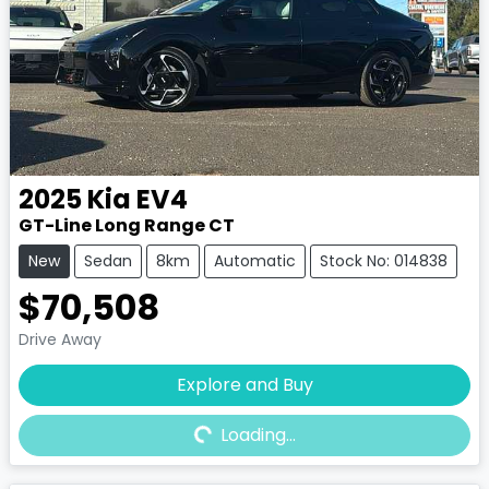
2025
Kia
EV4
GT-Line Long Range CT
New
Sedan
8km
Automatic
Stock No: 014838
$70,508
Drive Away
Explore and Buy
Loading...
Loading...