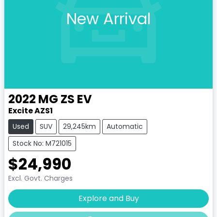
New Arrival
2022
MG
ZS EV
Excite AZS1
Used
SUV
29,245km
Automatic
Stock No: M721015
$24,990
Excl. Govt. Charges
Explore and Buy