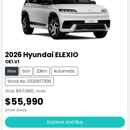
2026
Hyundai
ELEXIO
OE1.V1
New
SUV
23km
Automatic
Stock No: 0220617306
Was
$57,990
,
now
:
$55,990
Drive Away
Explore and Buy