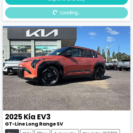
Loading...
Loading...
2025
Kia
EV3
GT-Line Long Range SV