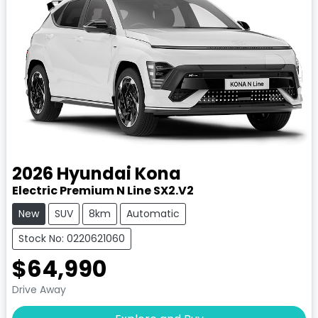
2026
Hyundai
Kona
Electric Premium N Line SX2.V2
New
SUV
8km
Automatic
Stock No: 0220621060
$64,990
Drive Away