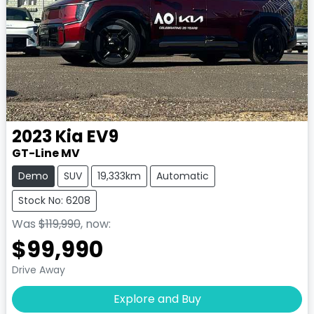
2023
Kia
EV9
GT-Line MV
Demo
SUV
19,333km
Automatic
Stock No: 6208
Was
$119,990
,
now
:
$99,990
Drive Away
Explore and Buy