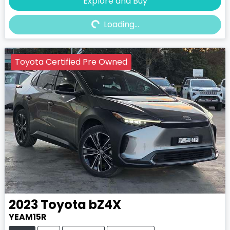
Explore and Buy
Loading...
Loading...
Toyota Certified Pre Owned
2023
Toyota
bZ4X
YEAM15R