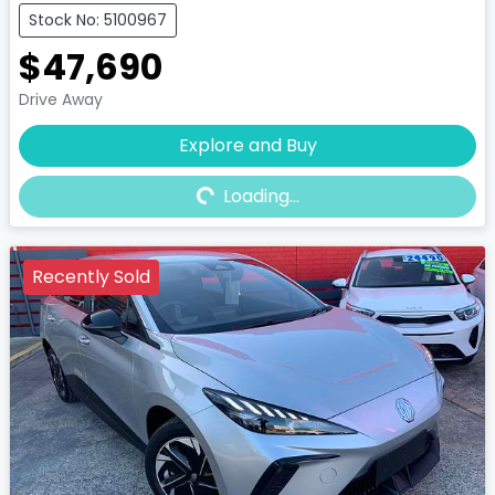
Stock No: 5100967
$47,690
Drive Away
Explore and Buy
Loading...
Loading...
Recently Sold