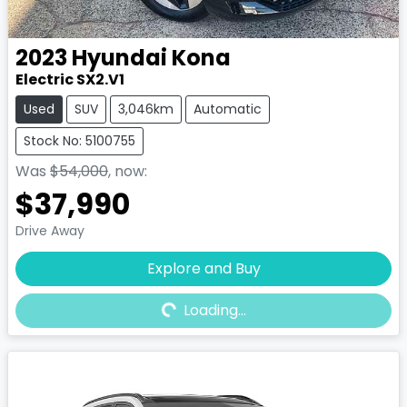
2023
Hyundai
Kona
Electric SX2.V1
Used
SUV
3,046km
Automatic
Stock No: 5100755
Was
$54,000
,
now
:
$37,990
Drive Away
Explore and Buy
Loading...
Loading...