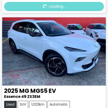
Loading...
Loading...
2025
MG
MGS5 EV
Essence 49 ZS3EM
Used
SUV
1,023km
Automatic