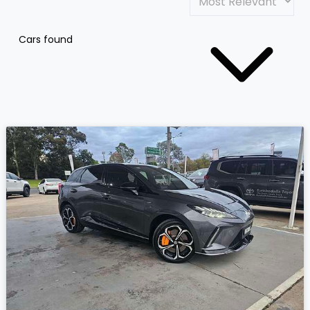
Cars found