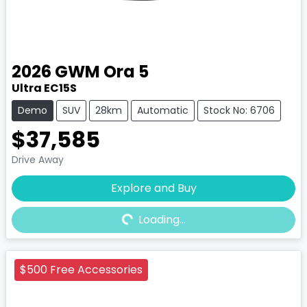
2026
GWM
Ora 5
Ultra EC15S
Demo
SUV
28km
Automatic
Stock No: 6706
$37,585
Drive Away
Explore and Buy
Loading...
Loading...
$500 Free Accessories