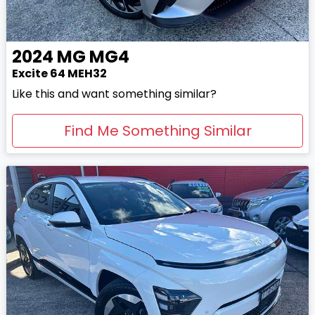
2024
MG
MG4
Excite 64 MEH32
Like this and want something similar?
Find Me Something Similar