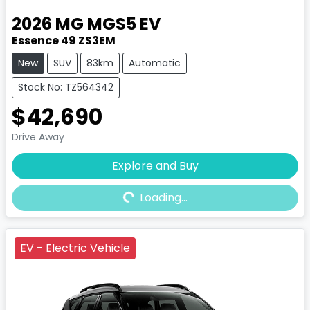
2026
MG
MGS5 EV
Essence 49 ZS3EM
New
SUV
83km
Automatic
Stock No: TZ564342
$42,690
Drive Away
Explore and Buy
Loading...
Loading...
EV - Electric Vehicle