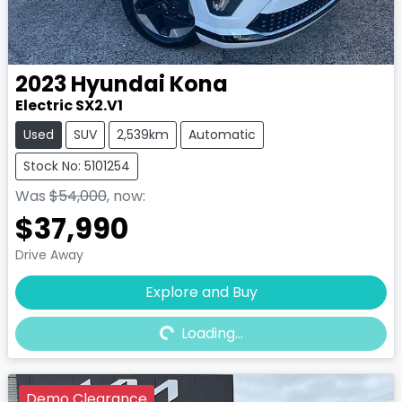
2023
Hyundai
Kona
Electric SX2.V1
Used
SUV
2,539km
Automatic
Stock No: 5101254
Was
$54,000
,
now
:
$37,990
Drive Away
Explore and Buy
Loading...
Loading...
Demo Clearance