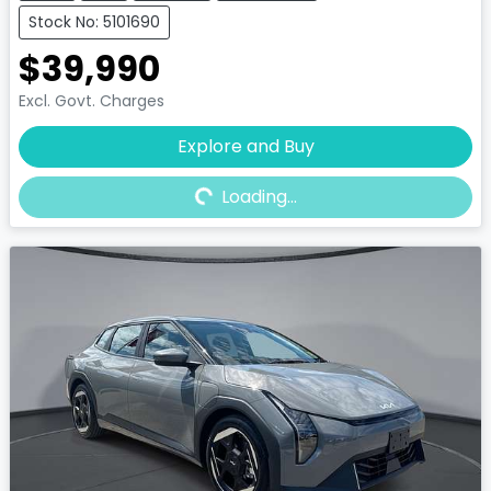
Stock No: 5101690
$39,990
Excl. Govt. Charges
Explore and Buy
Loading...
Loading...