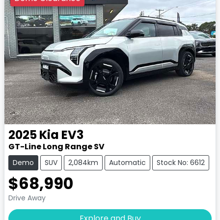
2025
Kia
EV3
GT-Line Long Range SV
Demo
SUV
2,084km
Automatic
Stock No: 6612
$68,990
Drive Away
Explore and Buy