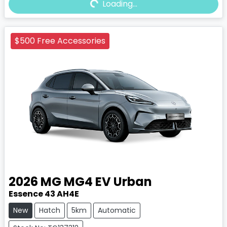
Loading...
Loading...
$500 Free Accessories
2026
MG
MG4 EV Urban
Essence 43 AH4E
New
Hatch
5km
Automatic