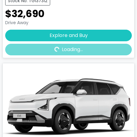
Stock No: TG137312
$32,690
Drive Away
Explore and Buy
Loading...
Loading...