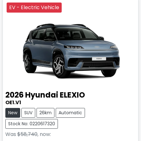
EV - Electric Vehicle
2026
Hyundai
ELEXIO
OE1.V1
New
SUV
26km
Automatic
Stock No: 0220617320
Was
$58,740
,
now
: