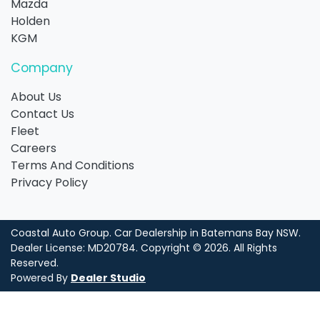
Mazda
Holden
KGM
Company
About Us
Contact Us
Fleet
Careers
Terms And Conditions
Privacy Policy
Coastal Auto Group
.
Car Dealership
in
Batemans Bay NSW
.
Dealer License:
MD20784
.
Copyright ©
2026
. All Rights
Reserved.
Powered By
Dealer Studio