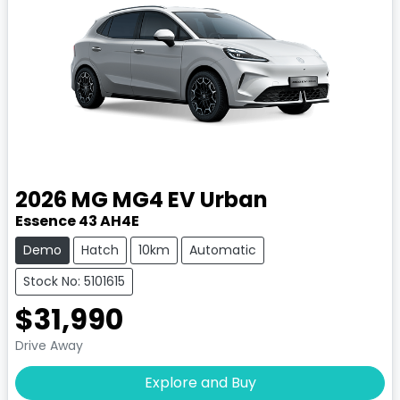
2026
MG
MG4 EV Urban
Essence 43 AH4E
Demo
Hatch
10km
Automatic
Stock No: 5101615
$31,990
Drive Away
Explore and Buy