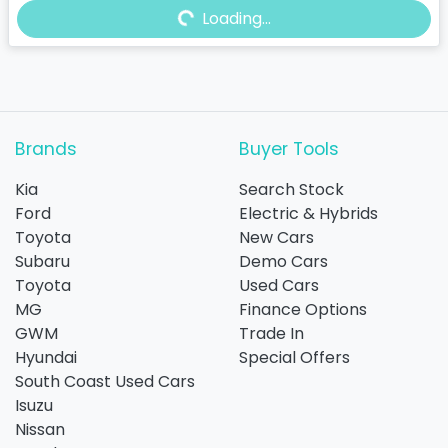
Loading...
Loading...
Brands
Buyer Tools
Kia
Search Stock
Ford
Electric & Hybrids
Toyota
New Cars
Subaru
Demo Cars
Toyota
Used Cars
MG
Finance Options
GWM
Trade In
Hyundai
Special Offers
South Coast Used Cars
Isuzu
Nissan