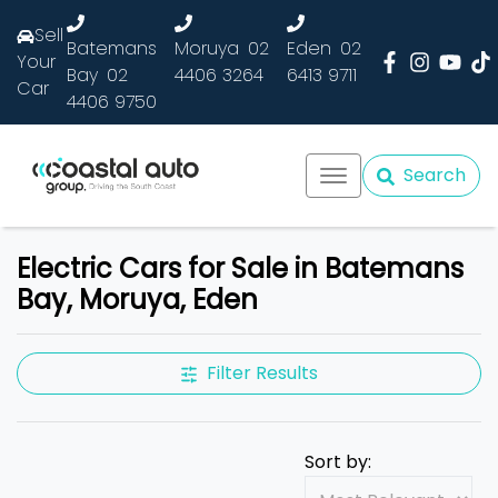
Sell
Batemans
Moruya
02
Eden
02
Your
Bay
02
4406 3264
6413 9711
Car
4406 9750
Search
Electric Cars for Sale in Batemans
Bay, Moruya, Eden
Filter Results
Sort by: