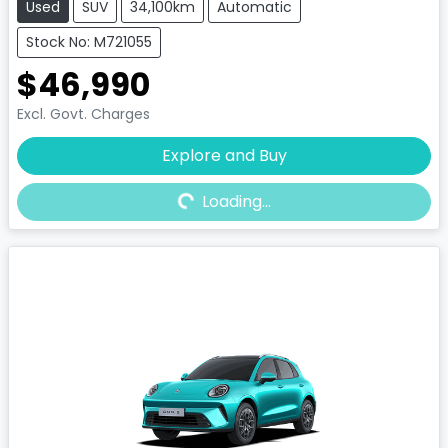
Used
SUV
34,100km
Automatic
Stock No: M721055
$46,990
Excl. Govt. Charges
Explore and Buy
Loading...
Loading...