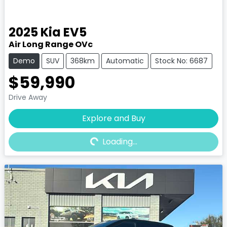
2025
Kia
EV5
Air Long Range OVc
Demo
SUV
368km
Automatic
Stock No: 6687
$59,990
Drive Away
Explore and Buy
Loading...
Loading...