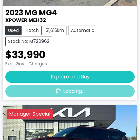
2023
MG
MG4
XPOWER MEH32
Used
Hatch
51,616km
Automatic
Stock No: M720962
$33,990
Excl. Govt. Charges
Explore and Buy
Loading...
Loading...
Manager Special