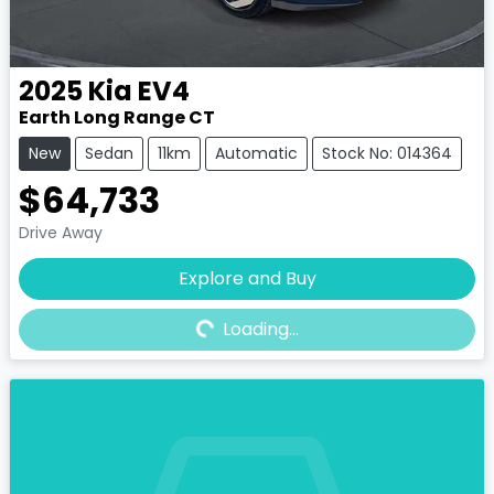
2025
Kia
EV4
Earth Long Range CT
New
Sedan
11km
Automatic
Stock No: 014364
$64,733
Drive Away
Explore and Buy
Loading...
Loading...