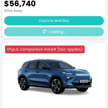
$56,740
Drive Away
Explore and Buy
Loading...
Loading...
0%p.a. Comparison Rate# (t&c applies)