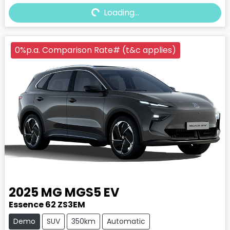
Loading...
Loading...
0%p.a. Comparison Rate# (t&c applies)
2025
MG
MGS5 EV
Essence 62 ZS3EM
Demo
SUV
350km
Automatic