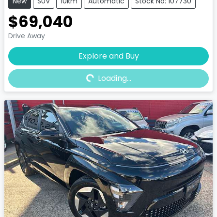
New
SUV
10km
Automatic
Stock No: 107730
$69,040
Drive Away
Explore and Buy
Loading...
Loading...