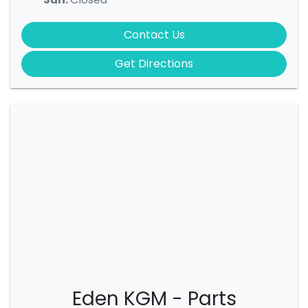
Contact Us
Get Directions
Eden KGM - Parts