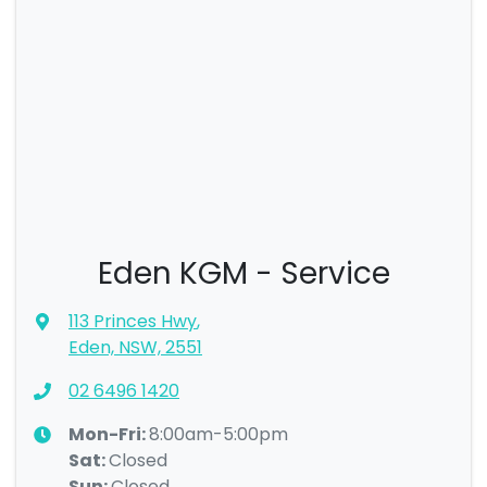
Eden KGM - Service
113 Princes Hwy
,
Eden, NSW, 2551
02 6496 1420
Mon-Fri:
8:00am-5:00pm
Sat
:
Closed
Sun
:
Closed