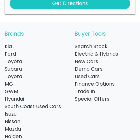
Get Directions
Brands
Buyer Tools
Kia
Search Stock
Ford
Electric & Hybrids
Toyota
New Cars
Subaru
Demo Cars
Toyota
Used Cars
MG
Finance Options
GWM
Trade In
Hyundai
Special Offers
South Coast Used Cars
Isuzu
Nissan
Mazda
Holden