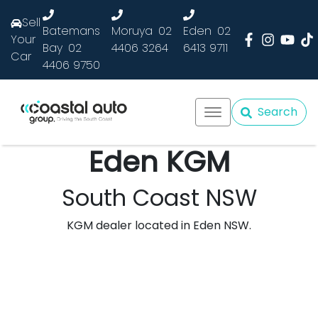
Sell
Batemans
Moruya
02
Eden
02
Your
Bay
02
4406 3264
6413 9711
Car
4406 9750
Search
Eden KGM
South Coast NSW
KGM dealer located in Eden NSW.