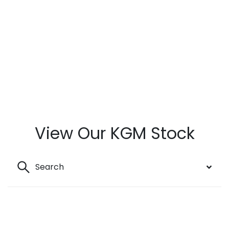
View Our KGM Stock
Search