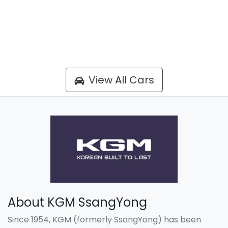
View All Cars
About KGM SsangYong
Since 1954, KGM (formerly SsangYong) has been