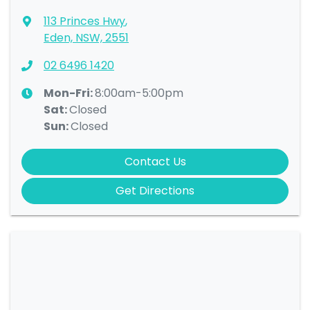
113 Princes Hwy
,
Eden, NSW, 2551
02 6496 1420
Mon-Fri:
8:00am-5:00pm
Sat
:
Closed
Sun
:
Closed
Contact Us
Get Directions