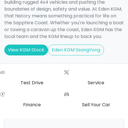
building rugged 4x4 vehicles and pushing the
boundaries of design, safety and value. At Eden KGM,
that history means something practical for life on
the Sapphire Coast. Whether you're launching a boat
or towing a caravan up the coast, Eden KGM has the
local team and the KGM lineup to back you.
View KGM Stock
Eden KGM SsangYong
Test Drive
Service
Finance
Sell Your Car