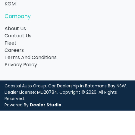
KGM
Company
About Us
Contact Us
Fleet
Careers
Terms And Conditions
Privacy Policy
Coastal Auto Group
.
Car Dealership
in
Batemans Bay NSW
.
Dealer License:
MD20784
.
Copyright ©
2026
. All Rights
Reserved.
Powered By
Dealer Studio