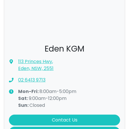
Eden KGM
113 Princes Hwy
,
Eden, NSW, 2551
02 6413 9713
Mon-Fri:
8:00am-5:00pm
Sat
:
9:00am-12:00pm
Sun
:
Closed
Contact Us