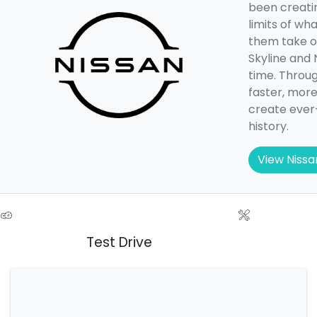
been creatin
limits of wh
them take on
Skyline and 
time. Throug
faster, more
create ever
history.
View Nissa
Test Drive