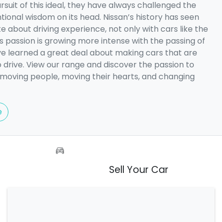
rsuit of this ideal, they have always challenged the
tional wisdom on its head. Nissan’s history has seen
e about driving experience, not only with cars like the
is passion is growing more intense with the passing of
ve learned a great deal about making cars that are
o drive. View our range and discover the passion to
 moving people, moving their hearts, and changing
e
Sell Your Car