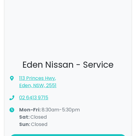
Eden Nissan - Service
113 Princes Hwy
,
Eden, NSW, 2551
02 6413 9715
Mon-Fri:
8:30am-5:30pm
Sat
:
Closed
Sun
:
Closed