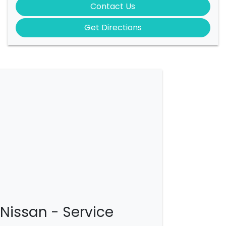
Contact Us
Get Directions
Nissan - Service