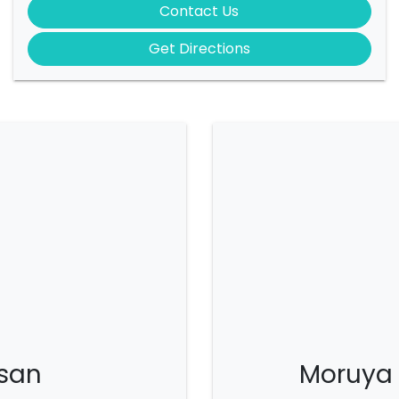
Contact Us
Get Directions
san
Moruya 