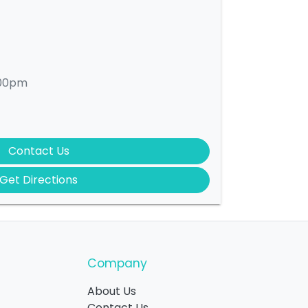
:00pm
Contact Us
Get Directions
Company
About Us
Contact Us