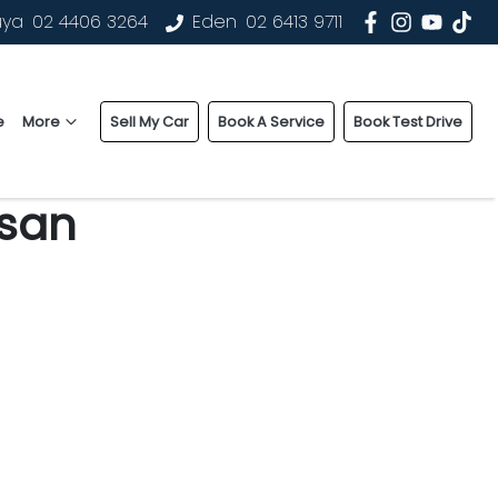
uya
02 4406 3264
Eden
02 6413 9711
e
More
Sell My Car
Book A Service
Book Test Drive
ssan