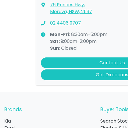
76 Princes Hwy
,
Moruya, NSW, 2537
02 4406 9707
Mon-Fri:
8:30am-5:00pm
Sat
:
9:00am-2:00pm
Sun
:
Closed
Contact Us
Get Direction
Brands
Buyer Tool
Kia
Search Stoc
Ford
Electric & H