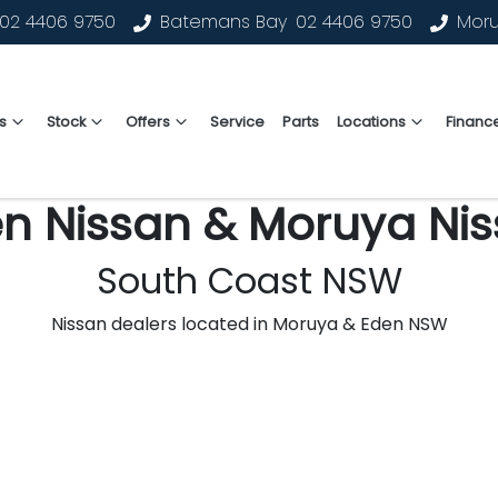
02 4406 9750
Batemans Bay
02 4406 9750
Mor
s
Stock
Offers
Service
Parts
Locations
Financ
n Nissan & Moruya Ni
South Coast NSW
Nissan dealers located in Moruya & Eden NSW