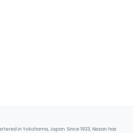
rtered in Yokohama, Japan. Since 1933, Nissan has