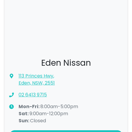
Eden Nissan
113 Princes Hwy
,
Eden, NSW, 2551
02 6413 9715
Mon-Fri:
8:00am-5:00pm
Sat
:
9:00am-12:00pm
Sun
:
Closed