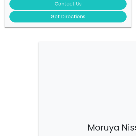
Contact Us
Get Directions
Moruya Nis