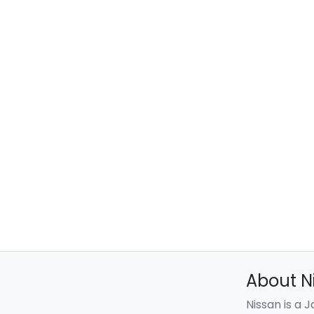
About N
Nissan is a