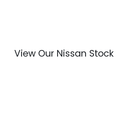
View Our Nissan Stock