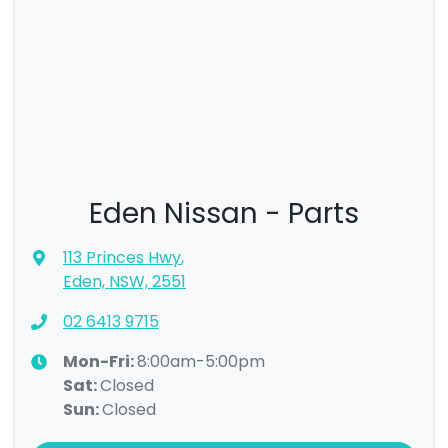
Eden Nissan - Parts
113 Princes Hwy
,
Eden, NSW, 2551
02 6413 9715
Mon-Fri:
8:00am-5:00pm
Sat
:
Closed
Sun
:
Closed