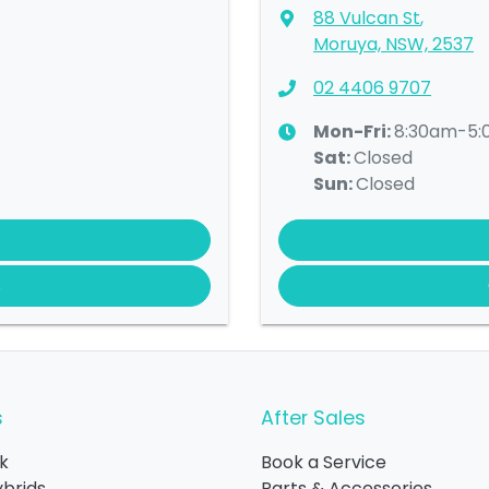
88 Vulcan St
,
Moruya, NSW, 2537
02 4406 9707
Mon-Fri:
8:30am-5
Sat
:
Closed
Sun
:
Closed
s
s
After Sales
k
Book a Service
ybrids
Parts & Accessories