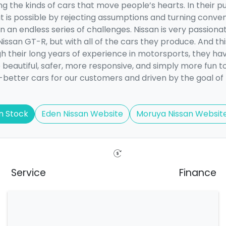
g the kinds of cars that move people’s hearts. In their pu
at is possible by rejecting assumptions and turning conven
 an endless series of challenges. Nissan is very passionat
Nissan GT-R, but with all of the cars they produce. And th
h their long years of experience in motorsports, they ha
 beautiful, safer, more responsive, and simply more fun t
-better cars for our customers and driven by the goal of
n Stock
Eden Nissan Website
Moruya Nissan Websit
Service
Finance