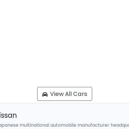
View All Cars
issan
 Japanese multinational automobile manufacturer headqua