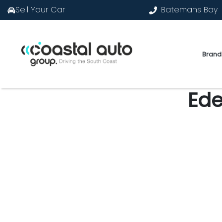
Sell Your Car
Batemans Bay
Brand
Ede