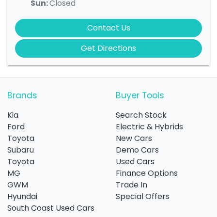
Sun
:
Closed
Contact Us
Get Directions
Brands
Buyer Tools
Kia
Search Stock
Ford
Electric & Hybrids
Toyota
New Cars
Subaru
Demo Cars
Toyota
Used Cars
MG
Finance Options
GWM
Trade In
Hyundai
Special Offers
South Coast Used Cars