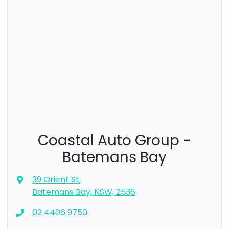
Coastal Auto Group -
Batemans Bay
39 Orient St
,
Batemans Bay, NSW, 2536
02 4406 9750