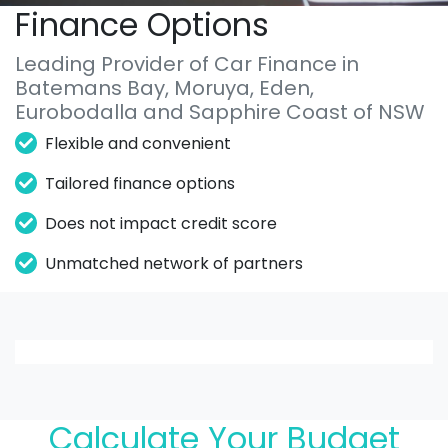
Finance Options
Leading Provider of Car Finance in
Batemans Bay, Moruya, Eden,
Eurobodalla and Sapphire Coast of NSW
Flexible and convenient
Tailored finance options
Does not impact credit score
Unmatched network of partners
Loading finance form
Calculate Your Budget