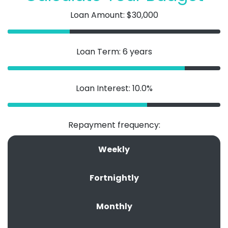
Loan Amount: $30,000
Loan Term: 6 years
Loan Interest: 10.0%
Repayment frequency:
Weekly
Fortnightly
Monthly