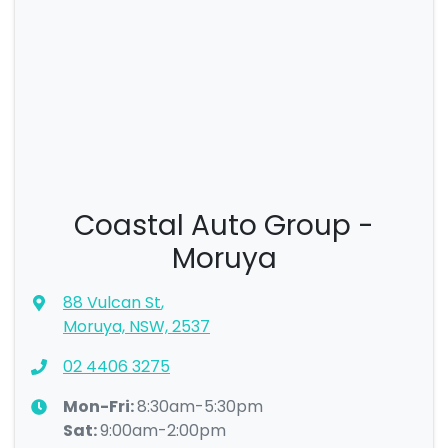
Coastal Auto Group -
Moruya
88 Vulcan St
,
Moruya, NSW, 2537
02 4406 3275
Mon-Fri:
8:30am-5:30pm
Sat
:
9:00am-2:00pm