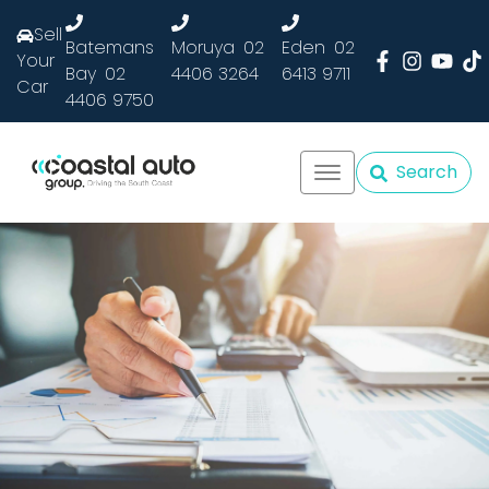
Sell
Batemans
Moruya
02
Eden
02
Your
Bay
02
4406 3264
6413 9711
Car
4406 9750
Search