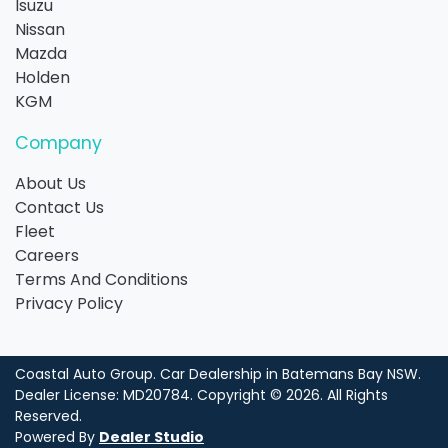
Isuzu
Nissan
Mazda
Holden
KGM
Company
About Us
Contact Us
Fleet
Careers
Terms And Conditions
Privacy Policy
Coastal Auto Group
.
Car Dealership
in
Batemans Bay NSW
.
Dealer License:
MD20784
.
Copyright ©
2026
. All Rights
Reserved.
Powered By
Dealer Studio