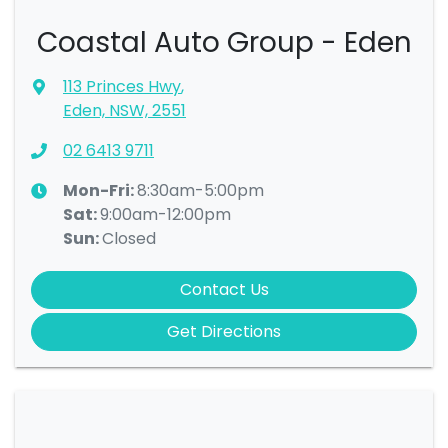
Coastal Auto Group - Eden
113 Princes Hwy
,
Eden, NSW, 2551
02 6413 9711
Mon-Fri:
8:30am-5:00pm
Sat
:
9:00am-12:00pm
Sun
:
Closed
Contact Us
Get Directions