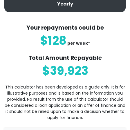
Yearly
Your repayments could be
$128
per
week
*
Total Amount Repayable
$39,923
This calculator has been developed as a guide only. It is for
illustrative purposes and is based on the information you
provided. No result from the use of this calculator should
be considered a loan application or an offer of finance and
it should not be relied upon to make a decision whether to
apply for finance.