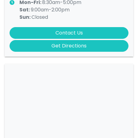
Mon-Fri:
8:30am-5:00pm
Sat
:
9:00am-2:00pm
Sun
:
Closed
Contact Us
Get Directions