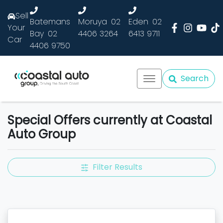
Sell
Batemans
Moruya
02
Eden
02
Your
Bay
02
4406 3264
6413 9711
Car
4406 9750
Search
Special Offers currently at Coastal
Auto Group
Filter Results