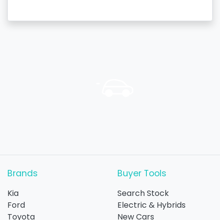
Brands
Buyer Tools
Kia
Search Stock
Ford
Electric & Hybrids
Toyota
New Cars