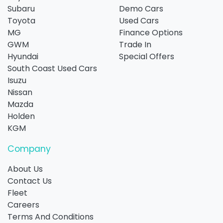
Subaru
Demo Cars
Toyota
Used Cars
MG
Finance Options
GWM
Trade In
Hyundai
Special Offers
South Coast Used Cars
Isuzu
Nissan
Mazda
Holden
KGM
Company
About Us
Contact Us
Fleet
Careers
Terms And Conditions