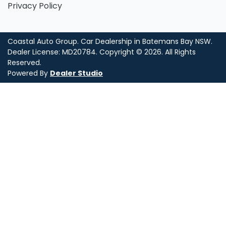
Privacy Policy
Coastal Auto Group
.
Car Dealership
in
Batemans Bay NSW
.
Dealer License:
MD20784
.
Copyright ©
2026
. All Rights
Reserved.
Powered By
Dealer Studio