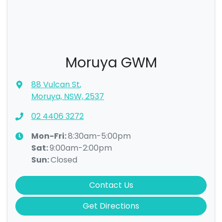
Moruya GWM
88 Vulcan St
,
Moruya, NSW, 2537
02 4406 3272
Mon-Fri:
8:30am-5:00pm
Sat
:
9:00am-2:00pm
Sun
:
Closed
Contact Us
Get Directions