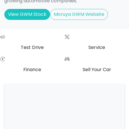
growing automotive companies.
View GWM Stock
Moruya GWM Website
Test Drive
Service
Finance
Sell Your Car