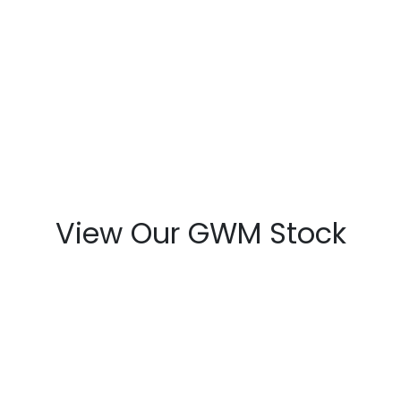
View Our GWM Stock