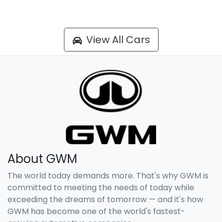
View All Cars
About GWM
The world today demands more. That's why GWM is
committed to meeting the needs of today while
exceeding the dreams of tomorrow — and it's how
GWM has become one of the world's fastest-