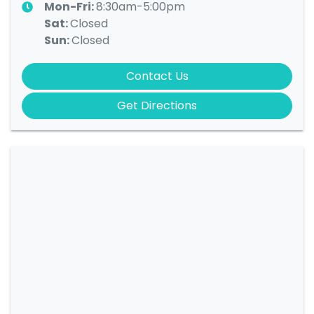
Mon-Fri:
8:30am-5:00pm
Sat
:
Closed
Sun
:
Closed
Contact Us
Get Directions