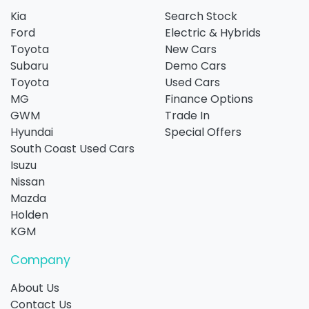
Kia
Search Stock
Ford
Electric & Hybrids
Toyota
New Cars
Subaru
Demo Cars
Toyota
Used Cars
MG
Finance Options
GWM
Trade In
Hyundai
Special Offers
South Coast Used Cars
Isuzu
Nissan
Mazda
Holden
KGM
Company
About Us
Contact Us