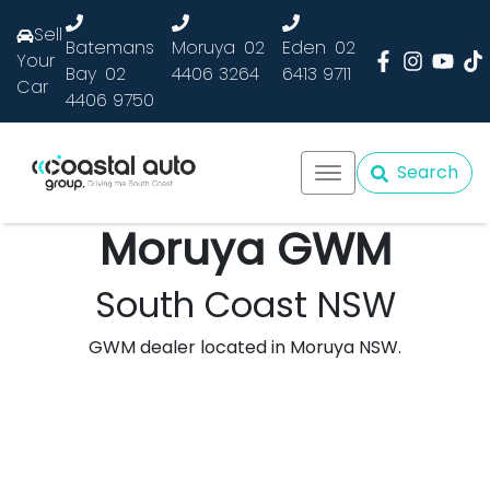
Sell
Batemans
Moruya
02
Eden
02
Your
Bay
02
4406 3264
6413 9711
Car
4406 9750
Search
Moruya GWM
South Coast NSW
GWM dealer located in Moruya NSW.