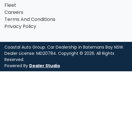
Fleet
Careers
Terms And Conditions
Privacy Policy
Coastal Auto Group
.
Car Dealership
in
Batemans Bay NSW
.
Dealer License:
MD20784
.
Copyright ©
2026
. All Rights
Reserved.
Powered By
Dealer Studio