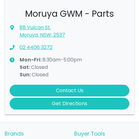
Moruya GWM - Parts
88 Vulcan St
,
Moruya, NSW, 2537
02 4406 3272
Mon-Fri:
8:30am-5:00pm
Sat
:
Closed
Sun
:
Closed
Contact Us
Get Directions
Brands
Buyer Tools