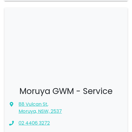
Moruya GWM - Service
88 Vulcan St
,
Moruya, NSW, 2537
02 4406 3272