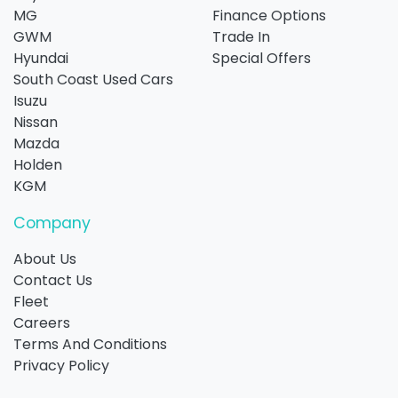
MG
Finance Options
GWM
Trade In
Hyundai
Special Offers
South Coast Used Cars
Isuzu
Nissan
Mazda
Holden
KGM
Company
About Us
Contact Us
Fleet
Careers
Terms And Conditions
Privacy Policy