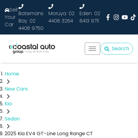
Sell
Batemans
Moruya
02
Eden
02
Your
Bay
02
4406 3264
6413 9711
Car
4406 9750
Search
Home
New Cars
Kia
Sedan
2025 Kia EV4 GT-Line Long Range CT