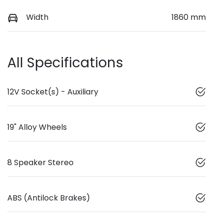
Width
1860 mm
All Specifications
12V Socket(s) - Auxiliary
19" Alloy Wheels
8 Speaker Stereo
ABS (Antilock Brakes)