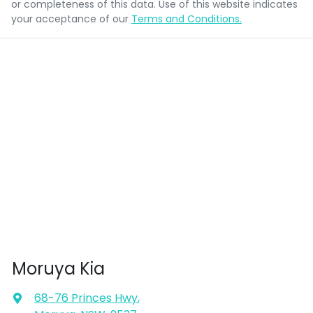
or completeness of this data. Use of this website indicates
your acceptance of our
Terms and Conditions.
Moruya Kia
68-76 Princes Hwy
,