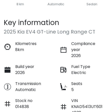
8 km
Automatic
Sedan
Key information
2025 Kia EV4 GT-Line Long Range CT
Kilometres
Compliance
8km
year
2026
Build year
Fuel Type
2026
Electric
Transmission
Seats
Automatic
5
Stock no
VIN
014838
KNAD5413UT601