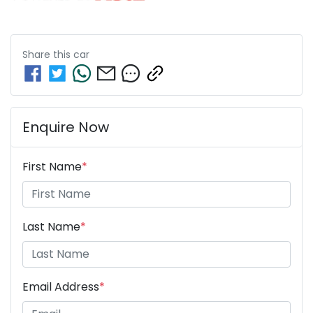
Share this
car
Enquire Now
First Name
*
Last Name
*
Email Address
*