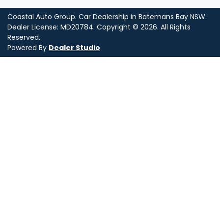
Coastal Auto Group
.
Car Dealership
in
Batemans Bay NSW
.
Dealer License:
MD20784
.
Copyright ©
2026
. All Rights
Reserved.
Powered By
Dealer Studio