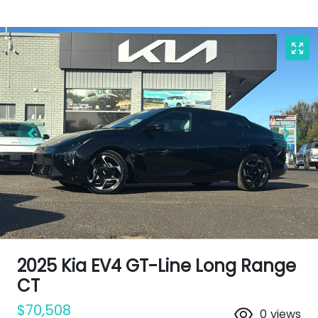
2025 Kia EV4 GT-Line Long Range
CT
$70,508
0
views