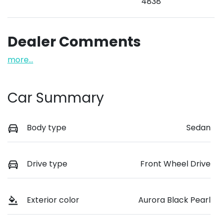
4838
Dealer Comments
more
...
Car Summary
Body type
Sedan
Drive type
Front Wheel Drive
Exterior color
Aurora Black Pearl