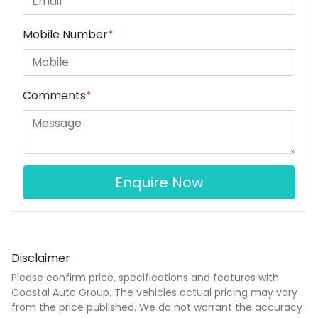
Mobile Number
*
Comments
*
Enquire Now
Disclaimer
Please confirm price, specifications and features with
Coastal Auto Group
. The vehicles actual pricing may vary
from the price published. We do not warrant the accuracy