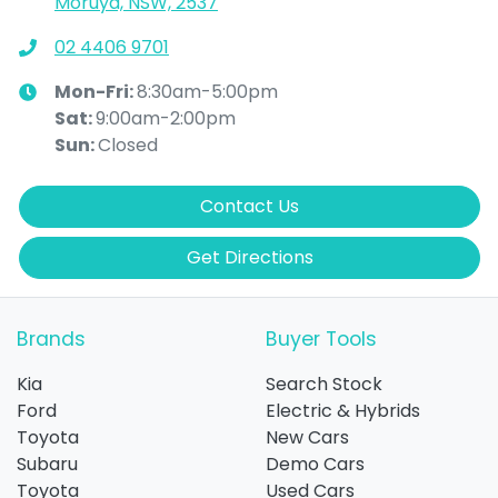
Moruya, NSW, 2537
02 4406 9701
Mon-Fri:
8:30am-5:00pm
Sat
:
9:00am-2:00pm
Sun
:
Closed
Contact Us
Get Directions
Brands
Buyer Tools
Kia
Search Stock
Ford
Electric & Hybrids
Toyota
New Cars
Subaru
Demo Cars
Toyota
Used Cars