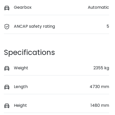
Gearbox
Automatic
ANCAP safety rating
5
Specifications
Weight
2355 kg
Length
4730 mm
Height
1480 mm