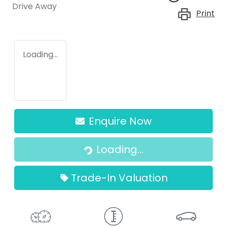
Drive Away
Print
Loading...
Enquire Now
Loading...
Loading...
Trade-In Valuation