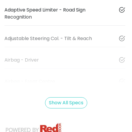
Adaptive Speed Limiter - Road Sign
Recognition
Adjustable Steering Col. - Tilt & Reach
Airbag - Driver
Airbag - Front Centre
Show All Specs