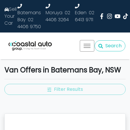
Sell
Batemans
Moruya
02
Eden
02
Your
Bay
02
4406 3264
6413 9711
Car
4406 9750
Search
Van Offers in Batemans Bay, NSW
Filter Results