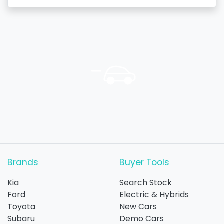
Brands
Buyer Tools
Kia
Search Stock
Ford
Electric & Hybrids
Toyota
New Cars
Subaru
Demo Cars