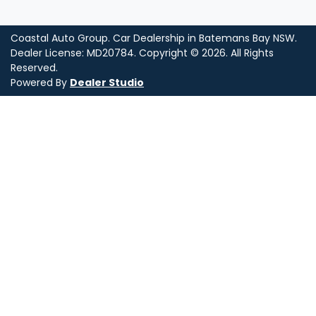
Coastal Auto Group
.
Car Dealership
in
Batemans Bay NSW
.
Dealer License:
MD20784
.
Copyright ©
2026
. All Rights
Reserved.
Powered By
Dealer Studio