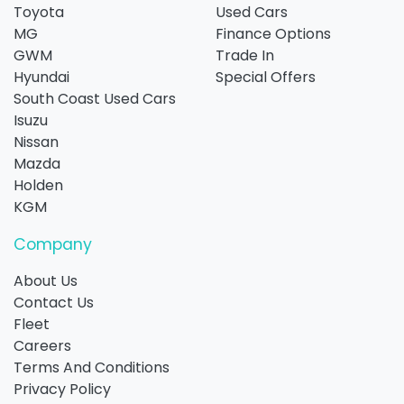
Toyota
Used Cars
MG
Finance Options
GWM
Trade In
Hyundai
Special Offers
South Coast Used Cars
Isuzu
Nissan
Mazda
Holden
KGM
Company
About Us
Contact Us
Fleet
Careers
Terms And Conditions
Privacy Policy