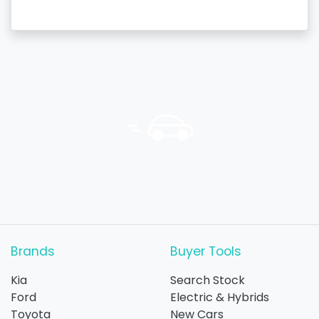
Brands
Buyer Tools
Kia
Search Stock
Ford
Electric & Hybrids
Toyota
New Cars