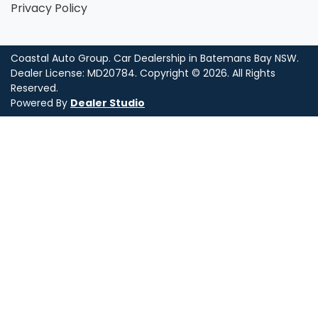
Privacy Policy
Coastal Auto Group
.
Car Dealership
in
Batemans Bay NSW
.
Dealer License:
MD20784
.
Copyright ©
2026
. All Rights
Reserved.
Powered By
Dealer Studio