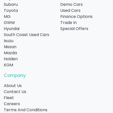
Subaru
Demo Cars
Toyota
Used Cars
MG
Finance Options
GWM
Trade In
Hyundai
Special Offers
South Coast Used Cars
Isuzu
Nissan
Mazda
Holden
KGM
Company
About Us
Contact Us
Fleet
Careers
Terms And Conditions