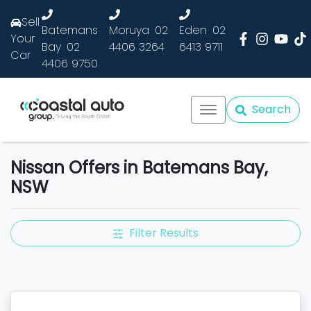
Sell
Batemans
Moruya
02
Eden
02
Your
Bay
02
4406 3264
6413 9711
Car
4406 9750
Search
Nissan Offers in Batemans Bay,
NSW
Filter Results