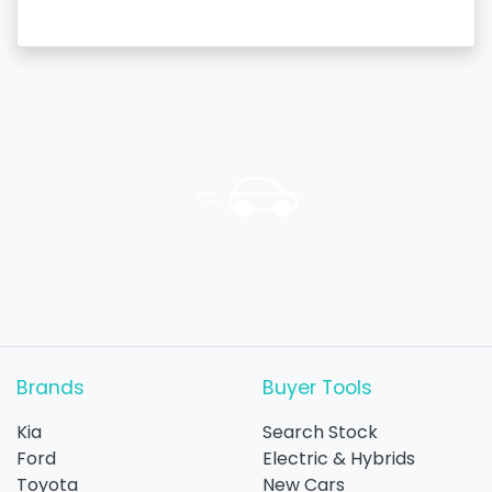
Brands
Buyer Tools
Kia
Search Stock
Ford
Electric & Hybrids
Toyota
New Cars