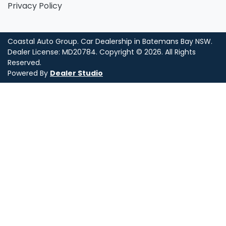
Privacy Policy
Coastal Auto Group
.
Car Dealership
in
Batemans Bay NSW
.
Dealer License:
MD20784
.
Copyright ©
2026
. All Rights
Reserved.
Powered By
Dealer Studio