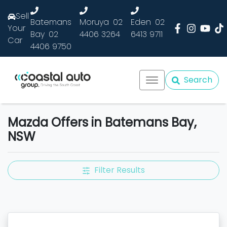
Sell
Batemans
Moruya
02
Eden
02
Your
Bay
02
4406 3264
6413 9711
Car
4406 9750
Search
Mazda Offers in Batemans Bay,
NSW
Filter Results