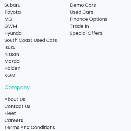
Subaru
Demo Cars
Toyota
Used Cars
MG
Finance Options
GWM
Trade In
Hyundai
Special Offers
South Coast Used Cars
Isuzu
Nissan
Mazda
Holden
KGM
Company
About Us
Contact Us
Fleet
Careers
Terms And Conditions