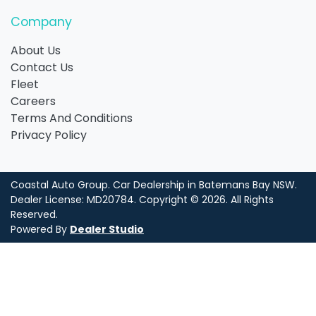
Company
About Us
Contact Us
Fleet
Careers
Terms And Conditions
Privacy Policy
Coastal Auto Group
.
Car Dealership
in
Batemans Bay NSW
.
Dealer License:
MD20784
.
Copyright ©
2026
. All Rights
Reserved.
Powered By
Dealer Studio