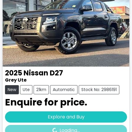
2025
Nissan
D27
Grey Ute
New
Ute
21km
Automatic
Stock No: 2986191
Enquire for price.
Loading...
Explore and Buy
Loading...