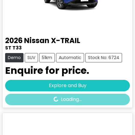
2026
Nissan
X-TRAIL
ST T33
Demo
SUV
51km
Automatic
Stock No: 6724
Enquire for price.
Loading...
Explore and Buy
Loading...