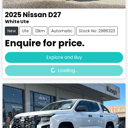
2025
Nissan
D27
White Ute
New
Ute
12km
Automatic
Stock No: 2986323
Enquire for price.
Loading...
Explore and Buy
Loading...