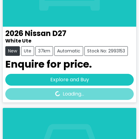
2026
Nissan
D27
White Ute
New
Ute
37km
Automatic
Stock No: 2993153
Enquire for price.
Loading...
Explore and Buy
Loading...