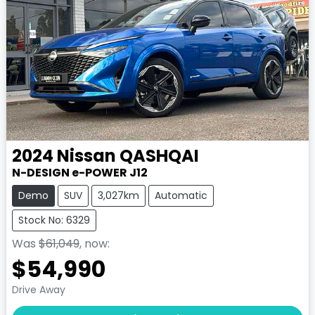
2024
Nissan
QASHQAI
N-DESIGN e-POWER J12
Demo
SUV
3,027km
Automatic
Stock No: 6329
Was
$61,049
,
now
:
$54,990
Drive Away