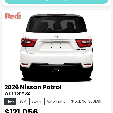
2026
Nissan
Patrol
Warrior Y62
New
SUV
32km
Automatic
Stock No: 3001391
$121,056