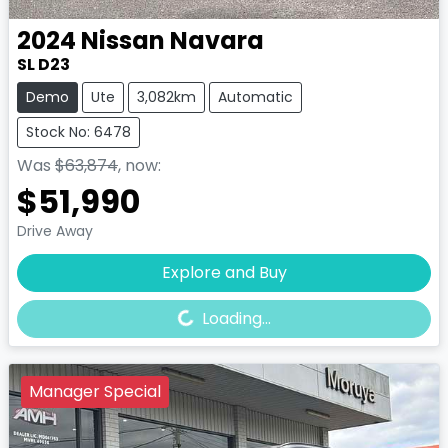
2024
Nissan
Navara
SL D23
Demo
Ute
3,082km
Automatic
Stock No: 6478
Was
$63,874
,
now
:
$51,990
Drive Away
Loading...
Explore and Buy
Loading...
Manager Special