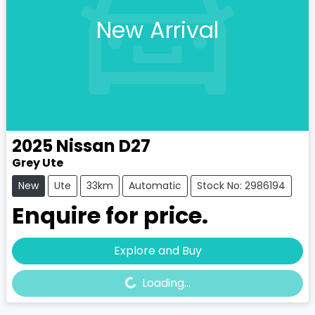
New Arrival
2025
Nissan
D27
Grey Ute
New
Ute
33km
Automatic
Stock No: 2986194
Enquire for price.
Loading...
Explore and Buy
Loading...