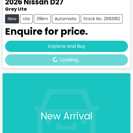
2026
Nissan
D27
Grey Ute
New
Ute
39km
Automatic
Stock No: 2993182
Enquire for price.
Loading...
Explore and Buy
Loading...
New Arrival