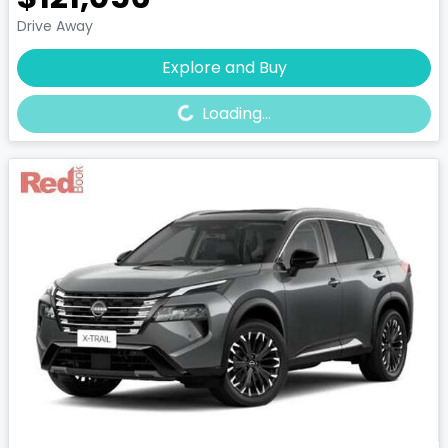
Drive Away
Loading...
Explore and Buy
Loading...