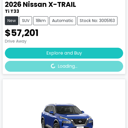
2026
Nissan
X-TRAIL
Ti T33
New
SUV
18km
Automatic
Stock No: 3005163
$57,201
Drive Away
Loading...
Explore and Buy
Loading...