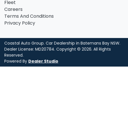
Fleet
Careers
Terms And Conditions
Privacy Policy
Coastal Auto Group
.
Car Dealership
in
Batemans Bay NSW
.
Dealer License:
MD20784
.
Copyright ©
2026
. All Rights
Reserved.
Powered By
Dealer Studio