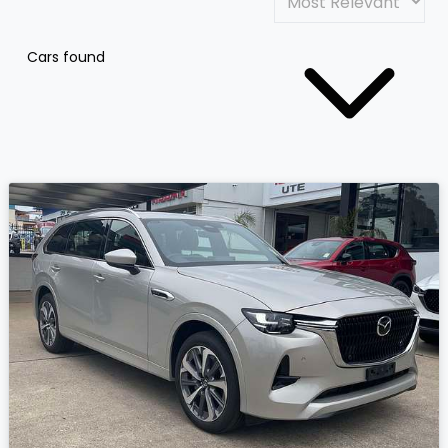
Cars found