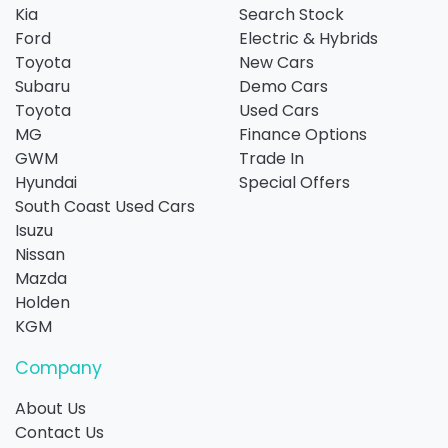
Kia
Search Stock
Ford
Electric & Hybrids
Toyota
New Cars
Subaru
Demo Cars
Toyota
Used Cars
MG
Finance Options
GWM
Trade In
Hyundai
Special Offers
South Coast Used Cars
Isuzu
Nissan
Mazda
Holden
KGM
Company
About Us
Contact Us