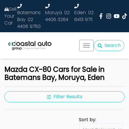
Sell
Batemans
Moruya
02
Eden
02
Your
Bay
02
4406 3264
6413 9711
Car
4406 9750
Search
Mazda CX-80 Cars for Sale in
Batemans Bay, Moruya, Eden
Filter Results
Sort by: