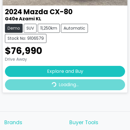
2024
Mazda
CX-80
G40e Azami KL
Demo
SUV
11,250km
Automatic
Stock No: 9106579
$76,990
Drive Away
Loading...
Explore and Buy
Loading...
Brands
Buyer Tools