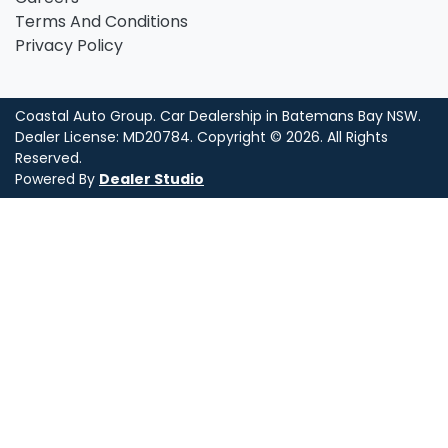
Terms And Conditions
Privacy Policy
Coastal Auto Group
.
Car Dealership
in
Batemans Bay NSW
.
Dealer License:
MD20784
.
Copyright ©
2026
. All Rights
Reserved.
Powered By
Dealer Studio