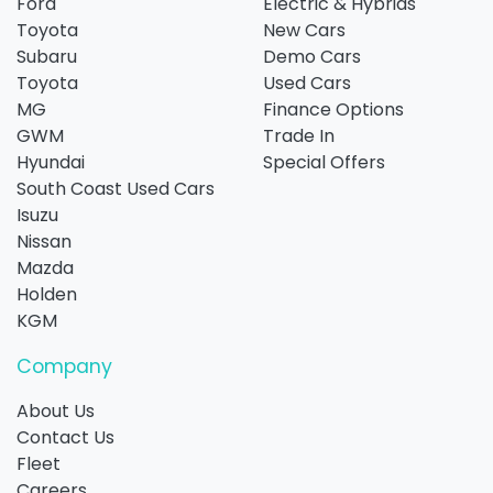
Ford
Electric & Hybrids
Toyota
New Cars
Subaru
Demo Cars
Toyota
Used Cars
MG
Finance Options
GWM
Trade In
Hyundai
Special Offers
South Coast Used Cars
Isuzu
Nissan
Mazda
Holden
KGM
Company
About Us
Contact Us
Fleet
Careers