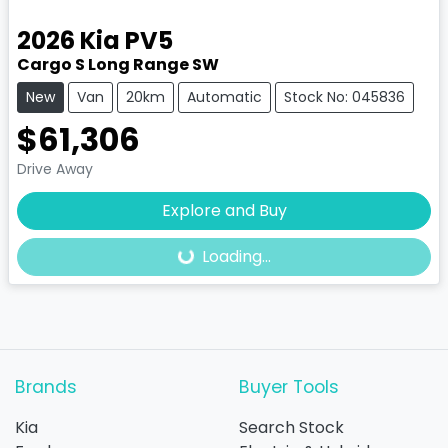
2026
Kia
PV5
Cargo S Long Range SW
New
Van
20km
Automatic
Stock No: 045836
$61,306
Drive Away
Explore and Buy
Loading...
Loading...
Brands
Buyer Tools
Kia
Search Stock