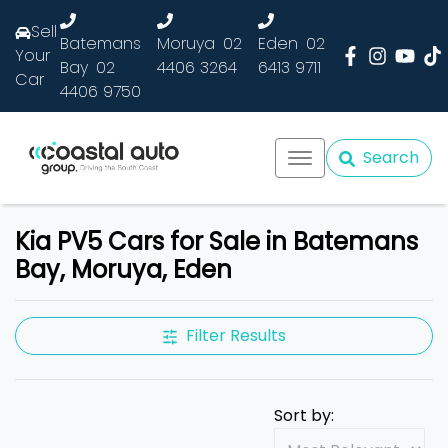
Sell
Batemans
Moruya
02
Eden
02
Your
Bay
02
4406 3264
6413 9711
Car
4406 9750
Search
Kia PV5 Cars for Sale in Batemans
Bay, Moruya, Eden
Filter Results
Sort by: