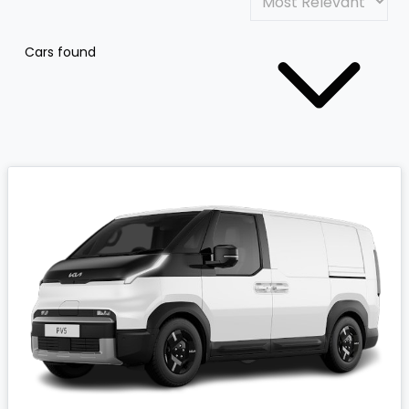
Cars found