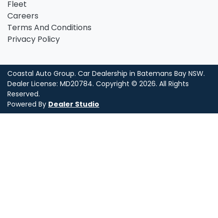
Fleet
Careers
Terms And Conditions
Privacy Policy
Coastal Auto Group
.
Car Dealership
in
Batemans Bay NSW
.
Dealer License:
MD20784
.
Copyright ©
2026
. All Rights
Reserved.
Powered By
Dealer Studio