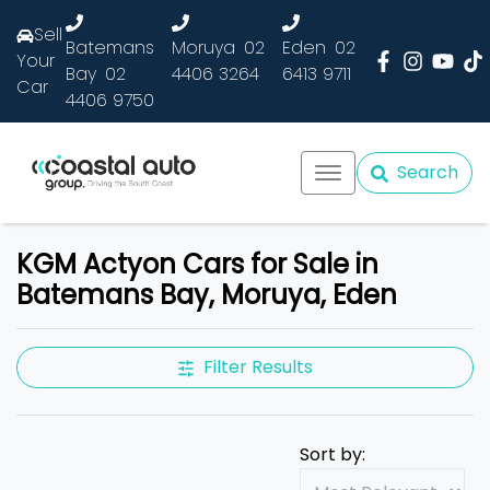
Sell
Batemans
Moruya
02
Eden
02
Your
Bay
02
4406 3264
6413 9711
Car
4406 9750
Search
KGM Actyon Cars for Sale in
Batemans Bay, Moruya, Eden
Filter Results
Sort by: