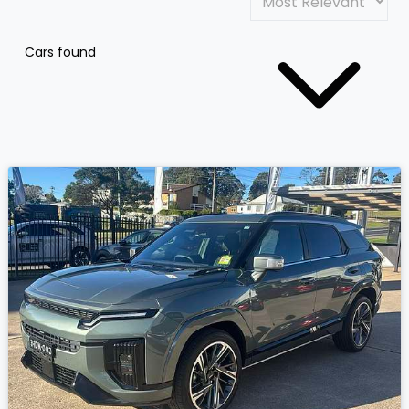
Cars found