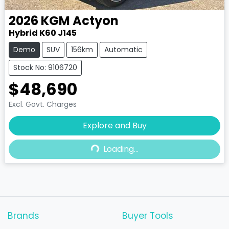
2026
KGM
Actyon
Hybrid K60 J145
Demo
SUV
156km
Automatic
Stock No: 9106720
$48,690
Excl. Govt. Charges
Loading...
Explore and Buy
Loading...
Brands
Buyer Tools