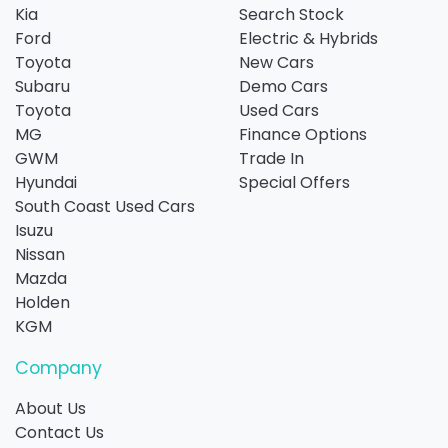
Kia
Search Stock
Ford
Electric & Hybrids
Toyota
New Cars
Subaru
Demo Cars
Toyota
Used Cars
MG
Finance Options
GWM
Trade In
Hyundai
Special Offers
South Coast Used Cars
Isuzu
Nissan
Mazda
Holden
KGM
Company
About Us
Contact Us