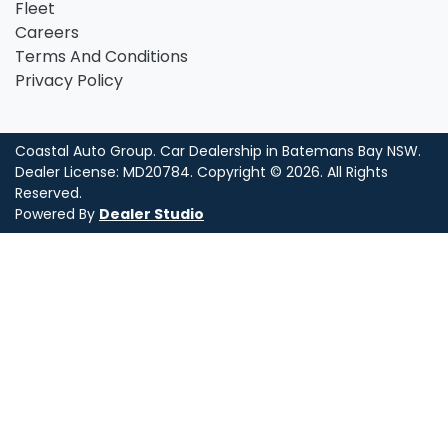
Fleet
Careers
Terms And Conditions
Privacy Policy
Coastal Auto Group
.
Car Dealership
in
Batemans Bay NSW
.
Dealer License:
MD20784
.
Copyright ©
2026
. All Rights
Reserved.
Powered By
Dealer Studio