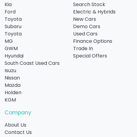
Kia
Search Stock
Ford
Electric & Hybrids
Toyota
New Cars
Subaru
Demo Cars
Toyota
Used Cars
MG
Finance Options
GWM
Trade In
Hyundai
Special Offers
South Coast Used Cars
Isuzu
Nissan
Mazda
Holden
KGM
Company
About Us
Contact Us