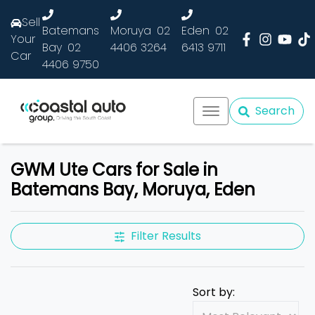
Sell
Batemans
Moruya
02
Eden
02
Your
Bay
02
4406 3264
6413 9711
Car
4406 9750
Search
GWM Ute Cars for Sale in
Batemans Bay, Moruya, Eden
Filter Results
Sort by: