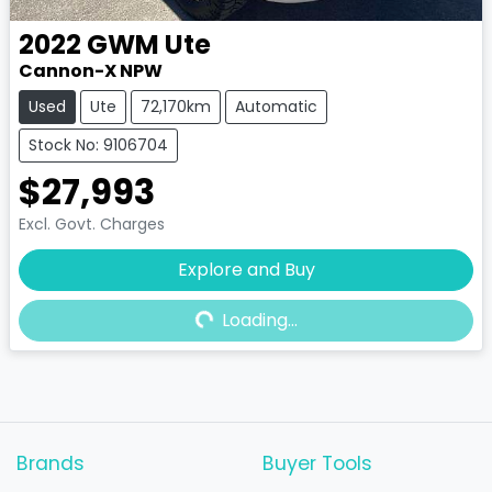
2022
GWM
Ute
Cannon-X NPW
Used
Ute
72,170km
Automatic
Stock No: 9106704
$27,993
Excl. Govt. Charges
Explore and Buy
Loading...
Loading...
Brands
Buyer Tools