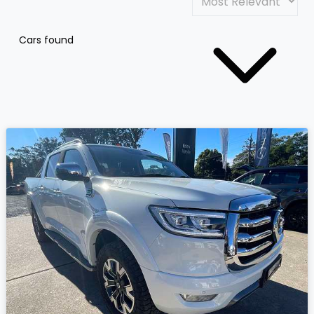
Cars found