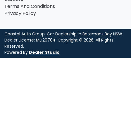
Terms And Conditions
Privacy Policy
Coastal Auto Group
.
Car Dealership
in
Batemans Bay NSW
.
Dealer License:
MD20784
.
Copyright ©
2026
. All Rights
Reserved.
Powered By
Dealer Studio