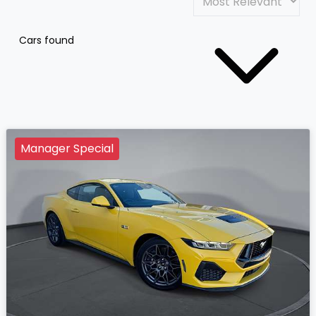
Cars found
Manager Special