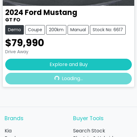
2024
Ford
Mustang
GT FO
Demo
Coupe
200km
Manual
Stock No: 6617
$79,990
Drive Away
Explore and Buy
Loading...
Loading...
Brands
Buyer Tools
Kia
Search Stock