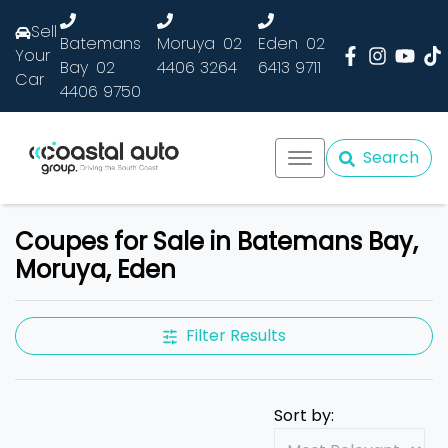
Sell
Batemans
Moruya
02
Eden
02
Your
Bay
02
4406 3264
6413 9711
Car
4406 9750
Search
Coupes for Sale in Batemans Bay,
Moruya, Eden
Filter Results
Sort by: