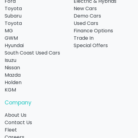
Ford
Electric & Hybrids
Toyota
New Cars
Subaru
Demo Cars
Toyota
Used Cars
MG
Finance Options
GWM
Trade In
Hyundai
Special Offers
South Coast Used Cars
Isuzu
Nissan
Mazda
Holden
KGM
Company
About Us
Contact Us
Fleet
Careers