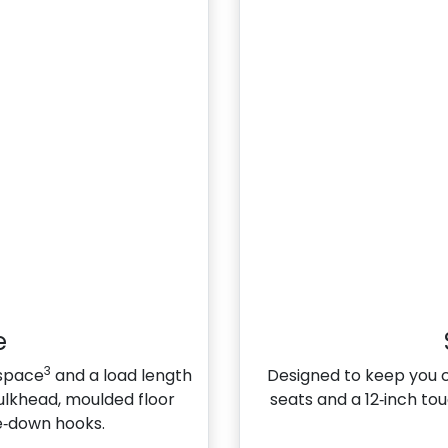
e
3
 space
and a load length
Designed to keep you 
bulkhead, moulded floor
seats and a 12‑inch to
ie‑down hooks.