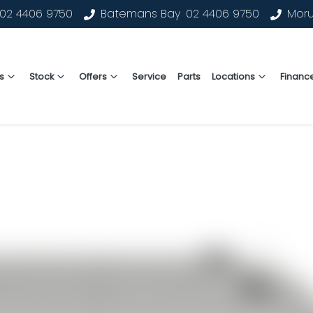
02 4406 9750
Batemans Bay
02 4406 9750
Mor
s
Stock
Offers
Service
Parts
Locations
Financ