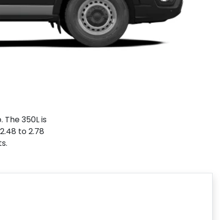
. The 350L is
2.48 to 2.78
ts.