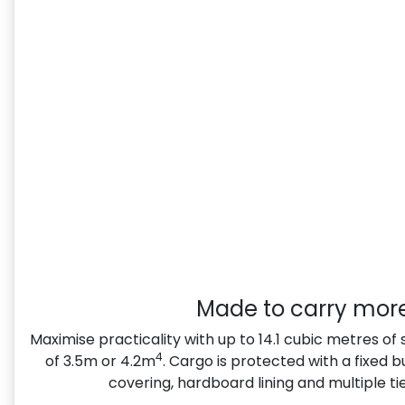
Made to carry mor
Maximise practicality with up to 14.1 cubic metres of
4
of 3.5m or 4.2m
. Cargo is protected with a fixed 
covering, hardboard lining and multiple t