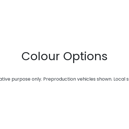
Colour Options
rative purpose only. Preproduction vehicles shown. Local 