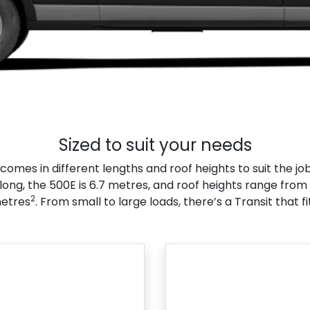
Sized to suit your needs
comes in different lengths and roof heights to suit the job
long, the 500E is 6.7 metres, and roof heights range from 
2
etres
. From small to large loads, there’s a Transit that fi