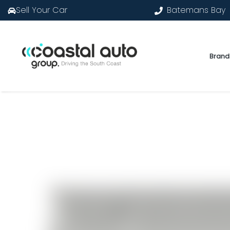
Sell Your Car
Batemans Bay
Brand