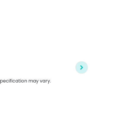
specification may vary.