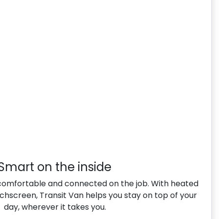
Smart on the inside
comfortable and connected on the job. With heated
uchscreen, Transit Van helps you stay on top of your
day, wherever it takes you.