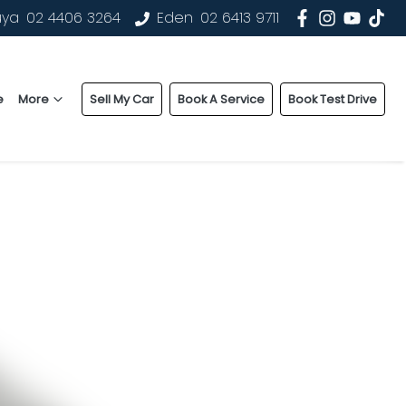
uya
02 4406 3264
Eden
02 6413 9711
e
More
Sell My Car
Book A Service
Book Test Drive