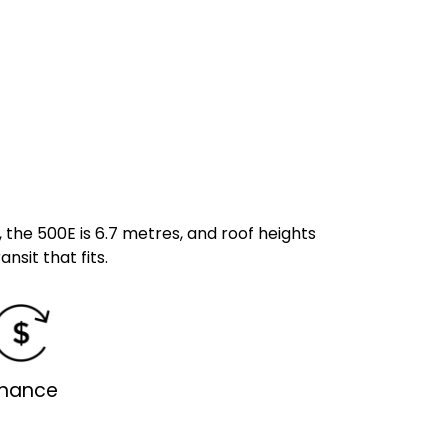
, the 500E is 6.7 metres, and roof heights
ansit that fits.
inance