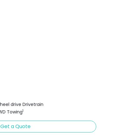
heel drive Drivetrain
1
FWD Towing
Get a Quote