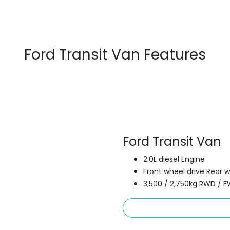
Ford Transit Van Features
Ford Transit Van
2.0L diesel Engine
Front wheel drive Rear w
3,500 / 2,750kg RWD / 