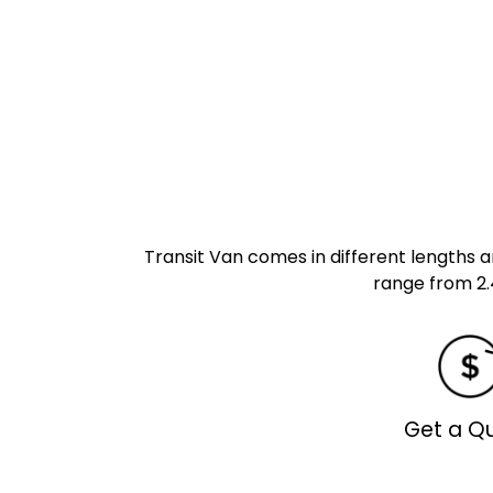
Transit Van comes in different lengths an
range from 2.
Get a Q