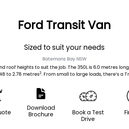
Ford Transit Van
Sized to suit your needs
Batemans Bay
NSW
d roof heights to suit the job. The 350L is 6.0 metres long
2
48 to 2.78 metres
. From small to large loads, there’s a Tr
Download
uote
Book a Test
F
Brochure
Drive