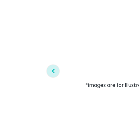
*Images are for illust