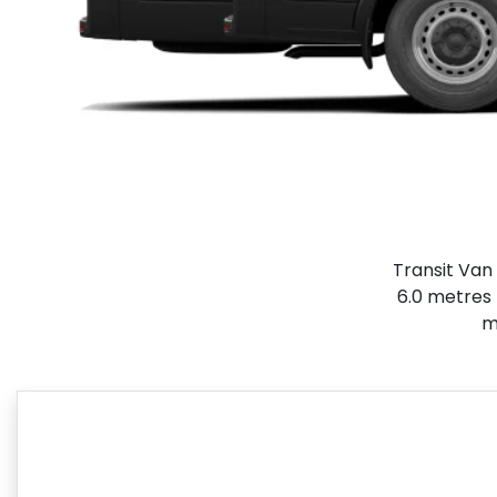
Transit Van 
6.0 metres 
m