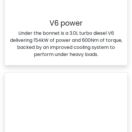
V6 power
Under the bonnet is a 3.0L turbo diesel V6
delivering 154kW of power and 600Nm of torque,
backed by an improved cooling system to
perform under heavy loads.