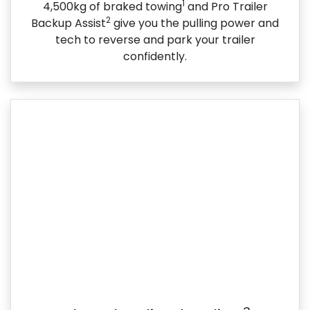
1
4,500kg of braked towing
and Pro Trailer
2
Backup Assist
give you the pulling power and
tech to reverse and park your trailer
confidently.