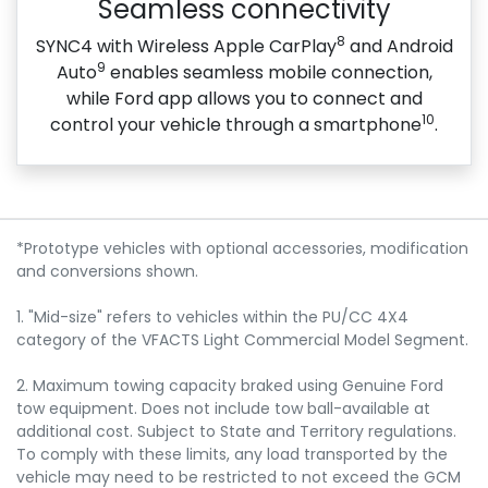
Seamless connectivity
8
SYNC4 with Wireless Apple CarPlay
and Android
9
Auto
enables seamless mobile connection,
while Ford app allows you to connect and
10
control your vehicle through a smartphone
.
*Prototype vehicles with optional accessories, modification
and conversions shown.
1. "Mid-size" refers to vehicles within the PU/CC 4X4
category of the VFACTS Light Commercial Model Segment.
2. Maximum towing capacity braked using Genuine Ford
tow equipment. Does not include tow ball-available at
additional cost. Subject to State and Territory regulations.
To comply with these limits, any load transported by the
vehicle may need to be restricted to not exceed the GCM