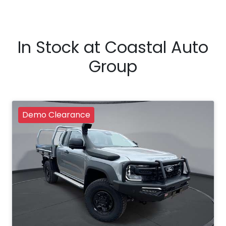
In Stock at
Coastal Auto
Group
Demo Clearance