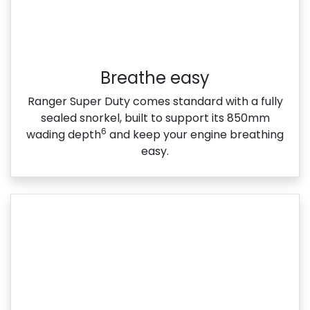
Breathe easy
Ranger Super Duty comes standard with a fully
sealed snorkel, built to support its 850mm
6
wading depth
and keep your engine breathing
easy.