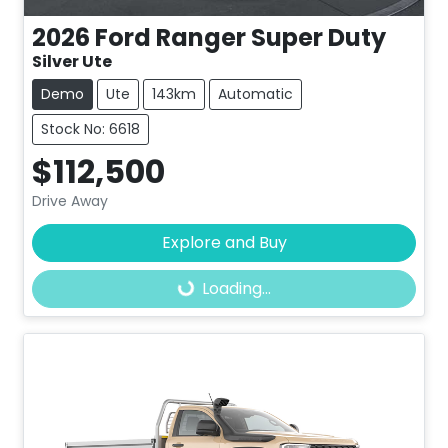
2026
Ford
Ranger Super Duty
Silver Ute
Demo
Ute
143km
Automatic
Stock No: 6618
$112,500
Drive Away
Explore and Buy
Loading...
Loading...