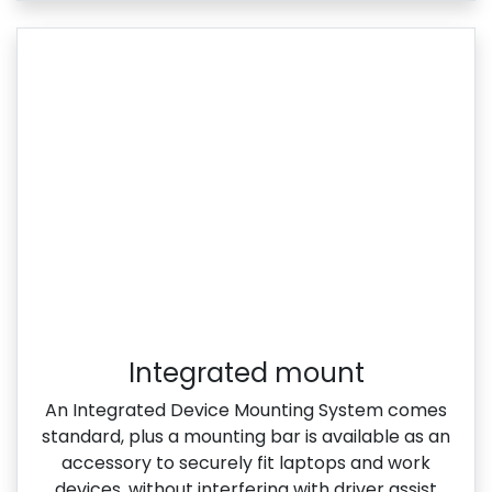
Integrated mount
An Integrated Device Mounting System comes
standard, plus a mounting bar is available as an
accessory to securely fit laptops and work
devices, without interfering with driver assist