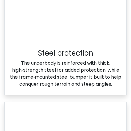
Steel protection
The underbody is reinforced with thick,
high‑strength steel for added protection, while
the frame‑mounted steel bumper is built to help
conquer rough terrain and steep angles.