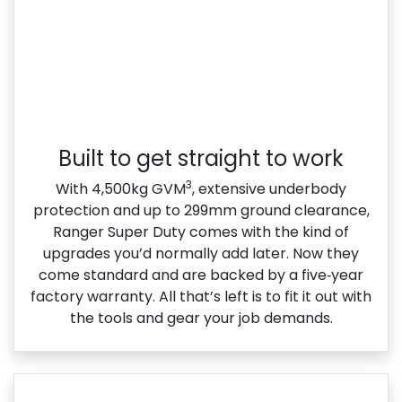
Built to get straight to work
3
With 4,500kg GVM
, extensive underbody
protection and up to 299mm ground clearance,
Ranger Super Duty comes with the kind of
upgrades you’d normally add later. Now they
come standard and are backed by a five‑year
factory warranty. All that’s left is to fit it out with
the tools and gear your job demands.