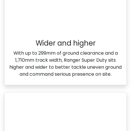
Wider and higher
With up to 299mm of ground clearance and a
1,710mm track width, Ranger Super Duty sits
higher and wider to better tackle uneven ground
and command serious presence on site.