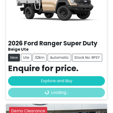
2026
Ford
Ranger Super Duty
Beige Ute
New
Ute
32km
Automatic
Stock No: RPSY
Enquire for price.
Explore and Buy
Loading...
Loading...
Demo Clearance