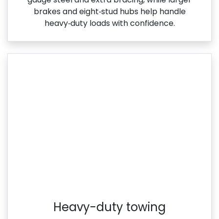
brakes and eight‑stud hubs help handle
heavy‑duty loads with confidence.
Heavy-duty towing​