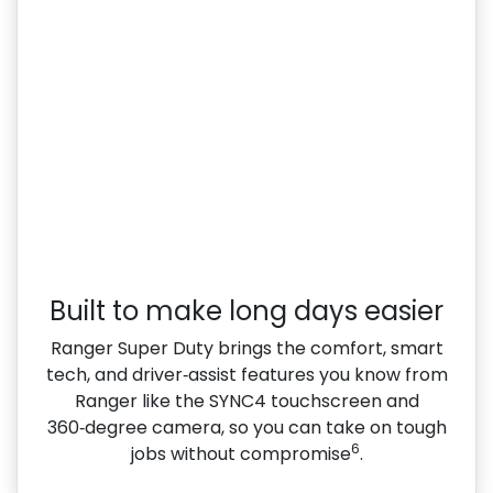
Built to make long days easier
Ranger Super Duty brings the comfort, smart
tech, and driver‑assist features you know from
Ranger like the SYNC4 touchscreen and
360‑degree camera, so you can take on tough
6
jobs without compromise
.