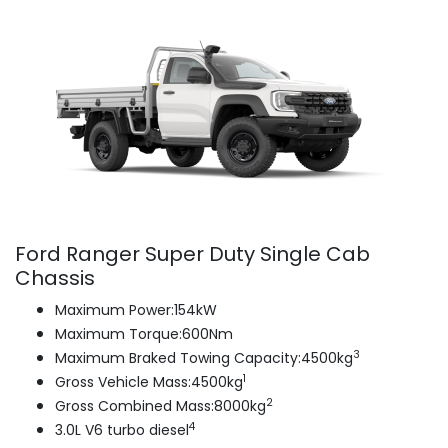
Ford Ranger Super Duty Single Cab
Chassis
Maximum Power:154kW
Maximum Torque:600Nm
3
Maximum Braked Towing Capacity:4500kg
1
Gross Vehicle Mass:4500kg
2
Gross Combined Mass:8000kg
4
3.0L V6 turbo diesel