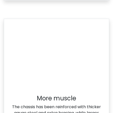
More muscle​
The chassis has been reinforced with thicker
gauge steel and extra bracing, while larger