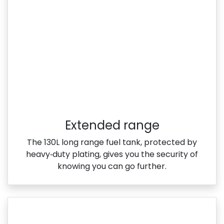
Extended range
The 130L long range fuel tank, protected by
heavy‑duty plating, gives you the security of
knowing you can go further.