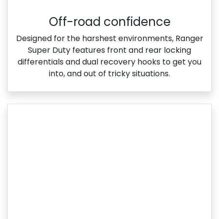
Off-road confidence
Designed for the harshest environments, Ranger
Super Duty features front and rear locking
differentials and dual recovery hooks to get you
into, and out of tricky situations.