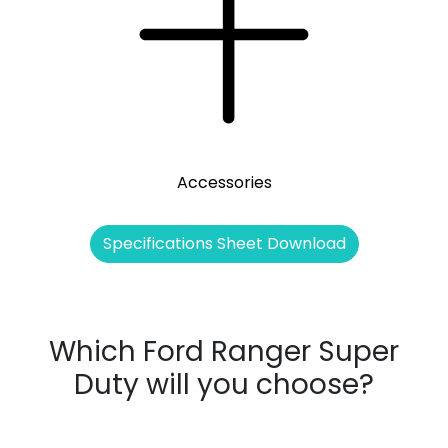
Accessories
Specifications Sheet Download
Which Ford Ranger Super
Duty will you choose?