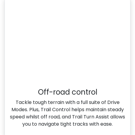
Off-road control
Tackle tough terrain with a full suite of Drive
Modes. Plus, Trail Control helps maintain steady
speed whilst off road, and Trail Turn Assist allows
you to navigate tight tracks with ease.