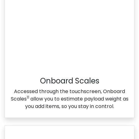
Onboard Scales
Accessed through the touchscreen, Onboard
11
Scales
allow you to estimate payload weight as
you add items, so you stay in control.