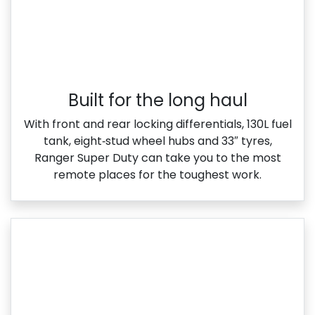
Built for the long haul
With front and rear locking differentials, 130L fuel
tank, eight‑stud wheel hubs and 33″ tyres,
Ranger Super Duty can take you to the most
remote places for the toughest work.