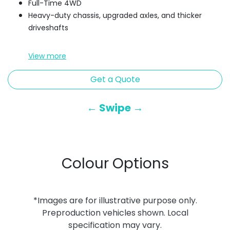
Full-Time 4WD
Heavy-duty chassis, upgraded axles, and thicker
driveshafts
View
more
Get a Quote
← Swipe →
Colour Options
*Images are for illustrative purpose only.
Preproduction vehicles shown. Local
specification may vary.