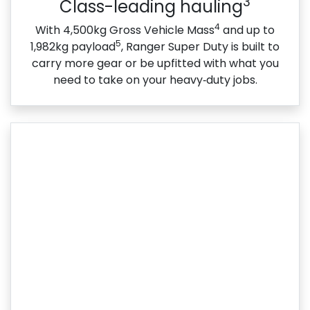
3
Class-leading hauling
4
With 4,500kg Gross Vehicle Mass
and up to
5
1,982kg payload
, Ranger Super Duty is built to
carry more gear or be upfitted with what you
need to take on your heavy‑duty jobs.