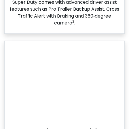
Super Duty comes with advanced driver assist
features such as Pro Trailer Backup Assist, Cross
Traffic Alert with Braking and 360‑degree
2
camera
.