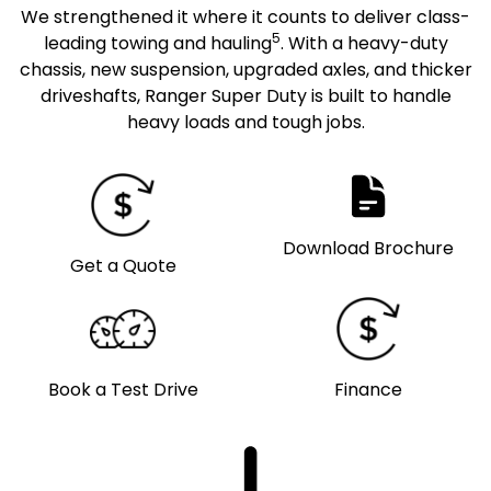
We strengthened it where it counts to deliver class-
5
leading towing and hauling
. With a heavy-duty
chassis, new suspension, upgraded axles, and thicker
driveshafts, Ranger Super Duty is built to handle
heavy loads and tough jobs.
Download Brochure
Get a Quote
Book a Test Drive
Finance