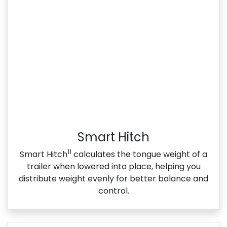
Smart Hitch
11
Smart Hitch
calculates the tongue weight of a
trailer when lowered into place, helping you
distribute weight evenly for better balance and
control.