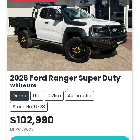
2026
Ford
Ranger Super Duty
White Ute
Demo
Ute
102km
Automatic
Stock No: 6728
$102,990
Drive Away