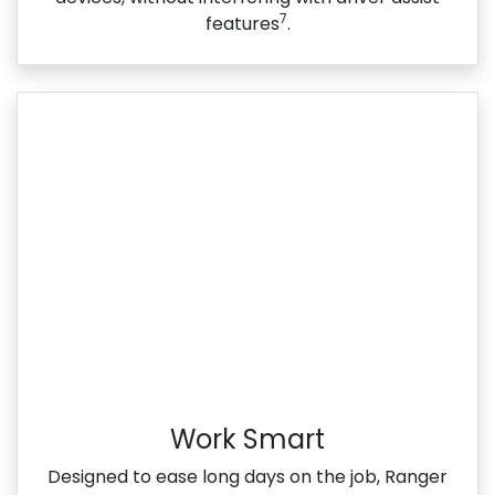
7
features
.
Work Smart
Designed to ease long days on the job, Ranger