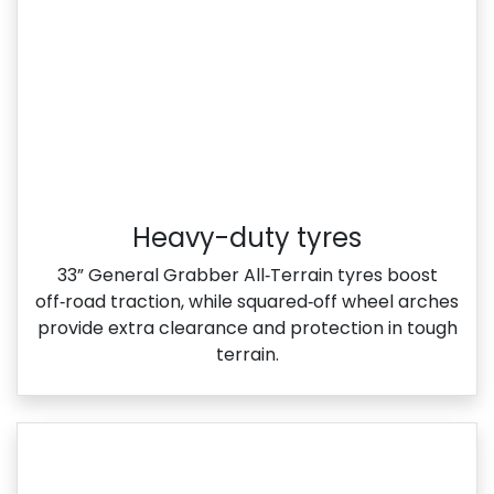
Heavy-duty tyres
33” General Grabber All‑Terrain tyres boost
off‑road traction, while squared‑off wheel arches
provide extra clearance and protection in tough
terrain.