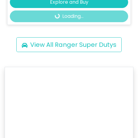
Explore and Buy
Loading...
Loading...
View All
Ranger Super Dutys