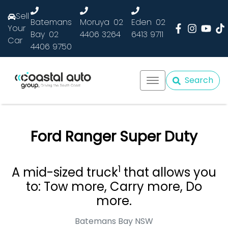
Sell
Batemans
Moruya
02
Eden
02
Your
Bay
02
4406 3264
6413 9711
Car
4406 9750
Search
Ford Ranger Super Duty
1
A mid-sized truck
that allows you
to: Tow more, Carry more, Do
more.
Batemans Bay
NSW