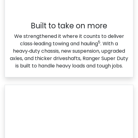
Built to take on more
We strengthened it where it counts to deliver
5
class‑leading towing and hauling
. With a
heavy‑duty chassis, new suspension, upgraded
axles, and thicker driveshafts, Ranger Super Duty
is built to handle heavy loads and tough jobs.