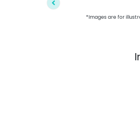
*Images are for illust
I