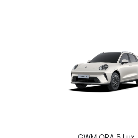
GWM ORA 5 Lux