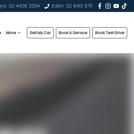
uya
02 4406 3264
Eden
02 6413 9711
e
More
Sell My Car
Book A Service
Book Test Drive