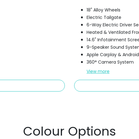
18" Alloy Wheels
Electric Tailgate
6-Way Electric Driver 
Heated & Ventilated Fro
14.6" Infotainment Scre
9-Speaker Sound Syst
Apple Carplay & Androi
360° Camera System
View
more
Colour Options