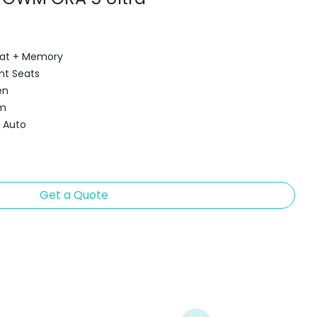
Seat + Memory
nt Seats
en
em
d Auto
Get a Quote