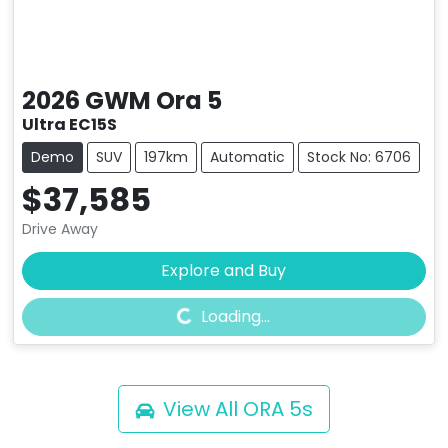
2026
GWM
Ora 5
Ultra EC15S
Demo
SUV
197km
Automatic
Stock No: 6706
$37,585
Drive Away
Loading...
Explore and Buy
Loading...
View All
ORA 5s