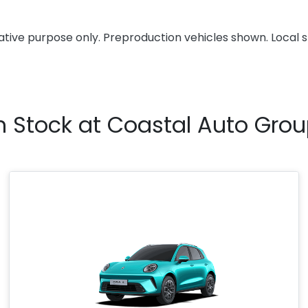
rative purpose only. Preproduction vehicles shown. Local 
n Stock at
Coastal Auto Gro