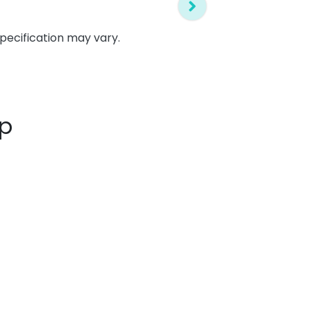
specification may vary.
up