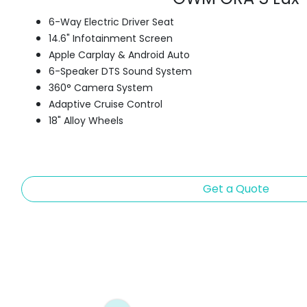
6-Way Electric Driver Seat
14.6" Infotainment Screen
Apple Carplay & Android Auto
6-Speaker DTS Sound System
360° Camera System
Adaptive Cruise Control
18" Alloy Wheels
Get a Quote