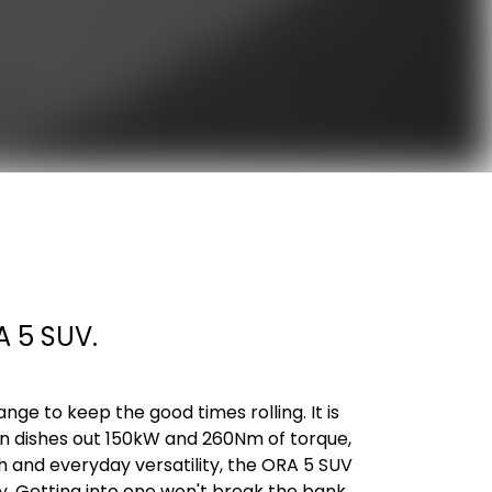
A 5 SUV.
nge to keep the good times rolling. It is
ain dishes out 150kW and 260Nm of torque,
h and everyday versatility, the ORA 5 SUV
. Getting into one won't break the bank,