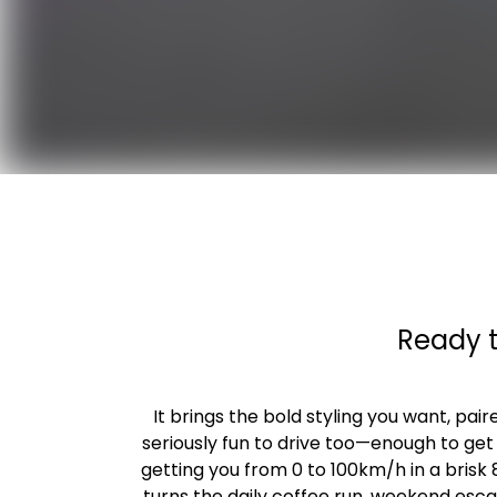
Ready t
It brings the bold styling you want, pai
seriously fun to drive too—enough to get
getting you from 0 to 100km/h in a brisk
turns the daily coffee run, weekend esc