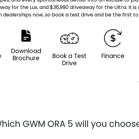
away for the Lux, and $36,990 driveaway for the Ultra. It i
in dealerships now, so book a test drive and be the first to t
Download
e
Book a Test
Finance
Brochure
Drive
hich GWM ORA 5 will you choos