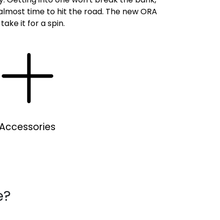
s almost time to hit the road. The new ORA
ake it for a spin.
Accessories
e?