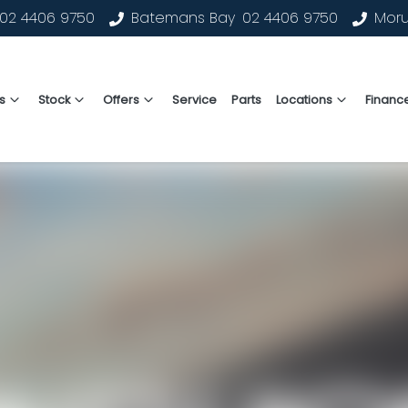
02 4406 9750
Batemans Bay
02 4406 9750
Mor
s
Stock
Offers
Service
Parts
Locations
Financ