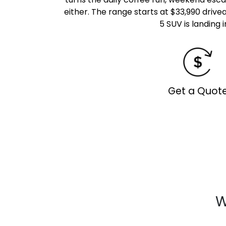
either. The range starts at $33,990 drive
5 SUV is landing 
Get a Quot
W