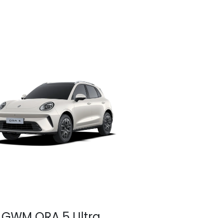
GWM ORA 5 Ultra