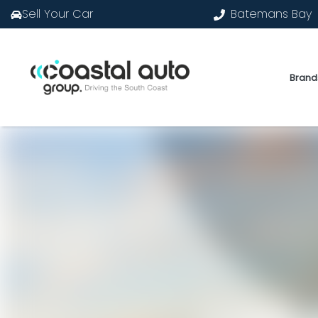
Sell Your Car
Batemans Bay
Brand