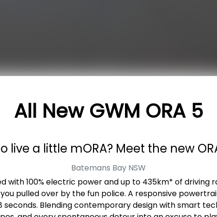
All New
GWM ORA 5
o live a little mORA? Meet the new OR
Batemans Bay
NSW
red with 100% electric power and up to 435km* of driving ra
 you pulled over by the fun police. A responsive powertr
 8 seconds. Blending contemporary design with smart tec
apes, and every spontaneous detour into an excuse to play