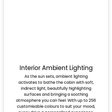
Interior Ambient Lighting
As the sun sets, ambient lighting
activates to bathe the cabin with soft,
indirect light, beautifully highlighting
surfaces and bringing a soothing
atmosphere you can feel. With up to 256
customisable colours to suit your mood,