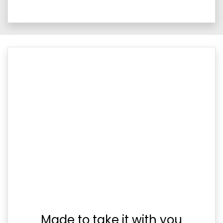
Made to take it with you