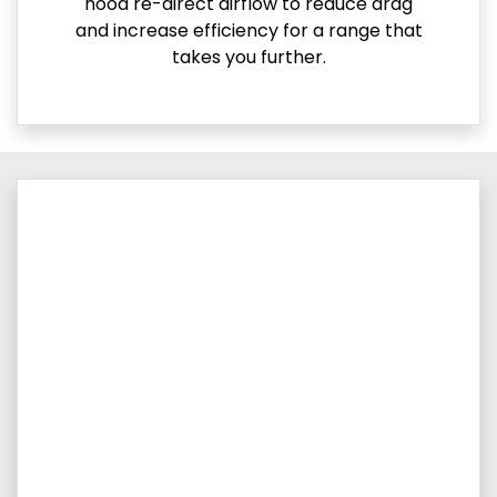
hood re-direct airflow to reduce drag
and increase efficiency for a range that
takes you further.