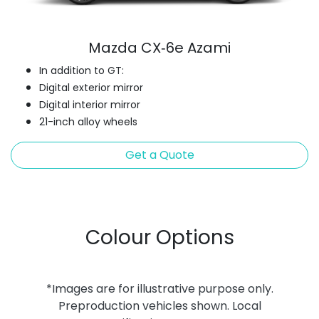
Mazda CX‑6e Azami
In addition to GT:
Digital exterior mirror
Digital interior mirror
21-inch alloy wheels
Get a Quote
Colour Options
*Images are for illustrative purpose only.
Preproduction vehicles shown. Local