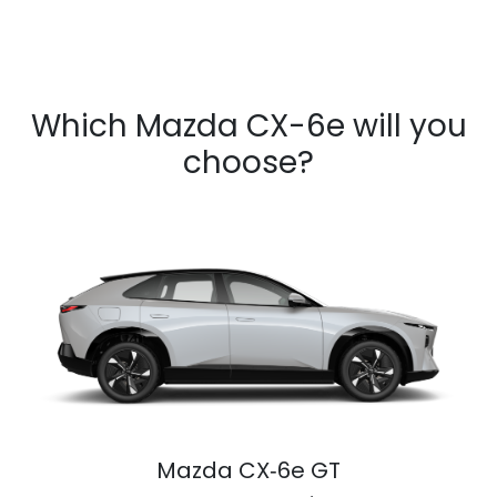
Which Mazda CX-6e will you
choose?
Mazda CX‑6e GT