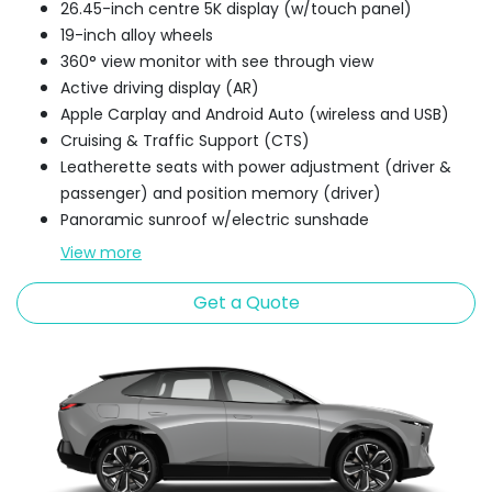
26.45-inch centre 5K display (w/touch panel)
19-inch alloy wheels
360° view monitor with see through view
Active driving display (AR)
Apple Carplay and Android Auto (wireless and USB)
Cruising & Traffic Support (CTS)
Leatherette seats with power adjustment (driver &
passenger) and position memory (driver)
Panoramic sunroof w/electric sunshade
View
more
Get a Quote