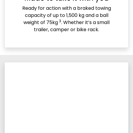
Ready for action with a braked towing
capacity of up to 1,500 kg and a ball
3
weight of 75kg
. Whether it’s a small
trailer, camper or bike rack.