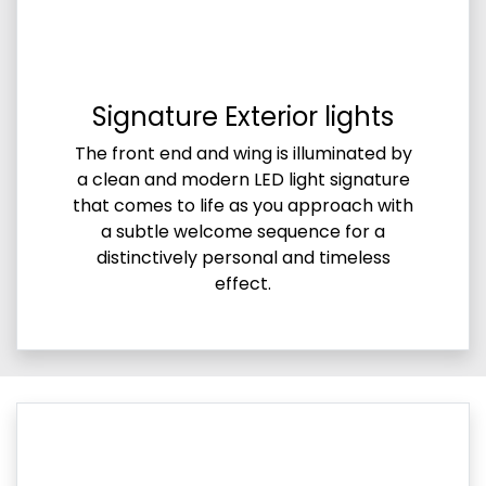
Signature Exterior lights
The front end and wing is illuminated by
a clean and modern LED light signature
that comes to life as you approach with
a subtle welcome sequence for a
distinctively personal and timeless
effect.