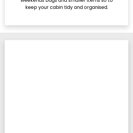
weekends bags and smaller items so to
keep your cabin tidy and organised.