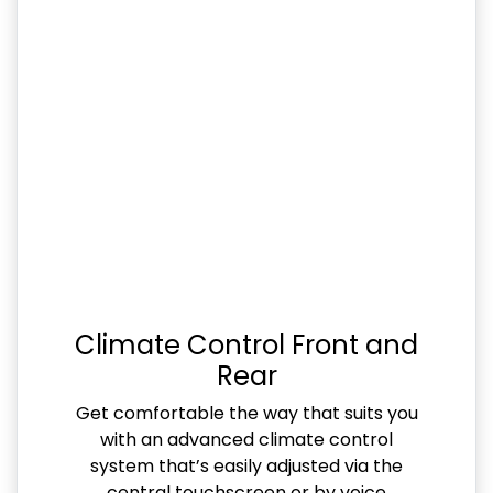
Climate Control Front and
Rear
Get comfortable the way that suits you
with an advanced climate control
system that’s easily adjusted via the
central touchscreen or by voice