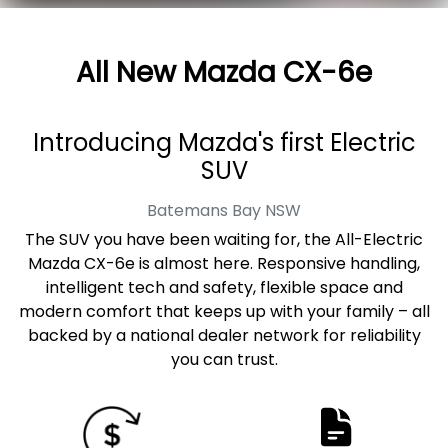
All New
Mazda CX-6e
Introducing Mazda's first Electric
SUV
Batemans Bay
NSW
The SUV you have been waiting for, the All-Electric
Mazda CX-6e is almost here. Responsive handling,
intelligent tech and safety, flexible space and
modern comfort that keeps up with your family – all
backed by a national dealer network for reliability
you can trust.