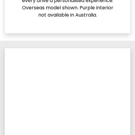
every drive a personalised experience.
Overseas model shown. Purple interior
not available in Australia.