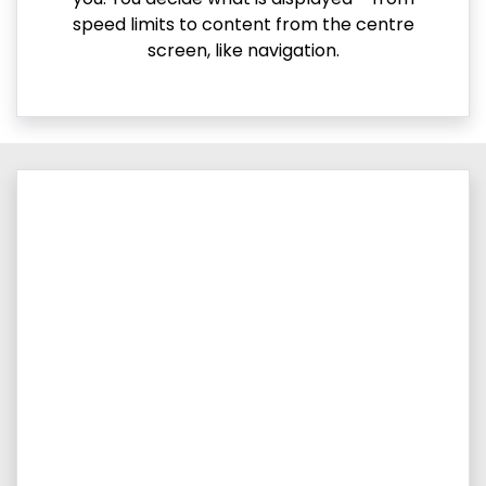
speed limits to content from the centre
screen, like navigation.