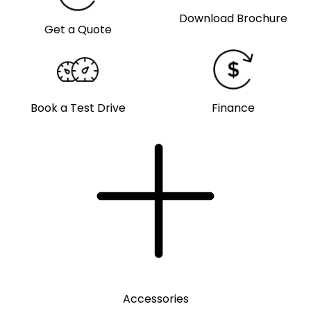
Download Brochure
Get a Quote
Book a Test Drive
Finance
Accessories