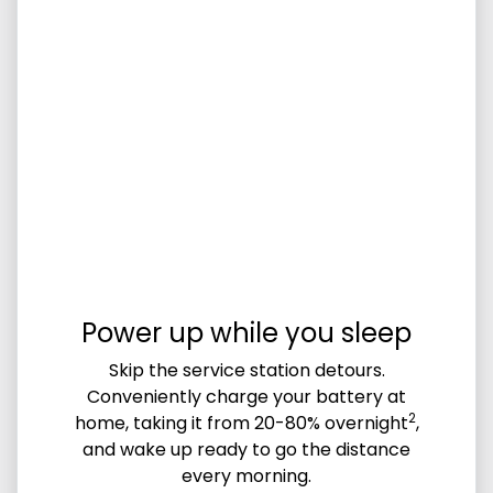
Power up while you sleep
Skip the service station detours.
Conveniently charge your battery at
2
home, taking it from 20-80% overnight
,
and wake up ready to go the distance
every morning.