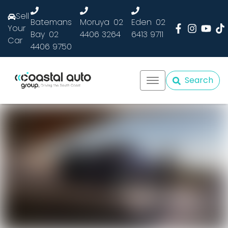
Sell
Batemans
Moruya
02
Eden
02
Your
Bay
02
4406 3264
6413 9711
Car
4406 9750
Search