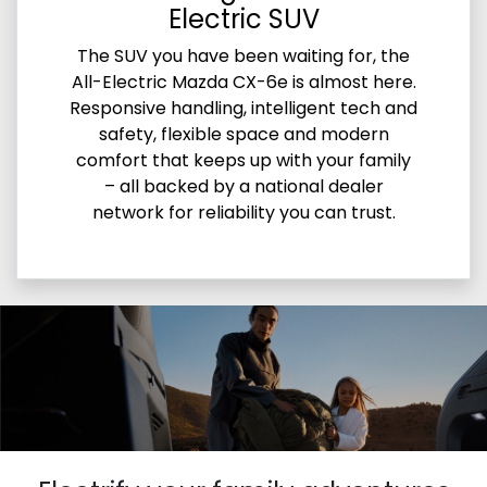
Electric SUV
The SUV you have been waiting for, the
All-Electric Mazda CX-6e is almost here.
Responsive handling, intelligent tech and
safety, flexible space and modern
comfort that keeps up with your family
– all backed by a national dealer
network for reliability you can trust.