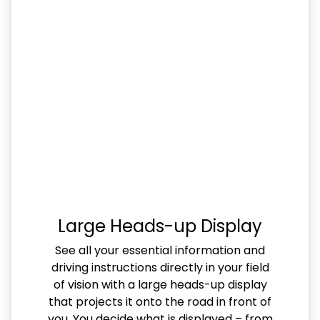
Large Heads-up Display
See all your essential information and
driving instructions directly in your field
of vision with a large heads-up display
that projects it onto the road in front of
you. You decide what is displayed – from