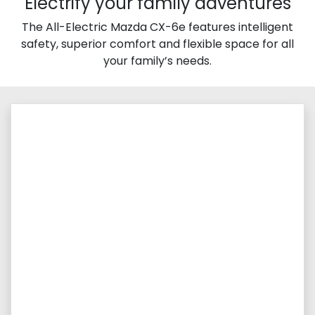
Electrify your family adventures
The All-Electric Mazda CX-6e features intelligent
safety, superior comfort and flexible space for all
your family’s needs.