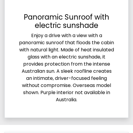
Panoramic Sunroof with
electric sunshade
Enjoy a drive with a view with a
panoramic sunroof that floods the cabin
with natural light. Made of heat insulated
glass with an electric sunshade, it
provides protection from the intense
Australian sun. A sleek roofline creates
an intimate, driver-focused feeling
without compromise. Overseas model
shown. Purple interior not available in
Australia.