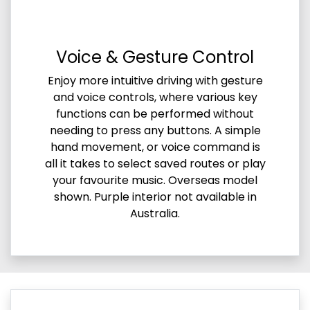
Voice & Gesture Control
Enjoy more intuitive driving with gesture
and voice controls, where various key
functions can be performed without
needing to press any buttons. A simple
hand movement, or voice command is
all it takes to select saved routes or play
your favourite music. Overseas model
shown. Purple interior not available in
Australia.