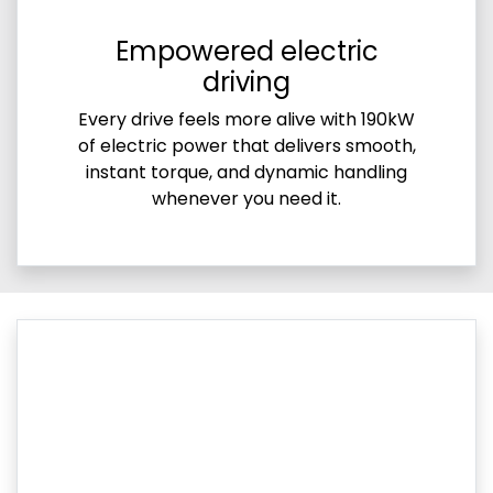
Empowered electric
driving
Every drive feels more alive with 190kW
of electric power that delivers smooth,
instant torque, and dynamic handling
whenever you need it.