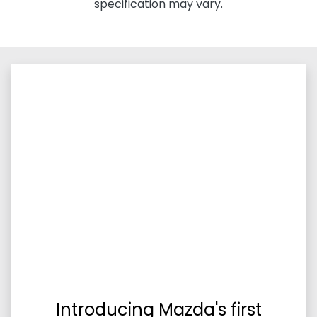
specification may vary.
Introducing Mazda's first