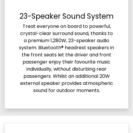
23-Speaker Sound System
Treat everyone on board to powerful,
crystal-clear surround sound, thanks to
a premium 1,280W, 23-speaker audio
system. Bluetooth® headrest speakers in
the front seats let the driver and front
passenger enjoy their favourite music
individually, without disturbing rear
passengers. Whilst an additional 20W
external speaker provides atmospheric
sound for outdoor moments.