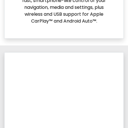
fast, smartphone-like control of your
navigation, media and settings, plus
wireless and USB support for Apple
CarPlay™ and Android Auto™.