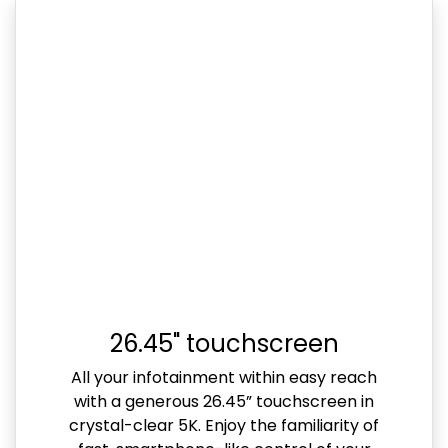
26.45" touchscreen
All your infotainment within easy reach
with a generous 26.45” touchscreen in
crystal-clear 5K. Enjoy the familiarity of