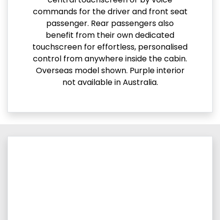
commands for the driver and front seat
passenger. Rear passengers also
benefit from their own dedicated
touchscreen for effortless, personalised
control from anywhere inside the cabin.
Overseas model shown. Purple interior
not available in Australia.