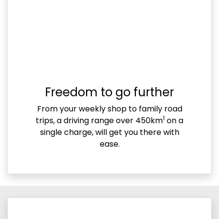
Freedom to go further
From your weekly shop to family road
1
trips, a driving range over 450km
on a
single charge, will get you there with
ease.