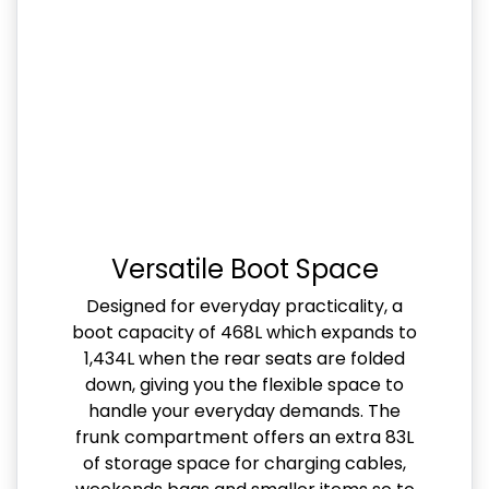
Versatile Boot Space
Designed for everyday practicality, a
boot capacity of 468L which expands to
1,434L when the rear seats are folded
down, giving you the flexible space to
handle your everyday demands. The
frunk compartment offers an extra 83L
of storage space for charging cables,