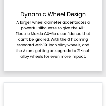
Dynamic Wheel Design
A larger wheel diameter accentuates a
powerful silhouette to give the All-
Electric Mazda CX-6e a confidence that
can’t be ignored. With the GT coming
standard with 19-inch alloy wheels, and
the Azami getting an upgrade to 21-inch
alloy wheels for even more impact.