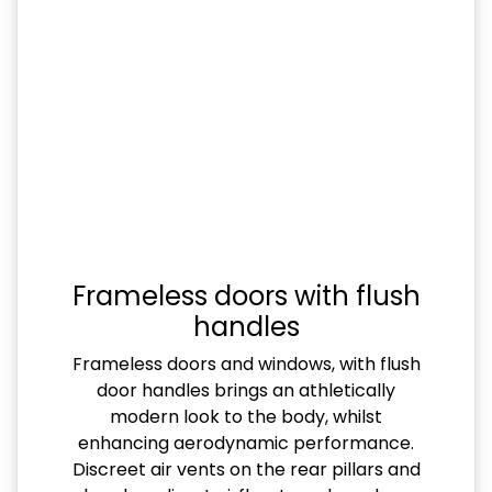
Frameless doors with flush
handles
Frameless doors and windows, with flush
door handles brings an athletically
modern look to the body, whilst
enhancing aerodynamic performance.
Discreet air vents on the rear pillars and