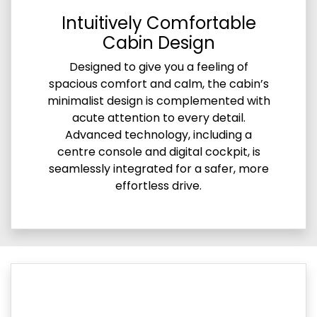
Intuitively Comfortable
Cabin Design
Designed to give you a feeling of
spacious comfort and calm, the cabin’s
minimalist design is complemented with
acute attention to every detail.
Advanced technology, including a
centre console and digital cockpit, is
seamlessly integrated for a safer, more
effortless drive.