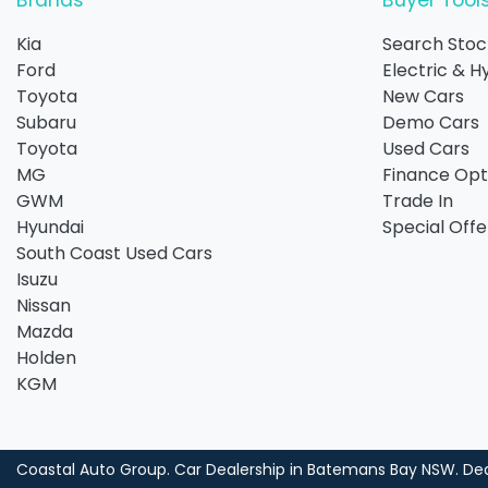
Brands
Buyer Tool
Kia
Search Stoc
Ford
Electric & H
Toyota
New Cars
Subaru
Demo Cars
Toyota
Used Cars
MG
Finance Opt
GWM
Trade In
Hyundai
Special Offe
South Coast Used Cars
Isuzu
Nissan
Mazda
Holden
KGM
Coastal Auto Group
.
Car Dealership
in
Batemans Bay NSW
.
Dea