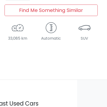
Find Me Something Similar
33,085 km
Automatic
SUV
ast Used Cars