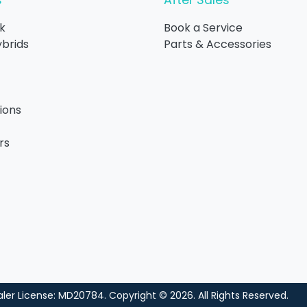
s
After Sales
k
Book a Service
ybrids
Parts & Accessories
ions
rs
ler License:
MD20784
.
Copyright ©
2026
. All Rights Reserved.