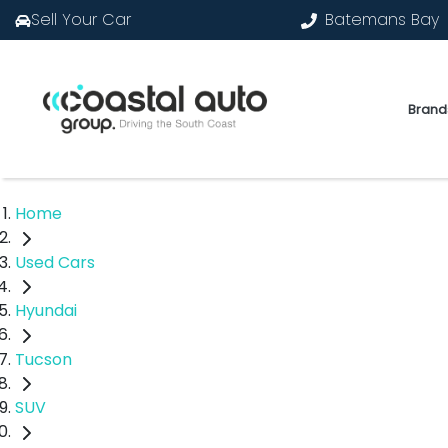
Sell Your Car
Batemans Bay
Brand
Home
Used Cars
Hyundai
Tucson
SUV