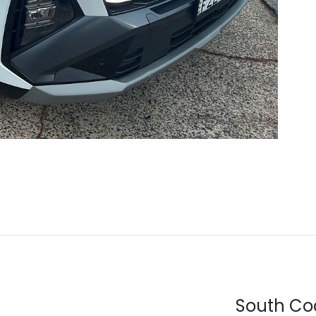
South Co