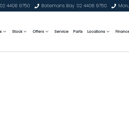
02 4406 9750
Batemans Bay
02 4406 9750
Mor
s
Stock
Offers
Service
Parts
Locations
Financ