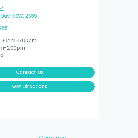
St
,
Bay, NSW, 2536
268
8:30am-5:00pm
am-2:00pm
ed
Contact Us
Get Directions