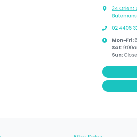
34 Orient 
Batemans 
02 4406 3
Mon-Fri:
Sat
:
9:00
Sun
:
Clos