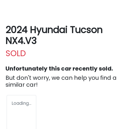
2024 Hyundai Tucson
NX4.V3
SOLD
Unfortunately this
car
recently sold.
But don't worry, we can help you find a
similar
car
!
Loading...