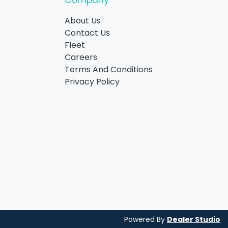
Company
About Us
Contact Us
Fleet
Careers
Terms And Conditions
Privacy Policy
Powered By
Dealer Studio