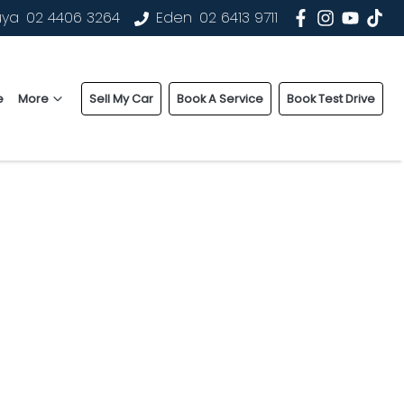
uya
02 4406 3264
Eden
02 6413 9711
e
More
Sell My Car
Book A Service
Book Test Drive