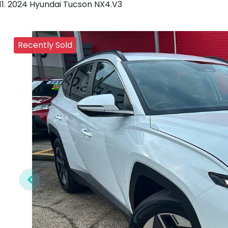
2024 Hyundai Tucson NX4.V3
Recently Sold