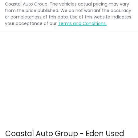
Coastal Auto Group
. The vehicles actual pricing may vary
from the price published. We do not warrant the accuracy
or completeness of this data. Use of this website indicates
your acceptance of our
Terms and Conditions.
Coastal Auto Group - Eden Used