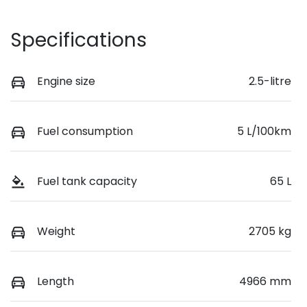
Specifications
Engine size
2.5-litre
Fuel consumption
5 L/100km
Fuel tank capacity
65 L
Weight
2705 kg
Length
4966 mm