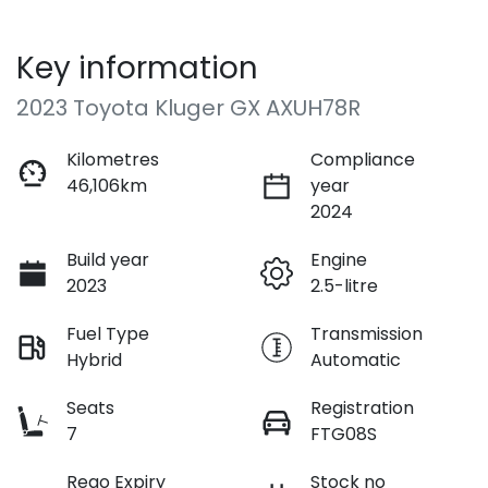
Key information
2023 Toyota Kluger GX AXUH78R
Kilometres
Compliance
46,106km
year
2024
Build year
Engine
2023
2.5-litre
Fuel Type
Transmission
Hybrid
Automatic
Seats
Registration
7
FTG08S
Rego Expiry
Stock no