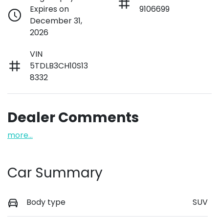
Expires on
9106699
December 31,
2026
VIN
5TDLB3CH10S13
8332
Dealer Comments
more
...
Car Summary
Body type
SUV