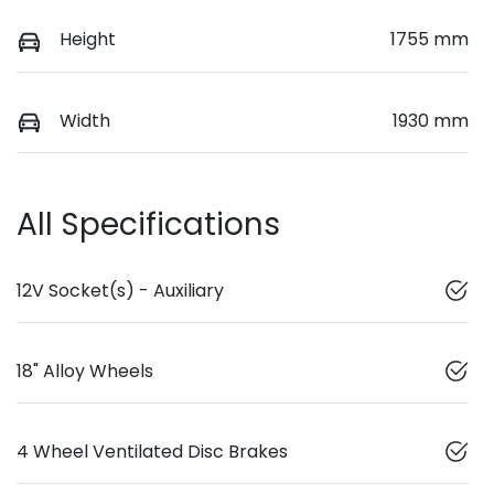
Height
1755 mm
Width
1930 mm
All Specifications
12V Socket(s) - Auxiliary
18" Alloy Wheels
4 Wheel Ventilated Disc Brakes