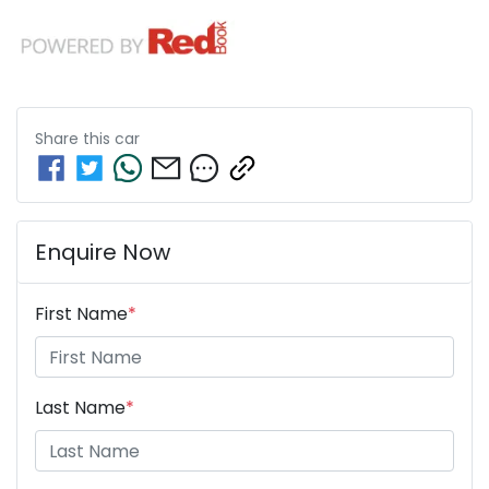
Share this
car
Enquire Now
First Name
*
Last Name
*