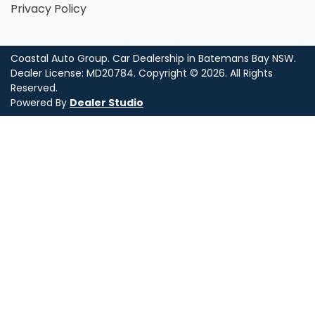
Privacy Policy
Coastal Auto Group
.
Car Dealership
in
Batemans Bay NSW
.
Dealer License:
MD20784
.
Copyright ©
2026
. All Rights
Reserved.
Powered By
Dealer Studio