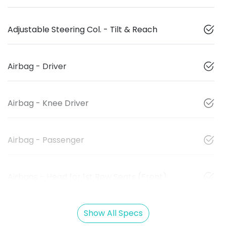
Adjustable Steering Col. - Tilt & Reach
Airbag - Driver
Airbag - Knee Driver
Airbag - Passenger
Airbags - Head for 1st Row Seats (Front)
Show All Specs