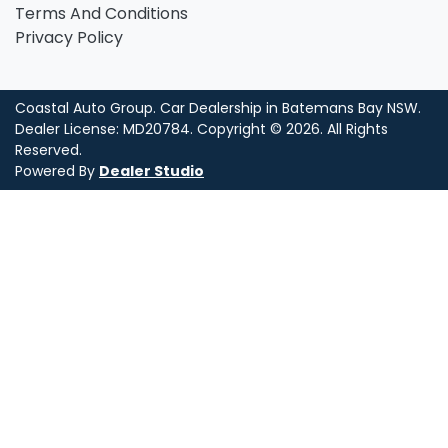
Terms And Conditions
Privacy Policy
Coastal Auto Group
.
Car Dealership
in
Batemans Bay NSW
.
Dealer License:
MD20784
.
Copyright ©
2026
. All Rights
Reserved.
Powered By
Dealer Studio