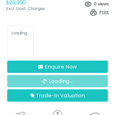
$29,990
0
views
Excl. Govt. Charges
Print
Loading...
Enquire Now
Loading...
Loading...
Trade-In Valuation