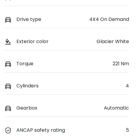
Drive type
4X4 On Demand
Exterior color
Glacier White
Torque
221 Nm
Cylinders
4
Gearbox
Automatic
ANCAP safety rating
5