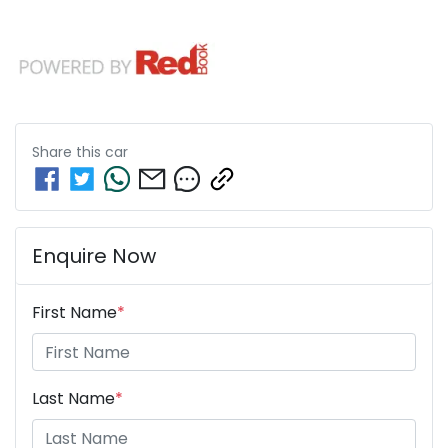
Share this
car
Enquire Now
First Name
*
Last Name
*