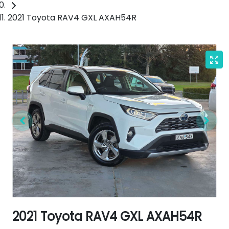
2021 Toyota RAV4 GXL AXAH54R
2021 Toyota RAV4 GXL AXAH54R