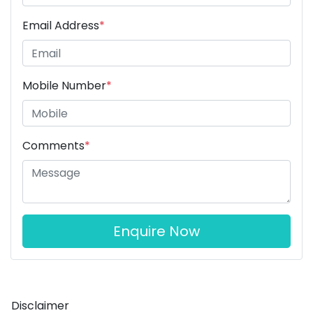
Email Address
*
Mobile Number
*
Comments
*
Enquire Now
Disclaimer