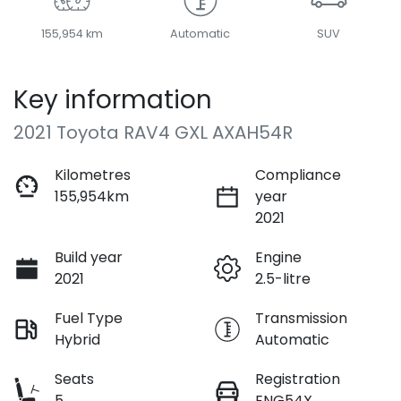
155,954 km
Automatic
SUV
Key information
2021 Toyota RAV4 GXL AXAH54R
Kilometres
Compliance
155,954km
year
2021
Build year
Engine
2021
2.5-litre
Fuel Type
Transmission
Hybrid
Automatic
Seats
Registration
5
ENG54X