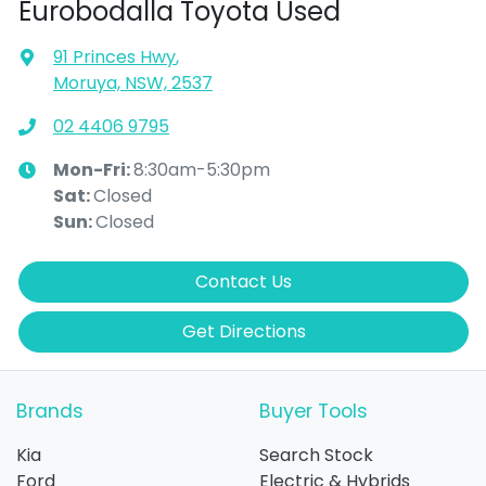
Eurobodalla Toyota Used
91 Princes Hwy
,
Moruya, NSW, 2537
02 4406 9795
Mon-Fri:
8:30am-5:30pm
Sat
:
Closed
Sun
:
Closed
Contact Us
Get Directions
Brands
Buyer Tools
Kia
Search Stock
Ford
Electric & Hybrids