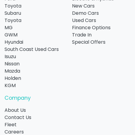
Toyota
New Cars
Subaru
Demo Cars
Toyota
Used Cars
MG
Finance Options
GWM
Trade In
Hyundai
Special Offers
South Coast Used Cars
Isuzu
Nissan
Mazda
Holden
KGM
Company
About Us
Contact Us
Fleet
Careers