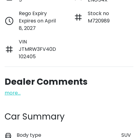
Rego Expiry
Stock no
Expires on April
M720989
8, 2027
VIN
JTMRW3FV40D
102405
Dealer Comments
more
...
Car Summary
Body type
SUV