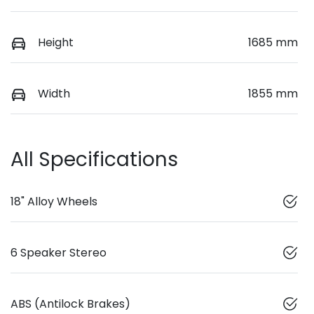
Height
1685 mm
Width
1855 mm
All Specifications
18" Alloy Wheels
6 Speaker Stereo
ABS (Antilock Brakes)