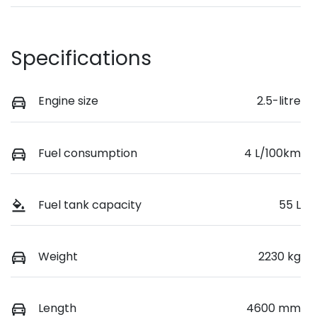
Specifications
Engine size
2.5-litre
Fuel consumption
4 L/100km
Fuel tank capacity
55 L
Weight
2230 kg
Length
4600 mm