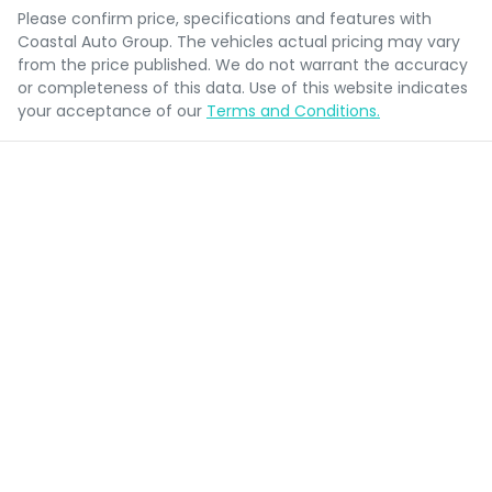
Please confirm price, specifications and features with
Coastal Auto Group
. The vehicles actual pricing may vary
from the price published. We do not warrant the accuracy
or completeness of this data. Use of this website indicates
your acceptance of our
Terms and Conditions.