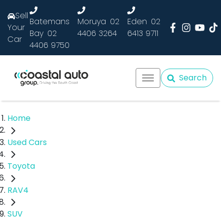
Sell
Batemans
Moruya
02
Eden
02
Your
Bay
02
4406 3264
6413 9711
Car
4406 9750
Search
Home
Used Cars
Toyota
RAV4
SUV