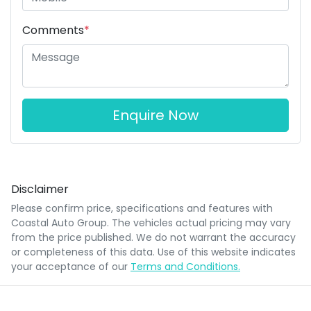
Comments
*
Enquire Now
Disclaimer
Please confirm price, specifications and features with
Coastal Auto Group
. The vehicles actual pricing may vary
from the price published. We do not warrant the accuracy
or completeness of this data. Use of this website indicates
your acceptance of our
Terms and Conditions.