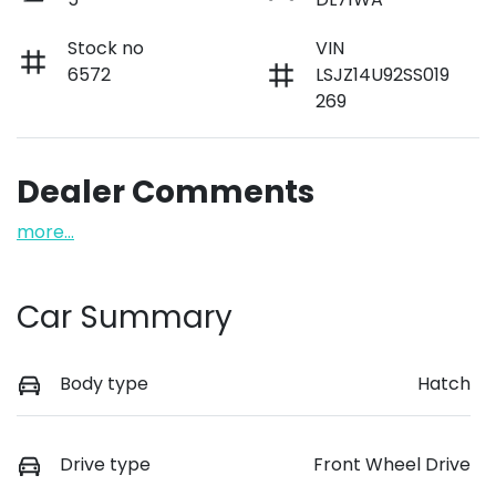
Stock no
VIN
6572
LSJZ14U92SS019
269
Dealer Comments
more
...
Car Summary
Body type
Hatch
Drive type
Front Wheel Drive