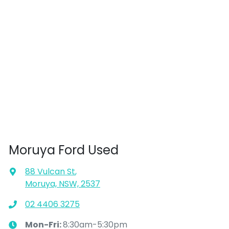
Moruya Ford Used
88 Vulcan St
,
Moruya, NSW, 2537
02 4406 3275
Mon-Fri:
8:30am-5:30pm