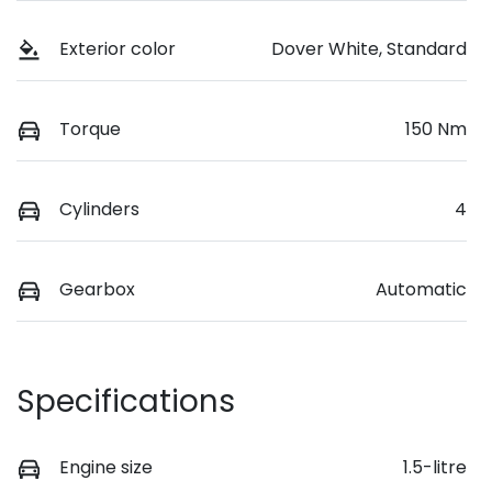
Exterior color
Dover White, Standard
Torque
150 Nm
Cylinders
4
Gearbox
Automatic
Specifications
Engine size
1.5-litre