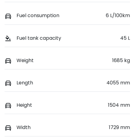
Fuel consumption
6 L/100km
Fuel tank capacity
45 L
Weight
1685 kg
Length
4055 mm
Height
1504 mm
Width
1729 mm