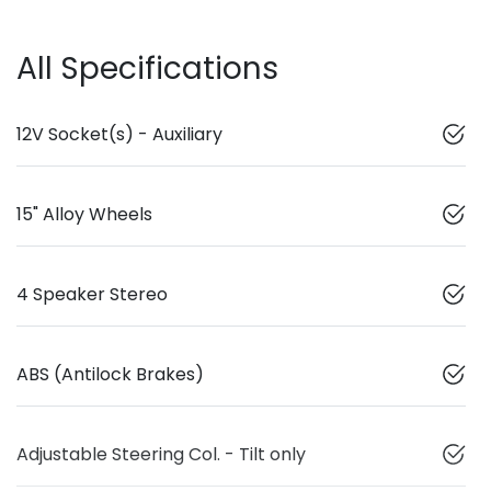
All Specifications
12V Socket(s) - Auxiliary
15" Alloy Wheels
4 Speaker Stereo
ABS (Antilock Brakes)
Adjustable Steering Col. - Tilt only