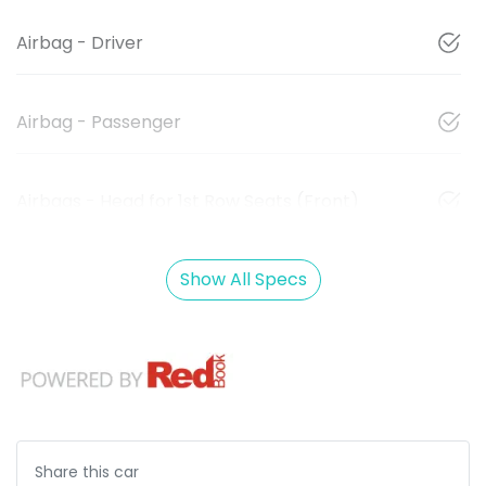
Airbag - Driver
Airbag - Passenger
Airbags - Head for 1st Row Seats (Front)
Show All Specs
Share this
car