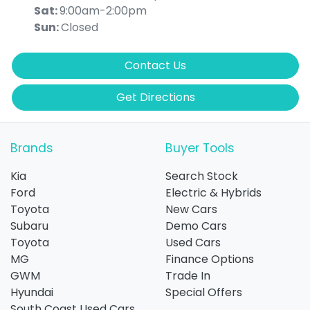
Sat
:
9:00am-2:00pm
Sun
:
Closed
Contact Us
Get Directions
Brands
Buyer Tools
Kia
Search Stock
Ford
Electric & Hybrids
Toyota
New Cars
Subaru
Demo Cars
Toyota
Used Cars
MG
Finance Options
GWM
Trade In
Hyundai
Special Offers
South Coast Used Cars