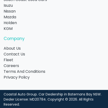
Isuzu
Nissan
Mazda
Holden
KGM
Company
About Us
Contact Us
Fleet
Careers
Terms And Conditions
Privacy Policy
Coastal Auto Group
.
Car Dealership
in
Batemans Bay NSW
.
Dealer License:
MD20784
.
Copyright ©
2026
. All Rights
Reserved.