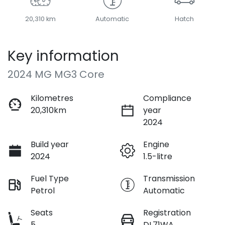
20,310 km
Automatic
Hatch
Key information
2024 MG MG3 Core
Kilometres
Compliance
20,310km
year
2024
Build year
Engine
2024
1.5-litre
Fuel Type
Transmission
Petrol
Automatic
Seats
Registration
5
DL71WA