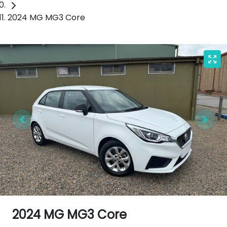
2024 MG MG3 Core
2024 MG MG3 Core