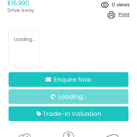
$16,990
0
views
Drive Away
Print
Loading...
Enquire Now
Loading...
Loading...
Trade-In Valuation