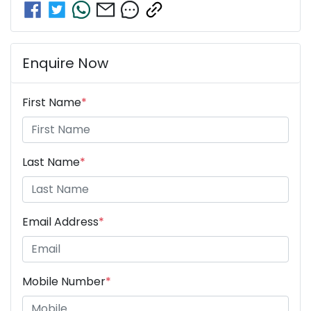
Enquire Now
First Name
*
Last Name
*
Email Address
*
Mobile Number
*