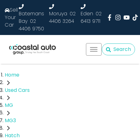
Sell
Batemans
Moruya
02
Eden
02
Your
Bay
02
4406 3264
6413 9711
Car
4406 9750
Search
Home
Used Cars
MG
MG3
Hatch