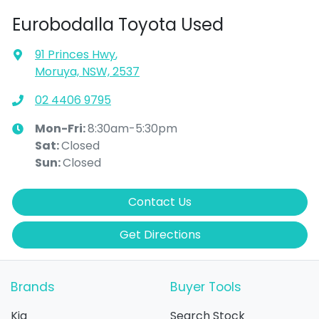
Eurobodalla Toyota Used
91 Princes Hwy
,
Moruya, NSW, 2537
02 4406 9795
Mon-Fri:
8:30am-5:30pm
Sat
:
Closed
Sun
:
Closed
Contact Us
Get Directions
Brands
Buyer Tools
Kia
Search Stock