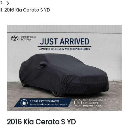
2016 Kia Cerato S YD
2016 Kia Cerato S YD