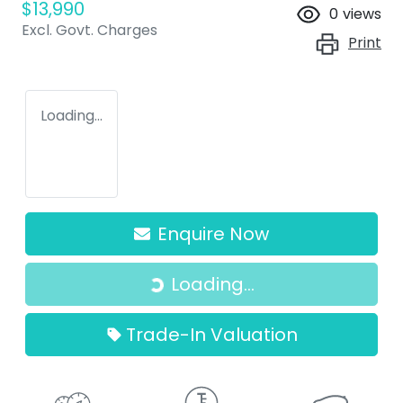
$13,990
0
views
Excl. Govt. Charges
Print
Loading...
Enquire Now
Loading...
Loading...
Trade-In Valuation