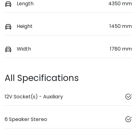
Length
4350 mm
Height
1450 mm
Width
1780 mm
All Specifications
12V Socket(s) - Auxiliary
6 Speaker Stereo