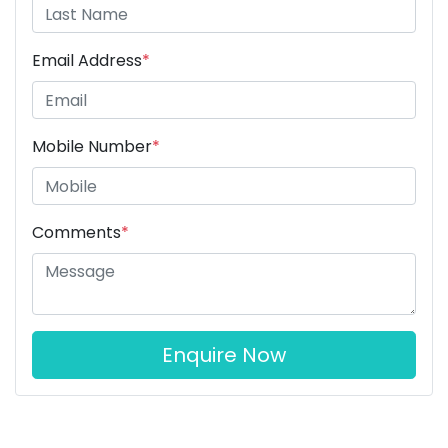
Email Address
*
Mobile Number
*
Comments
*
Enquire Now