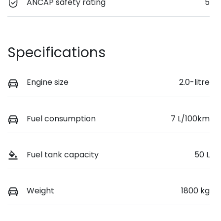
ANCAP safety rating
5
Specifications
Engine size
2.0-litre
Fuel consumption
7 L/100km
Fuel tank capacity
50 L
Weight
1800 kg