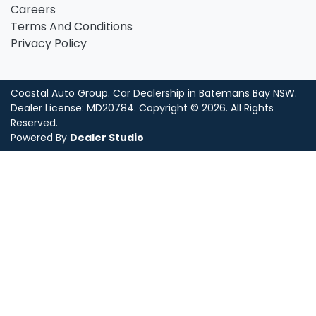
Careers
Terms And Conditions
Privacy Policy
Coastal Auto Group
.
Car Dealership
in
Batemans Bay NSW
.
Dealer License:
MD20784
.
Copyright ©
2026
. All Rights
Reserved.
Powered By
Dealer Studio