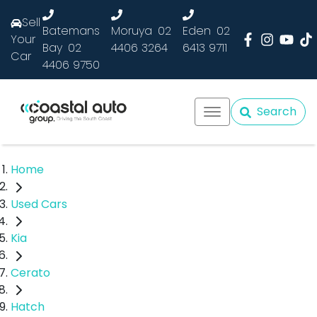
Sell
Batemans
Moruya
02
Eden
02
Your
Bay
02
4406 3264
6413 9711
Car
4406 9750
Search
Home
Used Cars
Kia
Cerato
Hatch