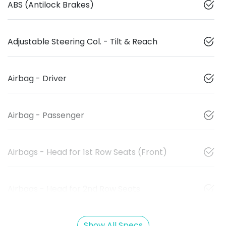
ABS (Antilock Brakes)
Adjustable Steering Col. - Tilt & Reach
Airbag - Driver
Airbag - Passenger
Airbags - Head for 1st Row Seats (Front)
Airbags - Head for 2nd Row Seats
Show All Specs