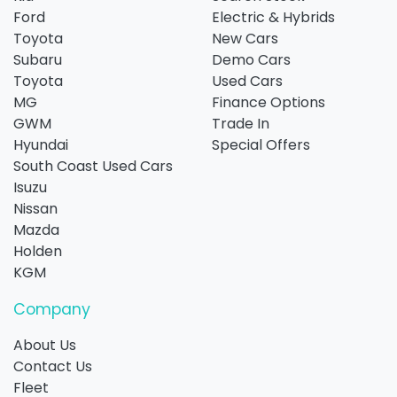
Ford
Electric & Hybrids
Toyota
New Cars
Subaru
Demo Cars
Toyota
Used Cars
MG
Finance Options
GWM
Trade In
Hyundai
Special Offers
South Coast Used Cars
Isuzu
Nissan
Mazda
Holden
KGM
Company
About Us
Contact Us
Fleet