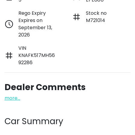
Rego Expiry
Stock no
Expires on
M721014
September 13,
2026
VIN
KNAFK517MH56
92286
Dealer Comments
more
...
Car Summary