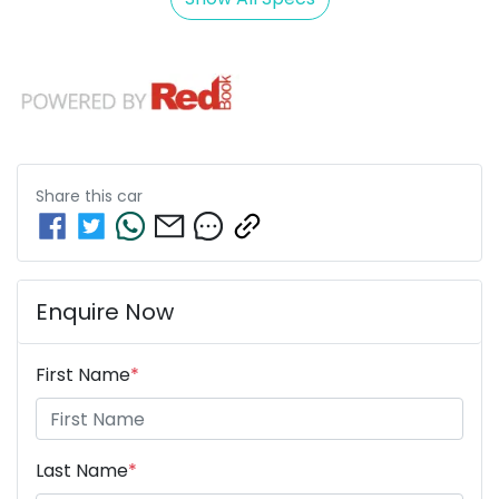
Share this
car
Enquire Now
First Name
*
Last Name
*