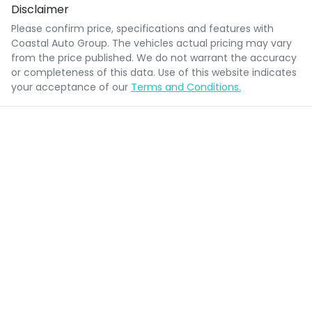
Disclaimer
Please confirm price, specifications and features with
Coastal Auto Group
. The vehicles actual pricing may vary
from the price published. We do not warrant the accuracy
or completeness of this data. Use of this website indicates
your acceptance of our
Terms and Conditions.