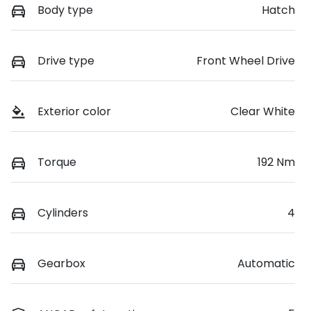
Body type
Hatch
Drive type
Front Wheel Drive
Exterior color
Clear White
Torque
192 Nm
Cylinders
4
Gearbox
Automatic