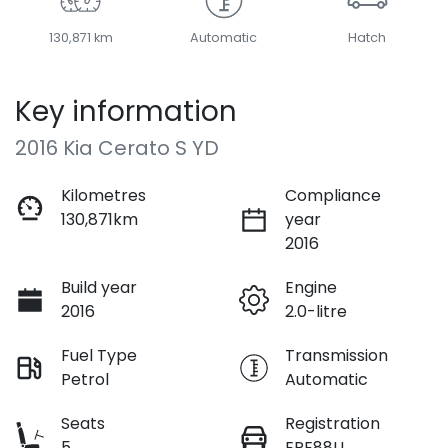
130,871 km
Automatic
Hatch
Key information
2016 Kia Cerato S YD
Kilometres
Compliance
130,871km
year
2016
Build year
Engine
2016
2.0-litre
Fuel Type
Transmission
Petrol
Automatic
Seats
Registration
5
EPE88U