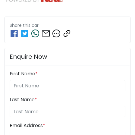
Share this
car
Enquire Now
First Name
*
Last Name
*
Email Address
*