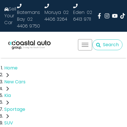
Sell
Batemans
Moruya
02
Eden
02
Your
Bay
02
4406 3264
6413 9711
Car
4406 9750
Search
Home
New Cars
Kia
Sportage
SUV