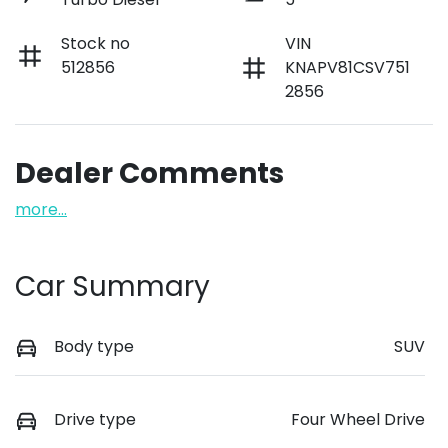
Stock no
VIN
512856
KNAPV81CSV751
2856
Dealer Comments
more
...
Car Summary
Body type
SUV
Drive type
Four Wheel Drive