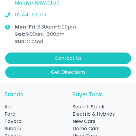
Moruya, NSW, 2537
02 4406 9701
Mon-Fri:
8:30am-5:00pm
Sat
:
9:00am-2:00pm
Sun
:
Closed
Contact Us
Get Directions
Brands
Buyer Tools
Kia
Search Stock
Ford
Electric & Hybrids
Toyota
New Cars
Subaru
Demo Cars
Toyota
Used Cars