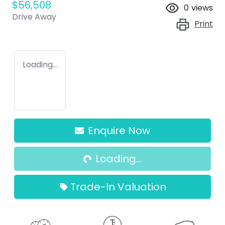
$56,508
0
views
Drive Away
Print
Loading...
Enquire Now
Loading...
Loading...
Trade-In Valuation