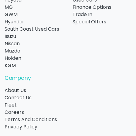
MG
Finance Options
GWM
Trade In
Hyundai
Special Offers
South Coast Used Cars
Isuzu
Nissan
Mazda
Holden
KGM
Company
About Us
Contact Us
Fleet
Careers
Terms And Conditions
Privacy Policy