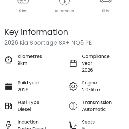
9 km
Automatic
SUV
Key information
2026 Kia Sportage SX+ NQ5 PE
Kilometres
Compliance
9km
year
2026
Build year
Engine
2026
2.0-litre
Fuel Type
Transmission
Diesel
Automatic
Induction
Seats
Turbo Diesel
5