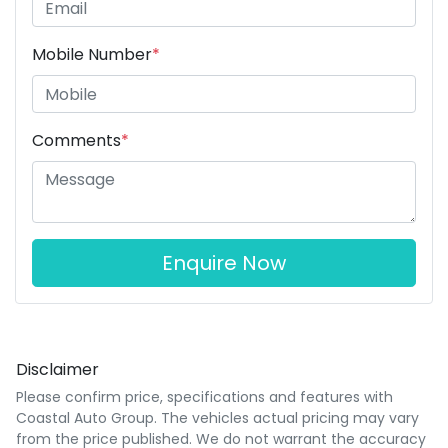
Mobile Number
*
Comments
*
Enquire Now
Disclaimer
Please confirm price, specifications and features with
Coastal Auto Group
. The vehicles actual pricing may vary
from the price published. We do not warrant the accuracy