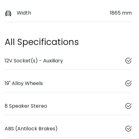
Width
1865 mm
All Specifications
12V Socket(s) - Auxiliary
19" Alloy Wheels
8 Speaker Stereo
ABS (Antilock Brakes)