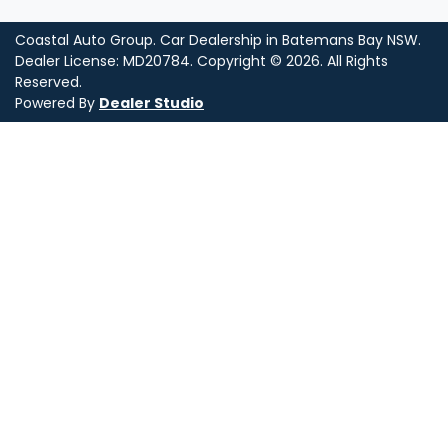
Coastal Auto Group
.
Car Dealership
in
Batemans Bay NSW
.
Dealer License:
MD20784
.
Copyright ©
2026
. All Rights
Reserved.
Powered By
Dealer Studio