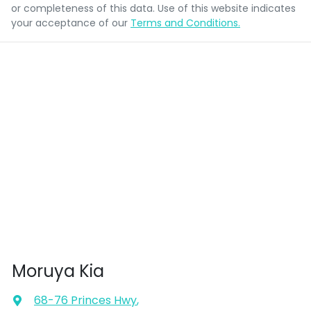
or completeness of this data. Use of this website indicates
your acceptance of our
Terms and Conditions.
Moruya Kia
68-76 Princes Hwy
,