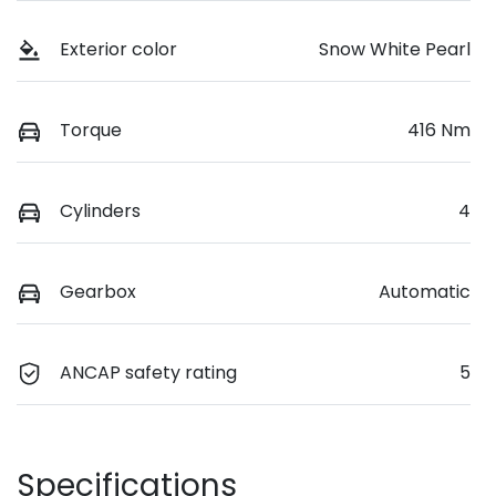
Exterior color
Snow White Pearl
Torque
416 Nm
Cylinders
4
Gearbox
Automatic
ANCAP safety rating
5
Specifications