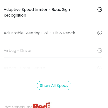
Adaptive Speed Limiter - Road Sign
Recognition
Adjustable Steering Col. - Tilt & Reach
Airbag - Driver
Airbag - Front Centre
Show All Specs