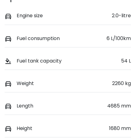
Engine size
2.0-litre
Fuel consumption
6 L/100km
Fuel tank capacity
54 L
Weight
2260 kg
Length
4685 mm
Height
1680 mm