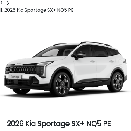
2026 Kia Sportage SX+ NQ5 PE
2026 Kia Sportage SX+ NQ5 PE