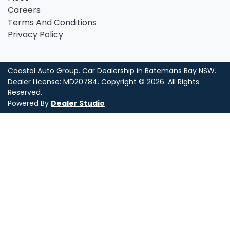
Careers
Terms And Conditions
Privacy Policy
Coastal Auto Group
.
Car Dealership
in
Batemans Bay NSW
.
Dealer License:
MD20784
.
Copyright ©
2026
. All Rights
Reserved.
Powered By
Dealer Studio