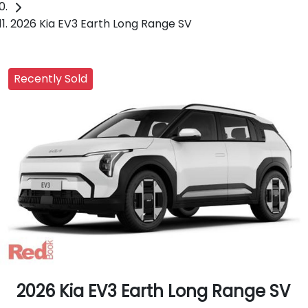
2026 Kia EV3 Earth Long Range SV
Recently Sold
2026 Kia EV3 Earth Long Range SV