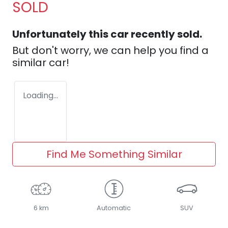
SOLD
Unfortunately this
car
recently sold.
But don't worry, we can help you find a
similar
car
!
Loading...
Find Me Something Similar
6 km
Automatic
SUV