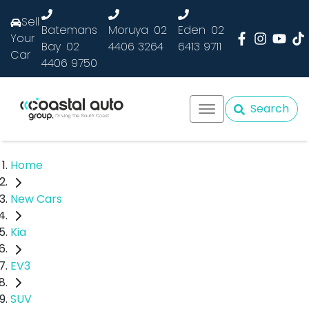
Sell
Batemans
Moruya
02
Eden
02
Your
Bay
02
4406 3264
6413 9711
Car
4406 9750
Search
Home
New Cars
Kia
EV3
SUV