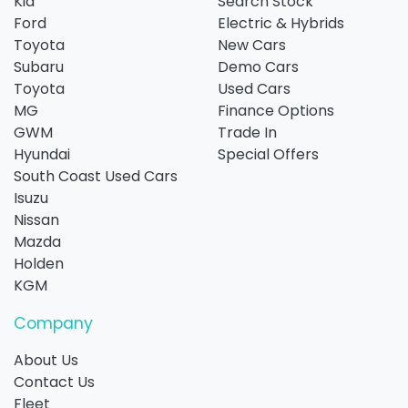
Kia
Search Stock
Ford
Electric & Hybrids
Toyota
New Cars
Subaru
Demo Cars
Toyota
Used Cars
MG
Finance Options
GWM
Trade In
Hyundai
Special Offers
South Coast Used Cars
Isuzu
Nissan
Mazda
Holden
KGM
Company
About Us
Contact Us
Fleet