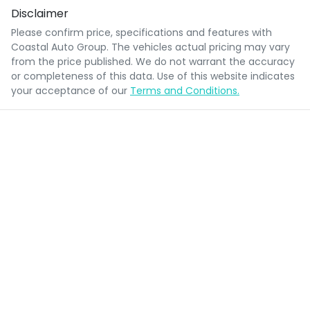
Disclaimer
Please confirm price, specifications and features with
Coastal Auto Group
. The vehicles actual pricing may vary
from the price published. We do not warrant the accuracy
or completeness of this data. Use of this website indicates
your acceptance of our
Terms and Conditions.