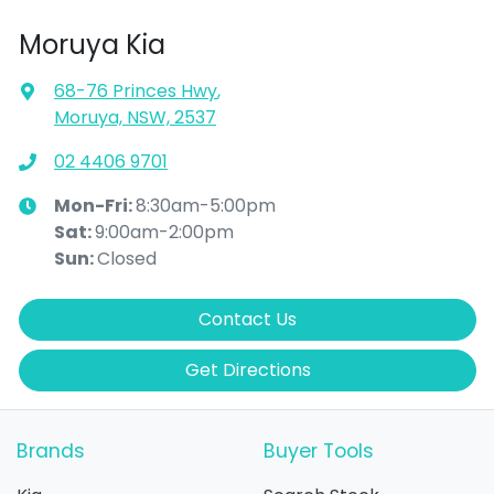
Moruya Kia
68-76 Princes Hwy
,
Moruya, NSW, 2537
02 4406 9701
Mon-Fri:
8:30am-5:00pm
Sat
:
9:00am-2:00pm
Sun
:
Closed
Contact Us
Get Directions
Brands
Buyer Tools