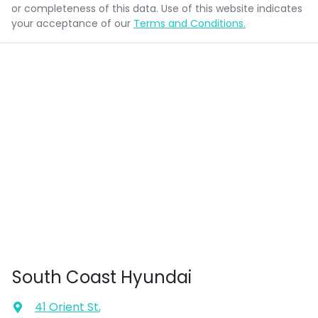
or completeness of this data. Use of this website indicates
your acceptance of our
Terms and Conditions.
South Coast Hyundai
41 Orient St
,