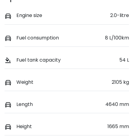
Engine size
2.0-litre
Fuel consumption
8 L/100km
Fuel tank capacity
54 L
Weight
2105 kg
Length
4640 mm
Height
1665 mm