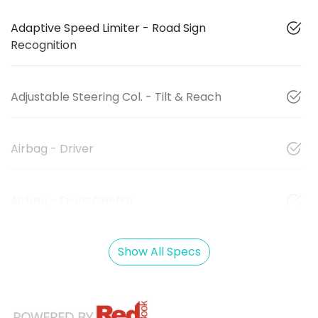
Adaptive Speed Limiter - Road Sign
Recognition
Adjustable Steering Col. - Tilt & Reach
Airbag - Driver
Airbag - Front Centre
Show All Specs