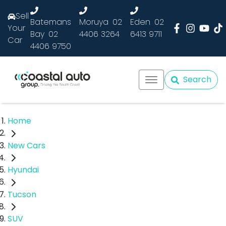
Sell
Batemans
Moruya
02
Eden
02
Your
Bay
02
4406 3264
6413 9711
Car
4406 9750
Search
Home
New Cars
Hyundai
Tucson
SUV