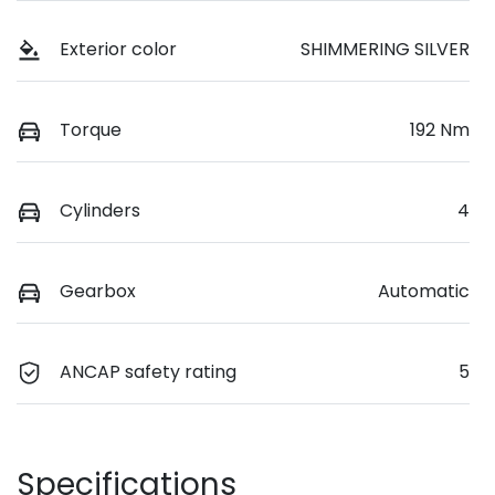
Exterior color
SHIMMERING SILVER
Torque
192 Nm
Cylinders
4
Gearbox
Automatic
ANCAP safety rating
5
Specifications