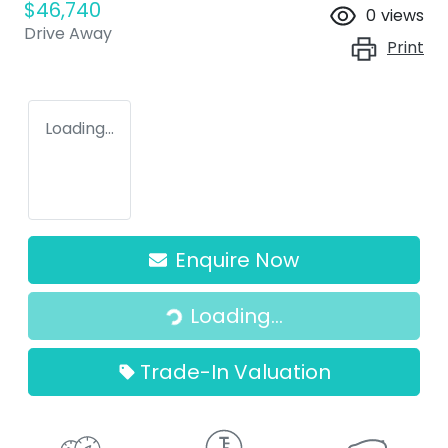
$46,740
0
views
Drive Away
Print
Loading...
Enquire Now
Loading...
Loading...
Trade-In Valuation