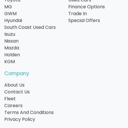
MG
Finance Options
GWM
Trade In
Hyundai
Special Offers
South Coast Used Cars
Isuzu
Nissan
Mazda
Holden
KGM
Company
About Us
Contact Us
Fleet
Careers
Terms And Conditions
Privacy Policy