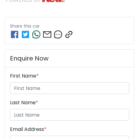
Share this
car
Enquire Now
First Name
*
Last Name
*
Email Address
*