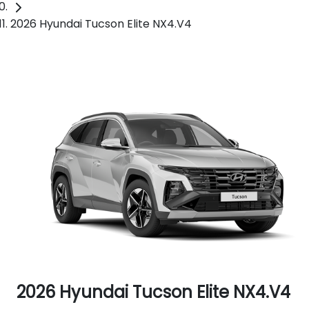
2026 Hyundai Tucson Elite NX4.V4
2026 Hyundai Tucson Elite NX4.V4