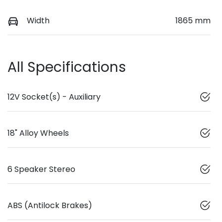
Width
1865 mm
All Specifications
12V Socket(s) - Auxiliary
18" Alloy Wheels
6 Speaker Stereo
ABS (Antilock Brakes)