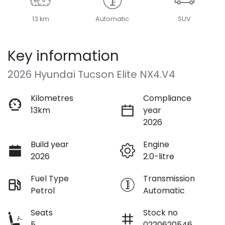
13 km
Automatic
SUV
Key information
2026 Hyundai Tucson Elite NX4.V4
Kilometres
Compliance
13km
year
2026
Build year
Engine
2026
2.0-litre
Fuel Type
Transmission
Petrol
Automatic
Seats
Stock no
5
0220620546