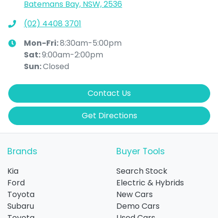
Batemans Bay, NSW, 2536
(02) 4408 3701
Mon-Fri:
8:30am-5:00pm
Sat
:
9:00am-2:00pm
Sun
:
Closed
Contact Us
Get Directions
Brands
Buyer Tools
Kia
Search Stock
Ford
Electric & Hybrids
Toyota
New Cars
Subaru
Demo Cars
Toyota
Used Cars