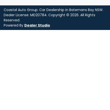
Coastal Auto Group
.
Car Dealership
in
Batemans Bay NSW
.
Dealer License:
MD20784
.
Copyright ©
2026
. All Rights
Reserved.
Powered By
Dealer Studio