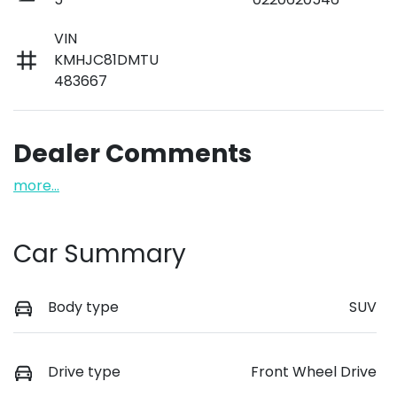
VIN
KMHJC81DMTU
483667
Dealer Comments
more
...
Car Summary
Body type
SUV
Drive type
Front Wheel Drive