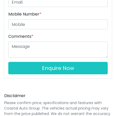
Mobile Number
*
Comments
*
Enquire Now
Disclaimer
Please confirm price, specifications and features with
Coastal Auto Group
. The vehicles actual pricing may vary
from the price published. We do not warrant the accuracy