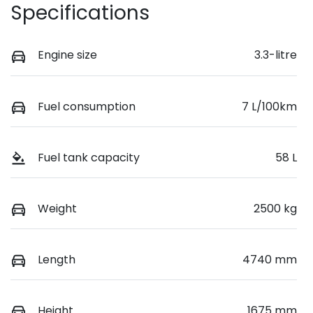
Specifications
Engine size
3.3-litre
Fuel consumption
7 L/100km
Fuel tank capacity
58 L
Weight
2500 kg
Length
4740 mm
Height
1675 mm