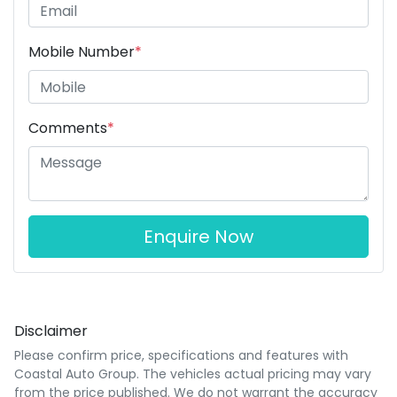
Mobile Number
*
Comments
*
Enquire Now
Disclaimer
Please confirm price, specifications and features with
Coastal Auto Group
. The vehicles actual pricing may vary
from the price published. We do not warrant the accuracy