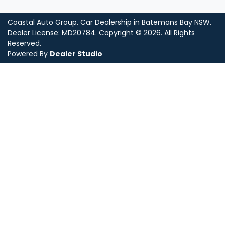
Coastal Auto Group
.
Car Dealership
in
Batemans Bay NSW
.
Dealer License:
MD20784
.
Copyright ©
2026
. All Rights
Reserved.
Powered By
Dealer Studio