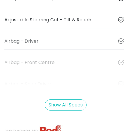
Adjustable Steering Col. - Tilt & Reach
Airbag - Driver
Airbag - Front Centre
Airbag - Knee Driver
Show All Specs