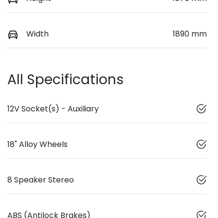
Width
1890 mm
All Specifications
12V Socket(s) - Auxiliary
18" Alloy Wheels
8 Speaker Stereo
ABS (Antilock Brakes)