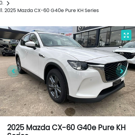
2025 Mazda CX-60 G40e Pure KH Series
2025 Mazda CX-60 G40e Pure KH