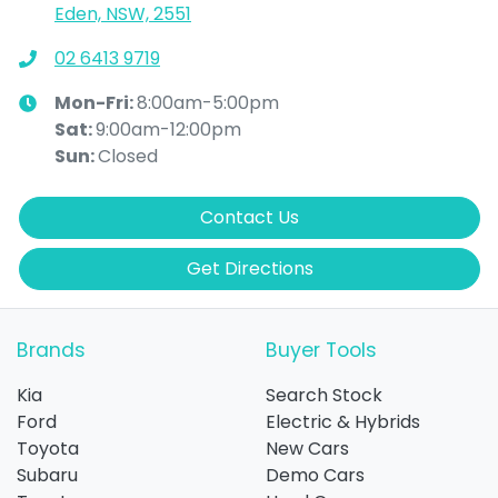
Eden, NSW, 2551
02 6413 9719
Mon-Fri:
8:00am-5:00pm
Sat
:
9:00am-12:00pm
Sun
:
Closed
Contact Us
Get Directions
Brands
Buyer Tools
Kia
Search Stock
Ford
Electric & Hybrids
Toyota
New Cars
Subaru
Demo Cars