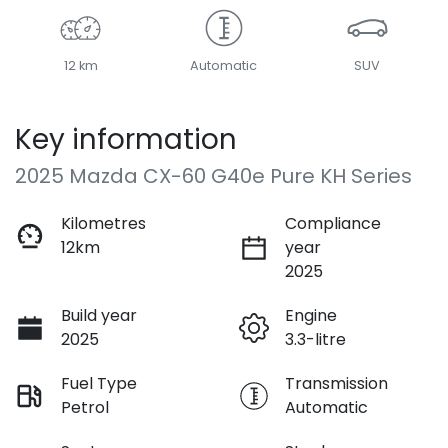
12 km
Automatic
SUV
Key information
2025 Mazda CX-60 G40e Pure KH Series
Kilometres
Compliance
12km
year
2025
Build year
Engine
2025
3.3-litre
Fuel Type
Transmission
Petrol
Automatic