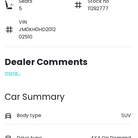
Seats
Stock no
5
11292777
VIN
JM0KH0HD2012
02510
Dealer Comments
more
...
Car Summary
Body type
SUV
Drive type
4X4 On Demand