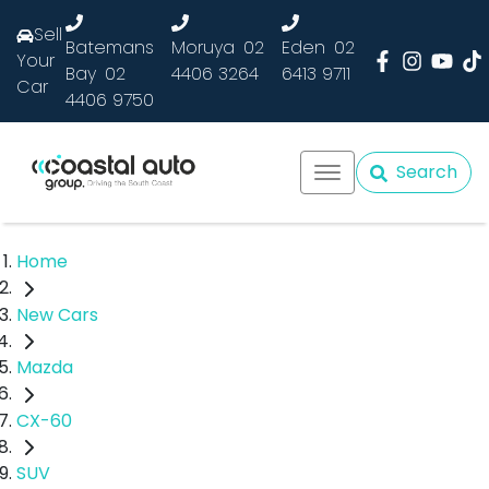
Sell
Batemans
Moruya
02
Eden
02
Your
Bay
02
4406 3264
6413 9711
Car
4406 9750
Search
Home
New Cars
Mazda
CX-60
SUV