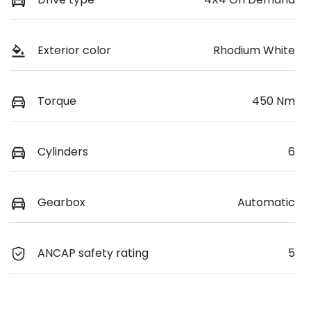
Exterior color
Rhodium White
Torque
450 Nm
Cylinders
6
Gearbox
Automatic
ANCAP safety rating
5