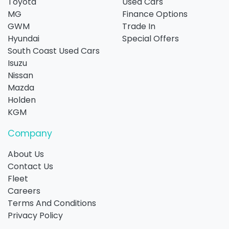
Toyota
Used Cars
MG
Finance Options
GWM
Trade In
Hyundai
Special Offers
South Coast Used Cars
Isuzu
Nissan
Mazda
Holden
KGM
Company
About Us
Contact Us
Fleet
Careers
Terms And Conditions
Privacy Policy