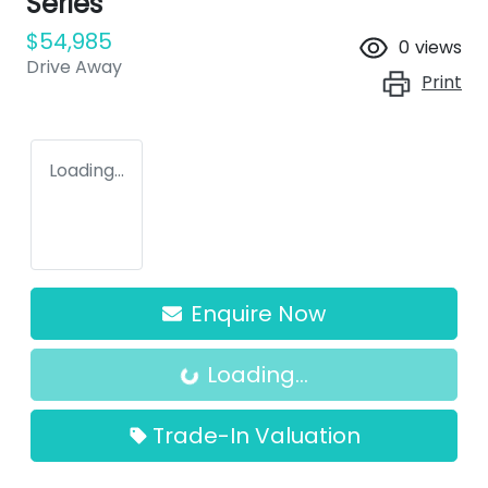
Series
$54,985
0
views
Drive Away
Print
Loading...
Loading...
Enquire Now
Loading...
Trade-In Valuation