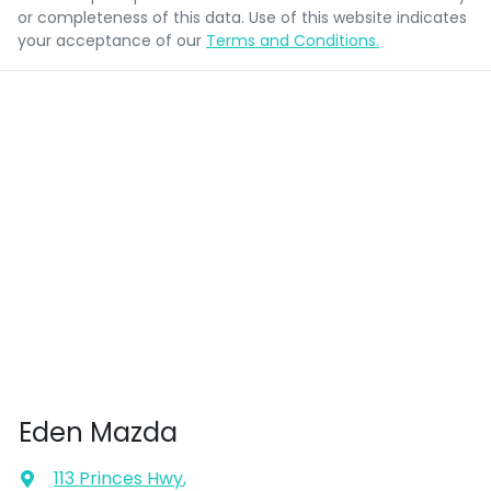
or completeness of this data. Use of this website indicates
your acceptance of our
Terms and Conditions.
Eden Mazda
113 Princes Hwy
,