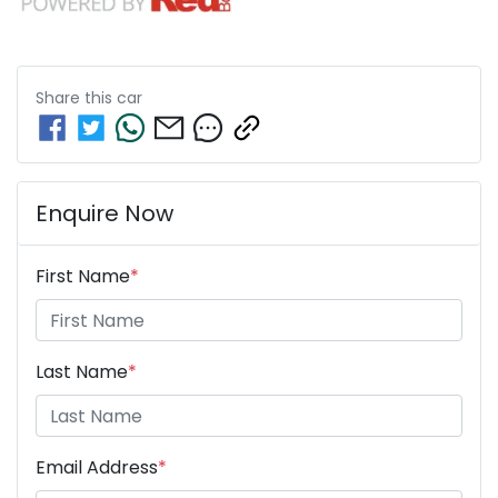
Share this
car
Enquire Now
First Name
*
Last Name
*
Email Address
*