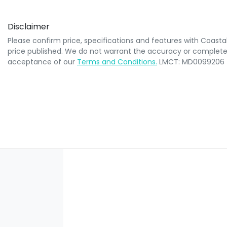
Disclaimer
Please confirm price, specifications and features with
Coasta
price published. We do not warrant the accuracy or completene
acceptance of our
Terms and Conditions.
LMCT: MD0099206