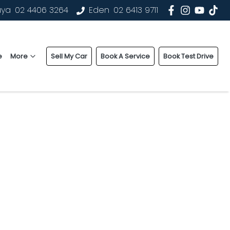
uya
02 4406 3264
Eden
02 6413 9711
e
More
Sell My Car
Book A Service
Book Test Drive