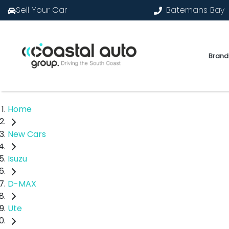
Sell Your Car
Batemans Bay
Brand
Home
New Cars
Isuzu
D-MAX
Ute