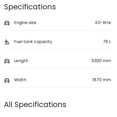
Specifications
Engine size
3.0-litre
Fuel tank capacity
76 L
Length
5300 mm
Width
1870 mm
All Specifications