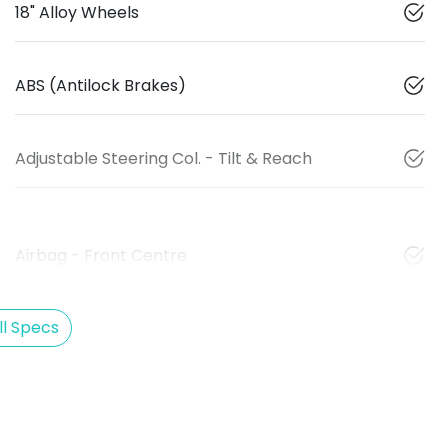
18" Alloy Wheels
ABS (Antilock Brakes)
Adjustable Steering Col. - Tilt & Reach
Airbag - Front Centre
l Specs