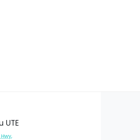
u UTE
s Hwy
,