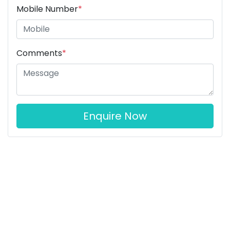
Mobile Number
*
Comments
*
Enquire Now