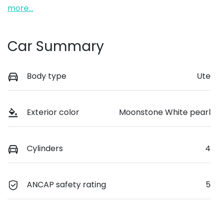
more
...
Car Summary
Body type
Ute
Exterior color
Moonstone White pearl
Cylinders
4
ANCAP safety rating
5