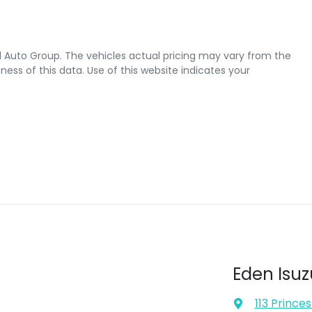
l Auto Group
. The vehicles actual pricing may vary from the
ss of this data. Use of this website indicates your
Eden Isuz
113 Prince