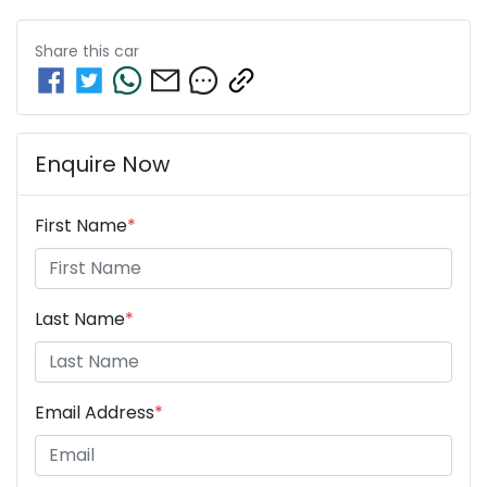
Share this
car
Enquire Now
First Name
*
Last Name
*
Email Address
*