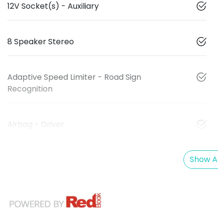
12V Socket(s) - Auxiliary
8 Speaker Stereo
Adaptive Speed Limiter - Road Sign
Recognition
Airbag - Driver
Show Al