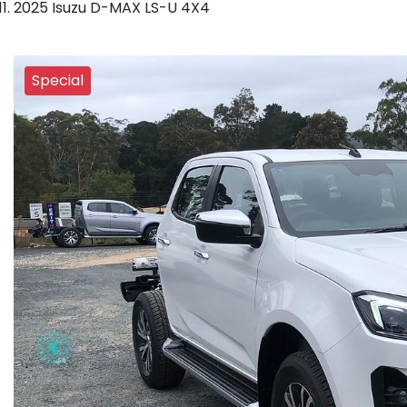
2025 Isuzu D-MAX LS-U 4X4
Special