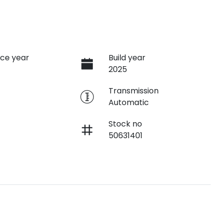
ce year
Build year
2025
e
Transmission
Automatic
Stock no
50631401