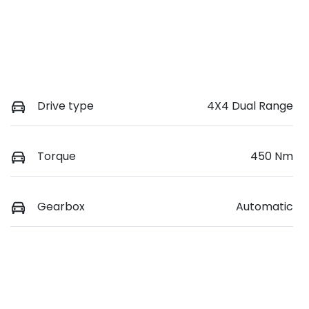
Drive type
4X4 Dual Range
Torque
450 Nm
Gearbox
Automatic