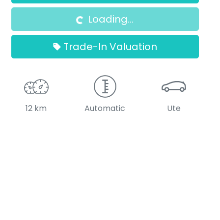
Loading...
Loading...
Trade-In Valuation
12 km
Automatic
Ute