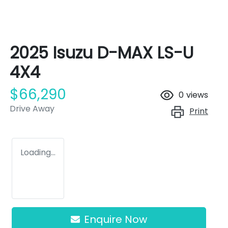
2025 Isuzu
D-MAX
LS-U
4X4
$66,290
0
views
Drive Away
Print
Loading...
Enquire Now