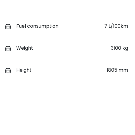
Fuel consumption
7 L/100km
Weight
3100 kg
Height
1805 mm