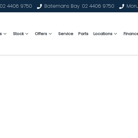
02 4406 9750
Batemans Bay
02 4406 9750
Mor
s
Stock
Offers
Service
Parts
Locations
Financ