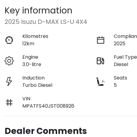
Key information
2025 Isuzu
D-MAX
LS-U 4X4
Kilometres
Complian
12km
2025
Engine
Fuel Typ
3.0-litre
Diesel
Induction
Seats
Turbo Diesel
5
VIN
MPATFS40JST008926
Dealer Comments