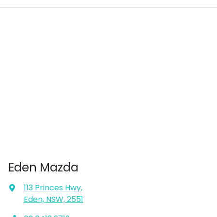
Eden Mazda
113 Princes Hwy
,
Eden, NSW, 2551