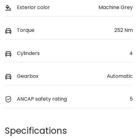
Exterior color
Machine Grey
Torque
252 Nm
Cylinders
4
Gearbox
Automatic
ANCAP safety rating
5
Specifications