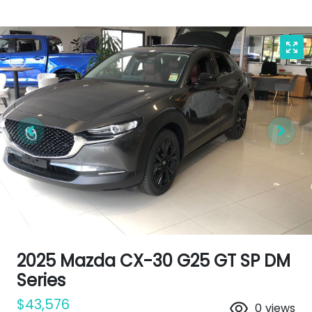
2025 Mazda CX-30 G25 GT SP DM
Series
$43,576
0
views