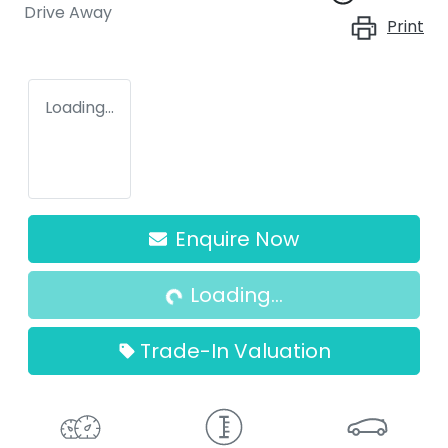
Drive Away
Print
Loading...
Enquire Now
Loading...
Loading...
Trade-In Valuation