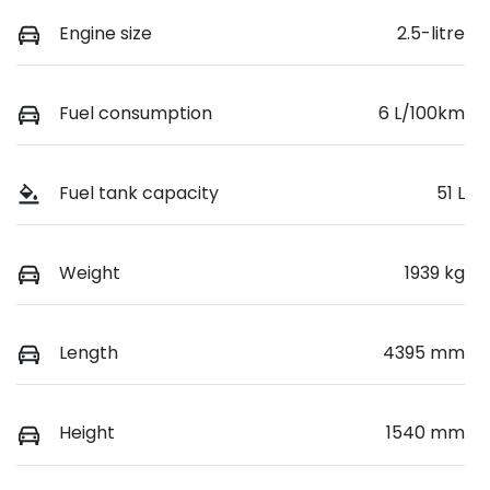
Engine size
2.5-litre
Fuel consumption
6 L/100km
Fuel tank capacity
51 L
Weight
1939 kg
Length
4395 mm
Height
1540 mm