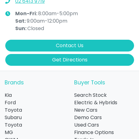
02 6413 9719
Mon-Fri:
8:00am-5:00pm
Sat
:
9:00am-12:00pm
Sun
:
Closed
Contact Us
Get Directions
Brands
Buyer Tools
Kia
Search Stock
Ford
Electric & Hybrids
Toyota
New Cars
Subaru
Demo Cars
Toyota
Used Cars
MG
Finance Options