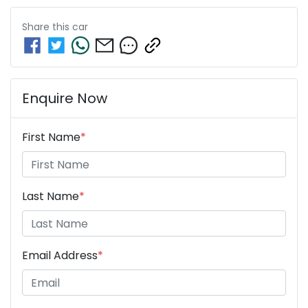
Share this
car
Enquire Now
First Name
*
Last Name
*
Email Address
*