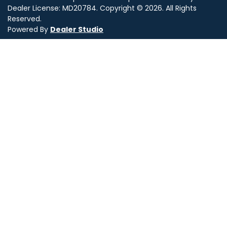
Dealer License:
MD20784
.
Copyright ©
2026
. All Rights
Reserved.
Powered By
Dealer Studio