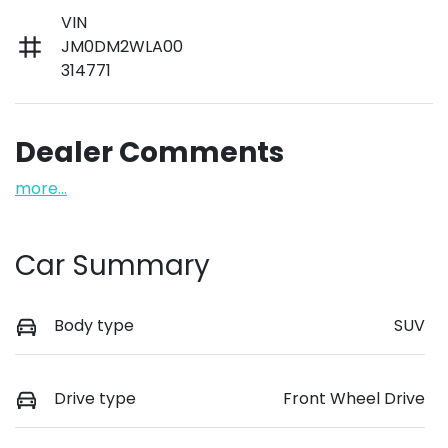
VIN
JM0DM2WLA00
314771
Dealer Comments
more
...
Car Summary
Body type
SUV
Drive type
Front Wheel Drive