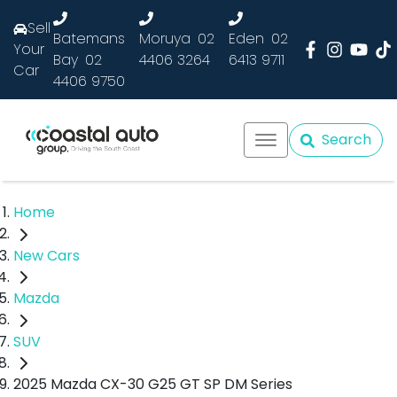
Sell
Batemans
Moruya
02
Eden
02
Your
Bay
02
4406 3264
6413 9711
Car
4406 9750
Search
Home
New Cars
Mazda
SUV
2025 Mazda CX-30 G25 GT SP DM Series