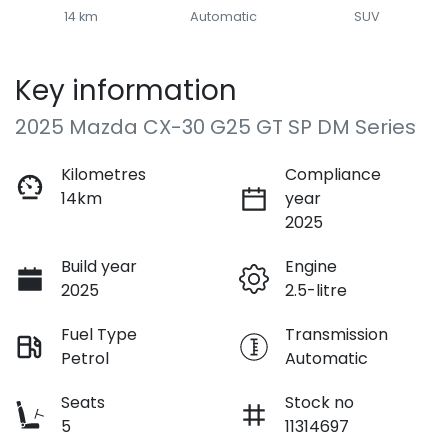
14 km
Automatic
SUV
Key information
2025 Mazda CX-30 G25 GT SP DM Series
Kilometres
Compliance
14km
year
2025
Build year
Engine
2025
2.5-litre
Fuel Type
Transmission
Petrol
Automatic
Seats
Stock no
5
11314697