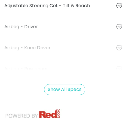
Adjustable Steering Col. - Tilt & Reach
Airbag - Driver
Airbag - Knee Driver
Airbag - Passenger
Show All Specs