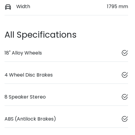
Width
1795 mm
All Specifications
18" Alloy Wheels
4 Wheel Disc Brakes
8 Speaker Stereo
ABS (Antilock Brakes)