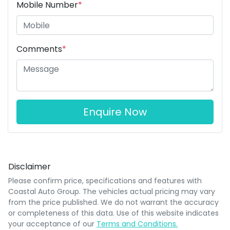
Mobile Number
*
Comments
*
Enquire Now
Disclaimer
Please confirm price, specifications and features with
Coastal Auto Group
. The vehicles actual pricing may vary
from the price published. We do not warrant the accuracy
or completeness of this data. Use of this website indicates
your acceptance of our
Terms and Conditions.