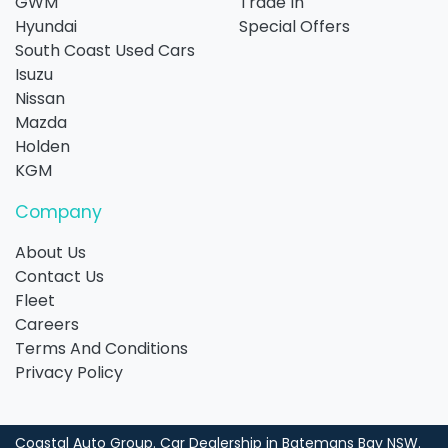
GWM
Trade In
Hyundai
Special Offers
South Coast Used Cars
Isuzu
Nissan
Mazda
Holden
KGM
Company
About Us
Contact Us
Fleet
Careers
Terms And Conditions
Privacy Policy
Coastal Auto Group
.
Car Dealership
in
Batemans Bay NSW
.