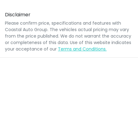
Disclaimer
Please confirm price, specifications and features with
Coastal Auto Group
. The vehicles actual pricing may vary
from the price published. We do not warrant the accuracy
or completeness of this data. Use of this website indicates
your acceptance of our
Terms and Conditions.