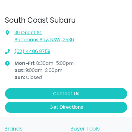
South Coast Subaru
39 Orient St
,
Batemans Bay, NSW, 2536
(02) 4406 9759
Mon-Fri:
8:30am-5:00pm
Sat
:
9:00am-2:00pm
Sun
:
Closed
Contact Us
Get Directions
Brands
Buyer Tools