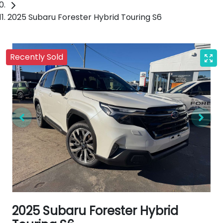
2025 Subaru Forester Hybrid Touring S6
Recently Sold
2025 Subaru Forester Hybrid