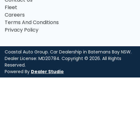
Fleet
Careers
Terms And Conditions
Privacy Policy
Coastal Auto Group
.
Car Dealership
in
Batemans Bay NSW
.
Dealer License:
MD20784
.
Copyright ©
2026
. All Rights
Reserved.
Powered By
Dealer Studio