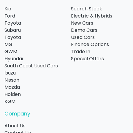
Kia
Search Stock
Ford
Electric & Hybrids
Toyota
New Cars
Subaru
Demo Cars
Toyota
Used Cars
MG
Finance Options
GWM
Trade In
Hyundai
Special Offers
South Coast Used Cars
Isuzu
Nissan
Mazda
Holden
KGM
Company
About Us
Contact Us