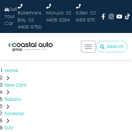
Sell
Batemans
Moruya
02
Eden
02
Your
Bay
02
4406 3264
6413 9711
Car
4406 9750
Search
Home
New Cars
Subaru
Forester
SUV