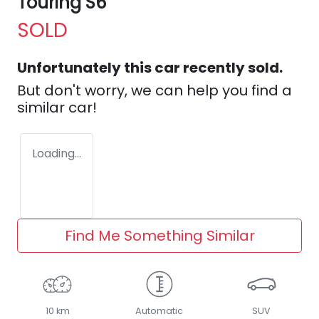
Touring S6
SOLD
Unfortunately this
car
recently sold.
But don't worry, we can help you find a
similar
car
!
Loading...
Find Me Something Similar
10 km
Automatic
SUV