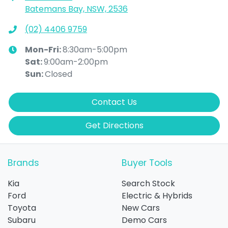
Batemans Bay, NSW, 2536
(02) 4406 9759
Mon-Fri:
8:30am-5:00pm
Sat
:
9:00am-2:00pm
Sun
:
Closed
Contact Us
Get Directions
Brands
Buyer Tools
Kia
Search Stock
Ford
Electric & Hybrids
Toyota
New Cars
Subaru
Demo Cars