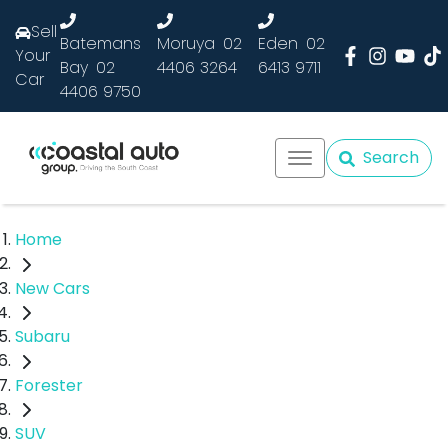
Sell
Batemans
Moruya
02
Eden
02
Your
Bay
02
4406 3264
6413 9711
Car
4406 9750
Search
Home
New Cars
Subaru
Forester
SUV