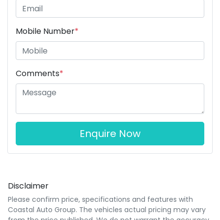
Mobile Number
*
Comments
*
Enquire Now
Disclaimer
Please confirm price, specifications and features with
Coastal Auto Group
. The vehicles actual pricing may vary