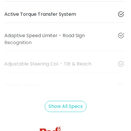
Active Torque Transfer System
Adaptive Speed Limiter - Road Sign
Recognition
Adjustable Steering Col. - Tilt & Reach
Airbag - Driver
Show All Specs