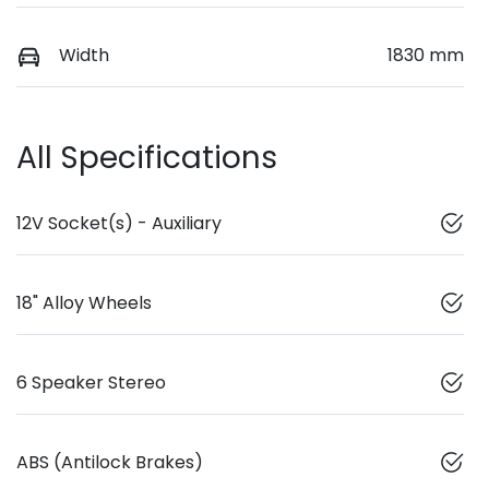
Width
1830 mm
All Specifications
12V Socket(s) - Auxiliary
18" Alloy Wheels
6 Speaker Stereo
ABS (Antilock Brakes)