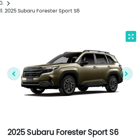
2025 Subaru Forester Sport S6
2025 Subaru Forester Sport S6