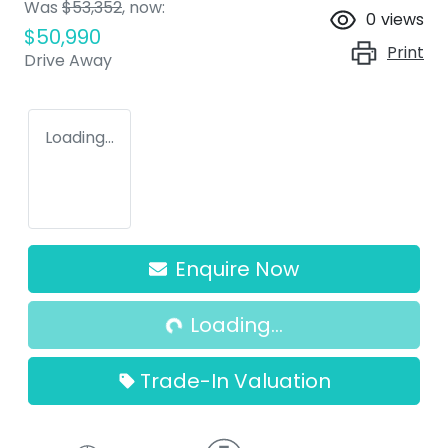
Was
$53,352
,
now
:
0
views
$50,990
Print
Drive Away
Loading...
Loading...
Enquire Now
Loading...
Trade-In Valuation