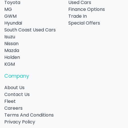
Toyota
Used Cars
MG
Finance Options
GWM
Trade In
Hyundai
Special Offers
South Coast Used Cars
Isuzu
Nissan
Mazda
Holden
KGM
Company
About Us
Contact Us
Fleet
Careers
Terms And Conditions
Privacy Policy