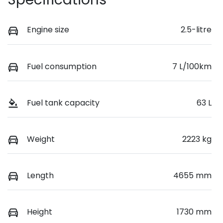
Engine size
2.5-litre
Fuel consumption
7 L/100km
Fuel tank capacity
63 L
Weight
2223 kg
Length
4655 mm
Height
1730 mm