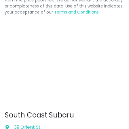
from the price published. We do not warrant the accuracy
or completeness of this data. Use of this website indicates
your acceptance of our
Terms and Conditions.
South Coast Subaru
39 Orient St
,