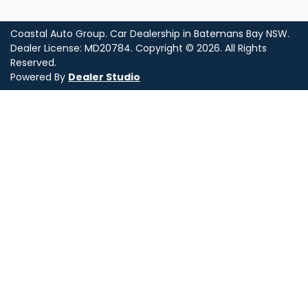
Coastal Auto Group
.
Car Dealership
in
Batemans Bay NSW
.
Dealer License:
MD20784
.
Copyright ©
2026
. All Rights
Reserved.
Powered By
Dealer Studio