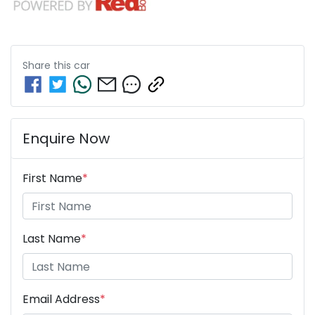
Share this
car
Enquire Now
First Name
*
Last Name
*
Email Address
*