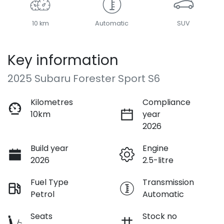
10 km
Automatic
SUV
Key information
2025 Subaru Forester Sport S6
Kilometres
Compliance
10km
year
2026
Build year
Engine
2026
2.5-litre
Fuel Type
Transmission
Petrol
Automatic
Seats
Stock no