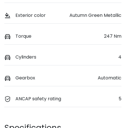
Exterior color
Autumn Green Metallic
Torque
247 Nm
Cylinders
4
Gearbox
Automatic
ANCAP safety rating
5
Specifications