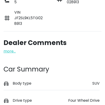
5
028913
VIN
JF2SL9KL5TG02
8913
Dealer Comments
more
...
Car Summary
Body type
SUV
Drive type
Four Wheel Drive