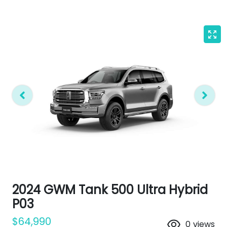
2024 GWM Tank 500 Ultra Hybrid
P03
$64,990
0
views