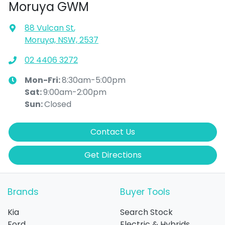
Moruya GWM
88 Vulcan St
,
Moruya, NSW, 2537
02 4406 3272
Mon-Fri:
8:30am-5:00pm
Sat
:
9:00am-2:00pm
Sun
:
Closed
Contact Us
Get Directions
Brands
Buyer Tools
Kia
Search Stock
Ford
Electric & Hybrids