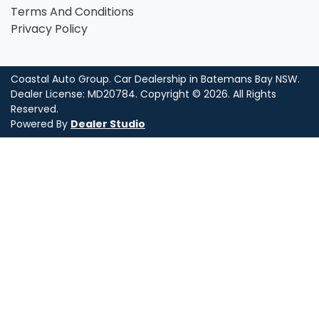
Terms And Conditions
Privacy Policy
Coastal Auto Group
.
Car Dealership
in
Batemans Bay NSW
.
Dealer License:
MD20784
.
Copyright ©
2026
. All Rights
Reserved.
Powered By
Dealer Studio