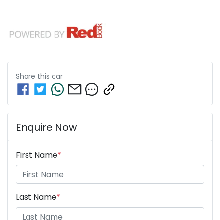
Share this
car
Enquire Now
First Name
*
Last Name
*