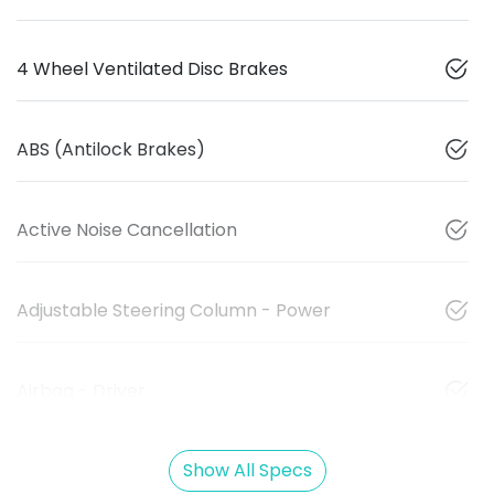
4 Wheel Ventilated Disc Brakes
ABS (Antilock Brakes)
Active Noise Cancellation
Adjustable Steering Column - Power
Airbag - Driver
Show All Specs