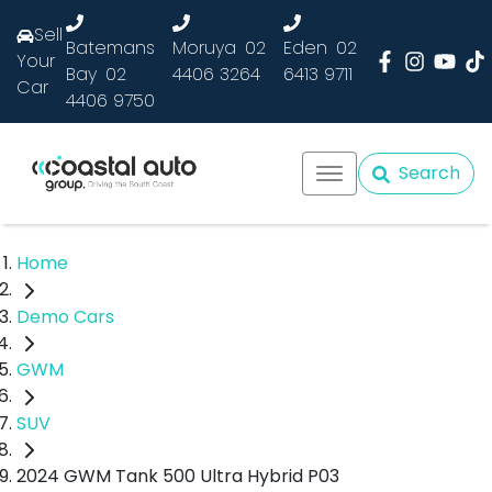
Sell
Batemans
Moruya
02
Eden
02
Your
Bay
02
4406 3264
6413 9711
Car
4406 9750
Search
Home
Demo Cars
GWM
SUV
2024 GWM Tank 500 Ultra Hybrid P03