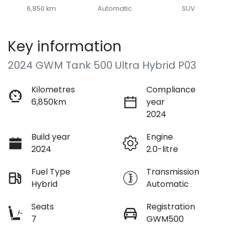
6,850 km
Automatic
SUV
Key information
2024 GWM Tank 500 Ultra Hybrid P03
Kilometres
Compliance
6,850km
year
2024
Build year
Engine
2024
2.0-litre
Fuel Type
Transmission
Hybrid
Automatic
Seats
Registration
7
GWM500