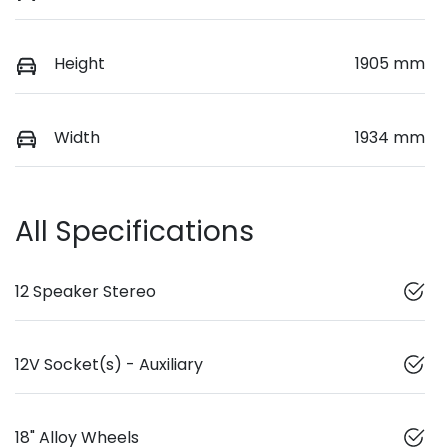
Height
1905 mm
Width
1934 mm
All Specifications
12 Speaker Stereo
12V Socket(s) - Auxiliary
18" Alloy Wheels