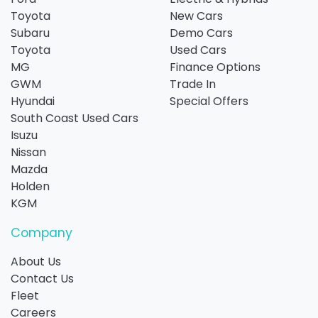
Toyota
New Cars
Subaru
Demo Cars
Toyota
Used Cars
MG
Finance Options
GWM
Trade In
Hyundai
Special Offers
South Coast Used Cars
Isuzu
Nissan
Mazda
Holden
KGM
Company
About Us
Contact Us
Fleet
Careers