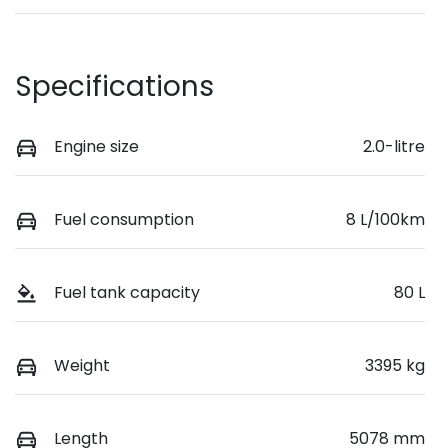
Specifications
Engine size
2.0-litre
Fuel consumption
8 L/100km
Fuel tank capacity
80 L
Weight
3395 kg
Length
5078 mm