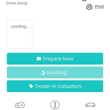
Drive Away
Print
Loading...
Enquire Now
Loading...
Loading...
Trade-In Valuation