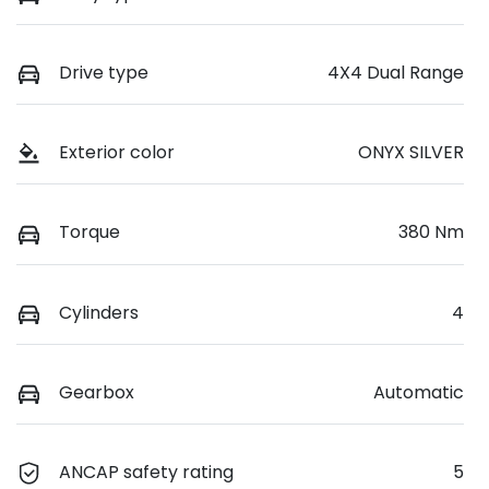
Drive type
4X4 Dual Range
Exterior color
ONYX SILVER
Torque
380 Nm
Cylinders
4
Gearbox
Automatic
ANCAP safety rating
5