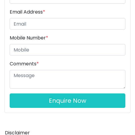
Email Address
*
Mobile Number
*
Comments
*
Enquire Now
Disclaimer