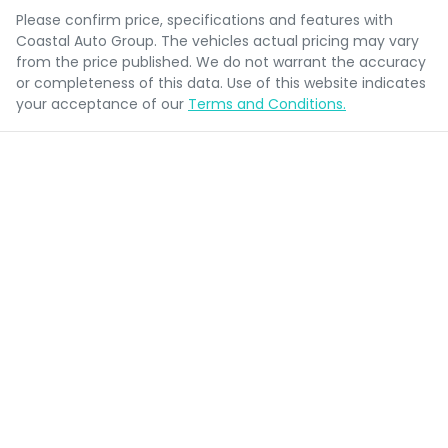
Please confirm price, specifications and features with
Coastal Auto Group
. The vehicles actual pricing may vary
from the price published. We do not warrant the accuracy
or completeness of this data. Use of this website indicates
your acceptance of our
Terms and Conditions.