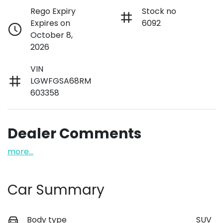
Rego Expiry
Stock no
Expires on
6092
October 8,
2026
VIN
LGWFGSA68RM
603358
Dealer Comments
more
...
Car Summary
Body type
SUV