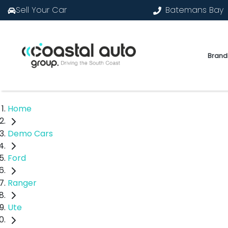
Sell Your Car
Batemans Bay
Brand
Home
Demo Cars
Ford
Ranger
Ute