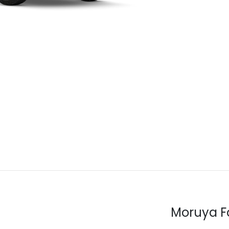
Moruya F