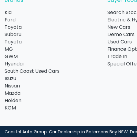
Brands
Buyer Tool
Kia
Search Stoc
Ford
Electric & H
Toyota
New Cars
Subaru
Demo Cars
Toyota
Used Cars
MG
Finance Opt
GWM
Trade In
Hyundai
Special Offe
South Coast Used Cars
Isuzu
Nissan
Mazda
Holden
KGM
Coastal Auto Group
.
Car Dealership
in
Batemans Bay NSW
.
Dea