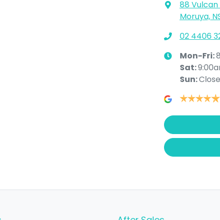
88 Vulcan 
Moruya, N
02 4406 3
Mon-Fri:
Sat
:
9:00
Sun
:
Clos