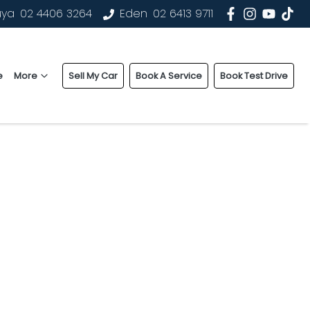
uya
02 4406 3264
Eden
02 6413 9711
e
More
Sell My Car
Book A Service
Book Test Drive