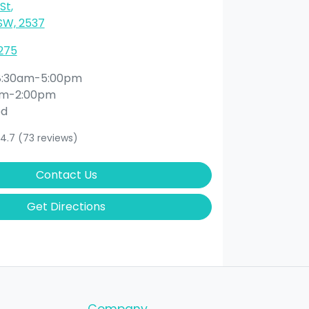
St
,
SW, 2537
275
8:30am-5:00pm
am-2:00pm
ed
4.7
(73 reviews)
Contact Us
Get Directions