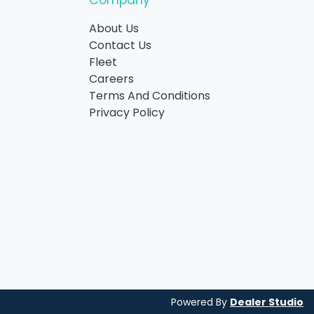
Company
About Us
Contact Us
Fleet
Careers
Terms And Conditions
Privacy Policy
Powered By
Dealer Studio