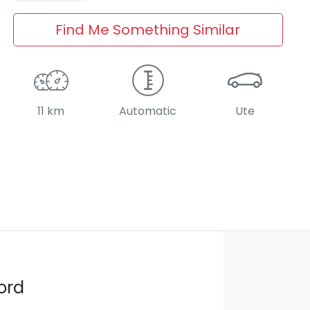
Find Me Something Similar
11 km
Automatic
Ute
ord