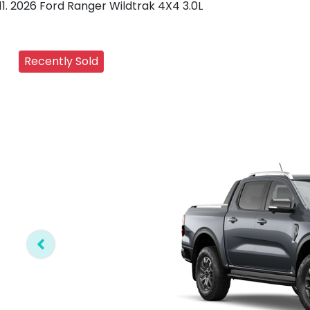
2026 Ford Ranger Wildtrak 4X4 3.0L
Recently Sold