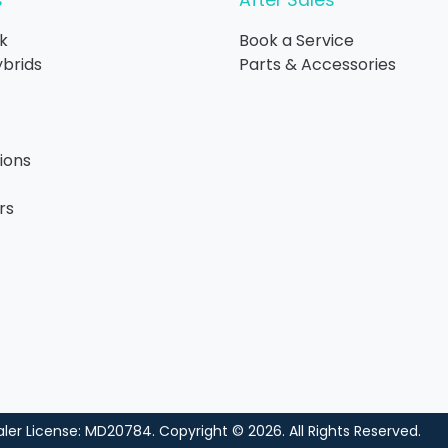
s
After Sales
k
Book a Service
ybrids
Parts & Accessories
ions
rs
ler License:
MD20784
.
Copyright ©
2026
. All Rights Reserved.