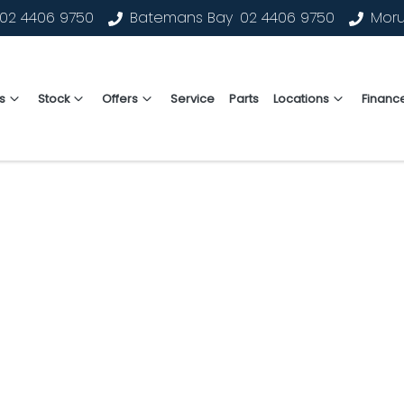
02 4406 9750
Batemans Bay
02 4406 9750
Mor
s
Stock
Offers
Service
Parts
Locations
Financ