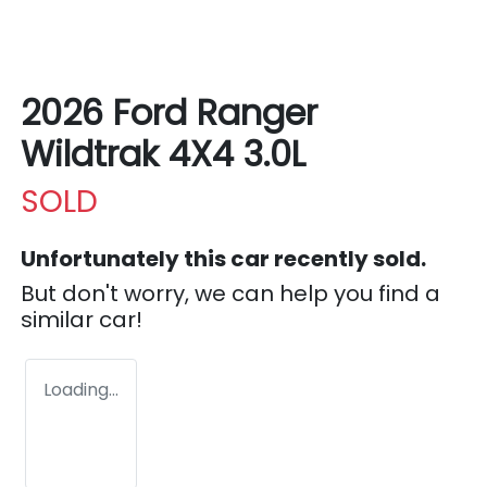
2026 Ford Ranger
Wildtrak 4X4 3.0L
SOLD
Unfortunately this
car
recently sold.
But don't worry, we can help you find a
similar
car
!
Loading...