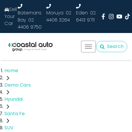
Sell
Batemans
Moruya
02
Eden
02
Your
Bay
02
4406 3264
6413 9711
Car
4406 9750
Search
Home
Demo Cars
Hyundai
Santa Fe
SUV