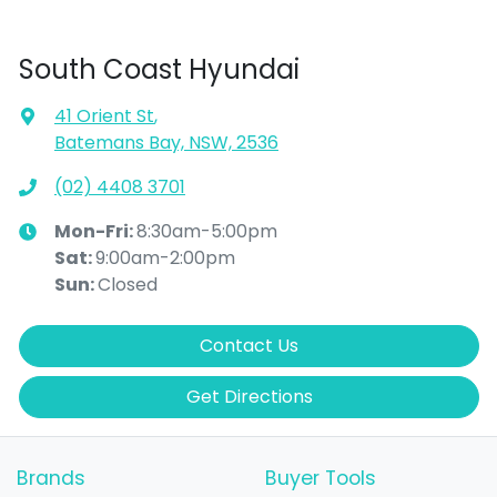
South Coast Hyundai
41 Orient St
,
Batemans Bay, NSW, 2536
(02) 4408 3701
Mon-Fri:
8:30am-5:00pm
Sat
:
9:00am-2:00pm
Sun
:
Closed
Contact Us
Get Directions
Brands
Buyer Tools