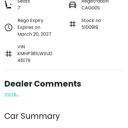
Seats
Registration
7
CAG00S
Rego Expiry
Stock no
Expires on
5100919
March 20, 2027
VIN
KMHP381LWSU0
46179
Dealer Comments
more
...
Car Summary