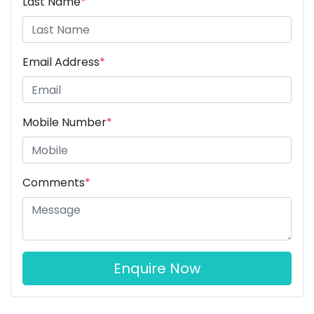
Last Name
*
Email Address
*
Mobile Number
*
Comments
*
Enquire Now