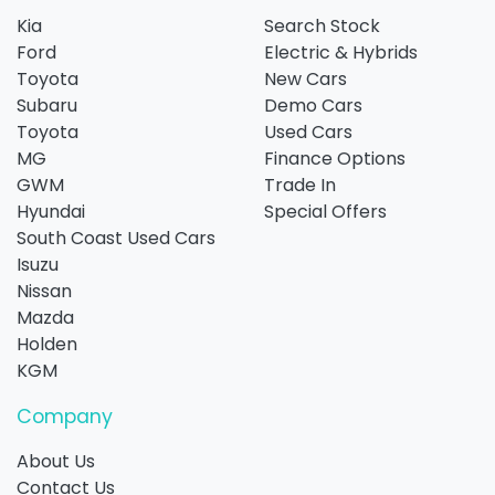
Kia
Search Stock
Ford
Electric & Hybrids
Toyota
New Cars
Subaru
Demo Cars
Toyota
Used Cars
MG
Finance Options
GWM
Trade In
Hyundai
Special Offers
South Coast Used Cars
Isuzu
Nissan
Mazda
Holden
KGM
Company
About Us
Contact Us