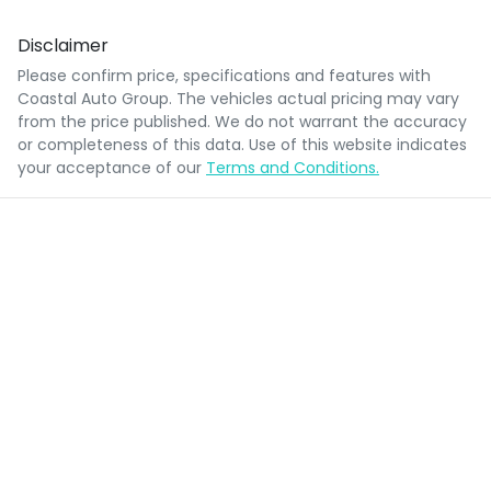
Disclaimer
Please confirm price, specifications and features with
Coastal Auto Group
. The vehicles actual pricing may vary
from the price published. We do not warrant the accuracy
or completeness of this data. Use of this website indicates
your acceptance of our
Terms and Conditions.