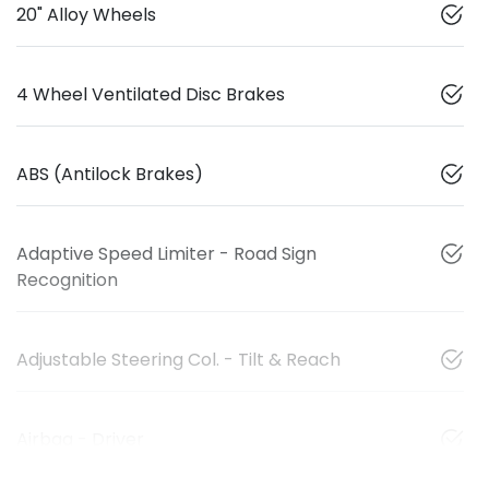
20" Alloy Wheels
4 Wheel Ventilated Disc Brakes
ABS (Antilock Brakes)
Adaptive Speed Limiter - Road Sign
Recognition
Adjustable Steering Col. - Tilt & Reach
Airbag - Driver