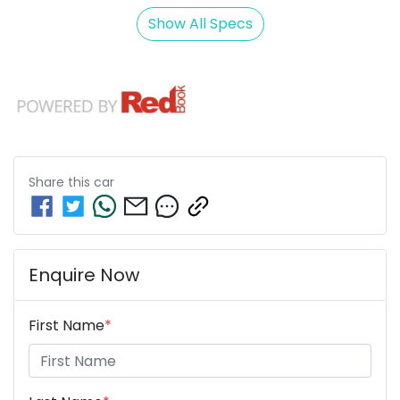
Show All Specs
Share this
car
Enquire Now
First Name
*