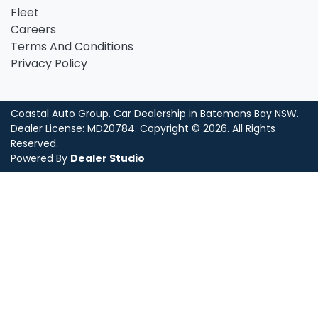
Fleet
Careers
Terms And Conditions
Privacy Policy
Coastal Auto Group
.
Car Dealership
in
Batemans Bay NSW
.
Dealer License:
MD20784
.
Copyright ©
2026
. All Rights
Reserved.
Powered By
Dealer Studio