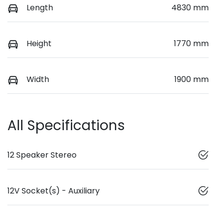
Length
4830 mm
Height
1770 mm
Width
1900 mm
All Specifications
12 Speaker Stereo
12V Socket(s) - Auxiliary