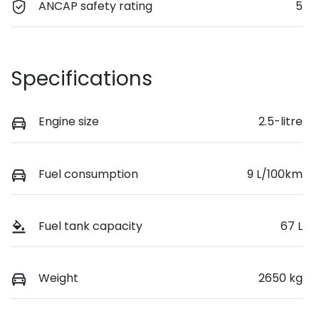
ANCAP safety rating
5
Specifications
Engine size
2.5-litre
Fuel consumption
9 L/100km
Fuel tank capacity
67 L
Weight
2650 kg