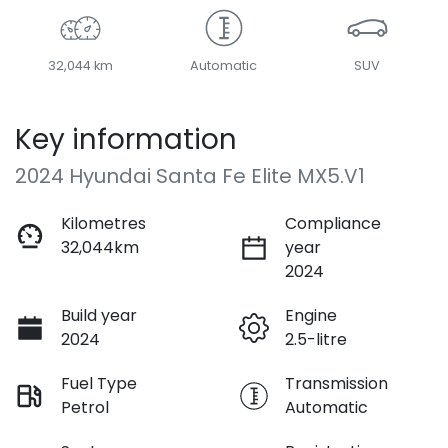
32,044 km
Automatic
SUV
Key information
2024 Hyundai Santa Fe Elite MX5.V1
Kilometres
Compliance
32,044km
year
2024
Build year
Engine
2024
2.5-litre
Fuel Type
Transmission
Petrol
Automatic