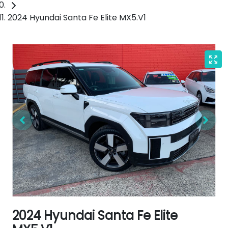
2024 Hyundai Santa Fe Elite MX5.V1
2024 Hyundai Santa Fe Elite