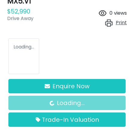
MX5.V1
$52,990
0
views
Drive Away
Print
Loading...
Enquire Now
Loading...
Loading...
Trade-In Valuation