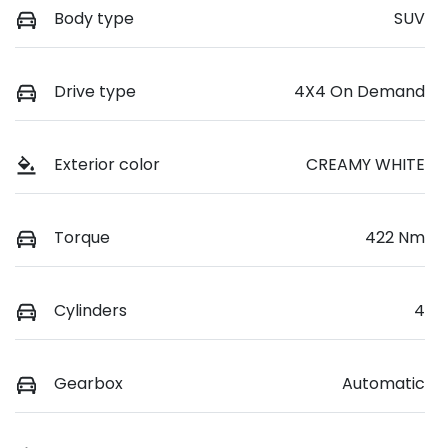
Body type
SUV
Drive type
4X4 On Demand
Exterior color
CREAMY WHITE
Torque
422 Nm
Cylinders
4
Gearbox
Automatic