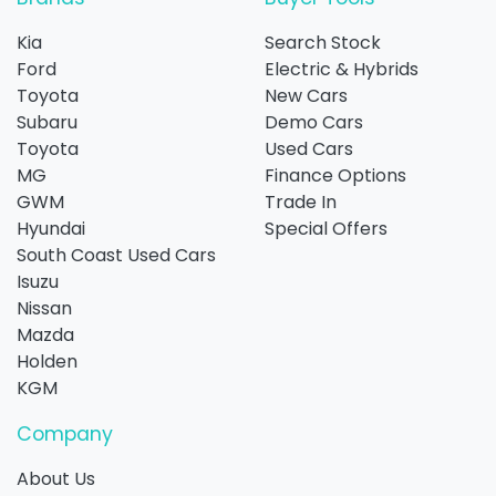
Kia
Search Stock
Ford
Electric & Hybrids
Toyota
New Cars
Subaru
Demo Cars
Toyota
Used Cars
MG
Finance Options
GWM
Trade In
Hyundai
Special Offers
South Coast Used Cars
Isuzu
Nissan
Mazda
Holden
KGM
Company
About Us