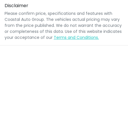
Disclaimer
Please confirm price, specifications and features with
Coastal Auto Group
. The vehicles actual pricing may vary
from the price published. We do not warrant the accuracy
or completeness of this data. Use of this website indicates
your acceptance of our
Terms and Conditions.