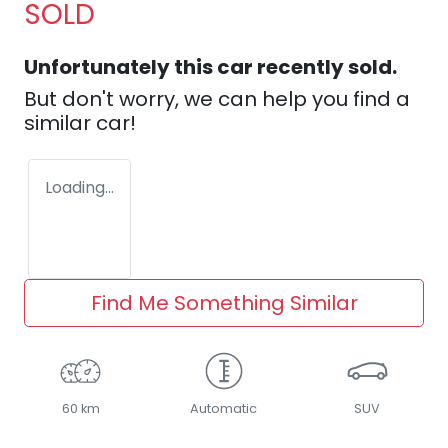
SOLD
Unfortunately this
car
recently sold.
But don't worry, we can help you find a
similar
car
!
Loading...
Find Me Something Similar
60 km
Automatic
SUV