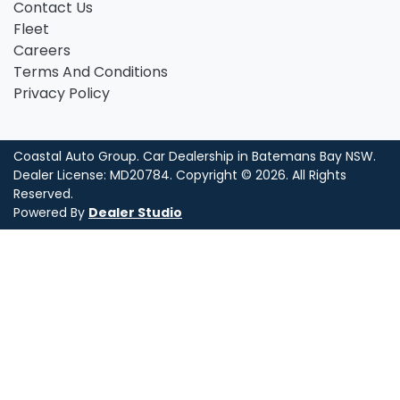
Contact Us
Fleet
Careers
Terms And Conditions
Privacy Policy
Coastal Auto Group
.
Car Dealership
in
Batemans Bay NSW
.
Dealer License:
MD20784
.
Copyright ©
2026
. All Rights
Reserved.
Powered By
Dealer Studio