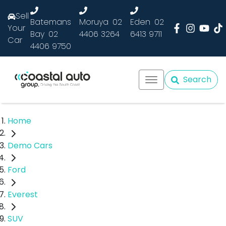
Sell
Batemans
Moruya
02
Eden
02
Your
Bay
02
4406 3264
6413 9711
Car
4406 9750
Search
Home
Demo Cars
Ford
Everest
SUV