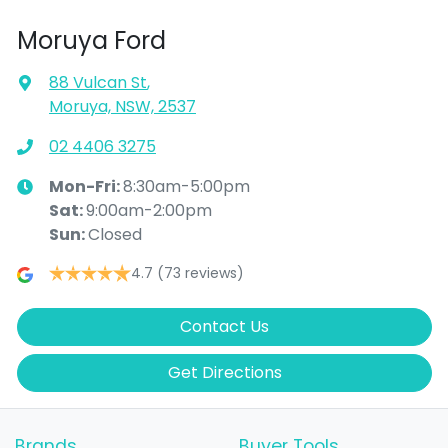
Moruya Ford
88 Vulcan St
,
Moruya, NSW, 2537
02 4406 3275
Mon-Fri:
8:30am-5:00pm
Sat
:
9:00am-2:00pm
Sun
:
Closed
4.7
(73 reviews)
Contact Us
Get Directions
Brands
Buyer Tools