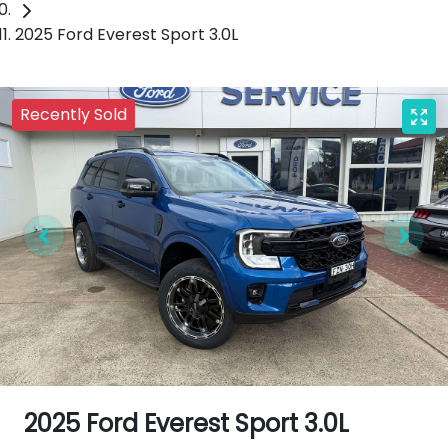
2025 Ford Everest Sport 3.0L
Recently Sold
2025 Ford Everest Sport 3.0L