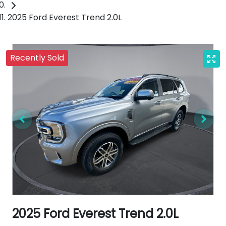
2025 Ford Everest Trend 2.0L
Recently Sold
2025 Ford Everest Trend 2.0L