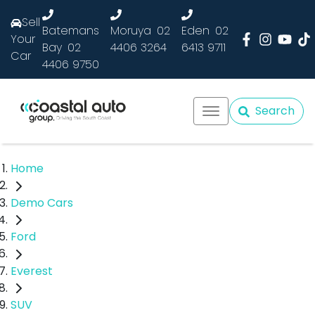
Sell
Batemans
Moruya
02
Eden
02
Your
Bay
02
4406 3264
6413 9711
Car
4406 9750
Search
Home
Demo Cars
Ford
Everest
SUV