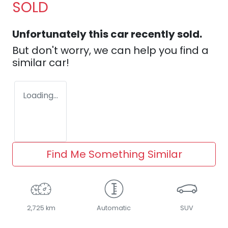
SOLD
Unfortunately this
car
recently sold.
But don't worry, we can help you find a
similar
car
!
Loading...
Find Me Something Similar
2,725 km
Automatic
SUV