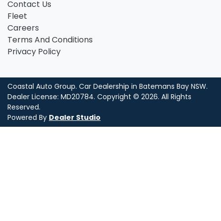
Contact Us
Fleet
Careers
Terms And Conditions
Privacy Policy
Coastal Auto Group
.
Car Dealership
in
Batemans Bay NSW
.
Dealer License:
MD20784
.
Copyright ©
2026
. All Rights
Reserved.
Powered By
Dealer Studio