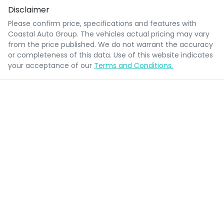
Disclaimer
Please confirm price, specifications and features with
Coastal Auto Group
. The vehicles actual pricing may vary
from the price published. We do not warrant the accuracy
or completeness of this data. Use of this website indicates
your acceptance of our
Terms and Conditions.