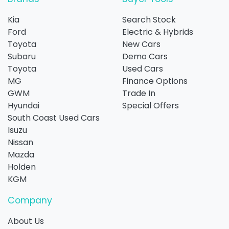
Kia
Search Stock
Ford
Electric & Hybrids
Toyota
New Cars
Subaru
Demo Cars
Toyota
Used Cars
MG
Finance Options
GWM
Trade In
Hyundai
Special Offers
South Coast Used Cars
Isuzu
Nissan
Mazda
Holden
KGM
Company
About Us