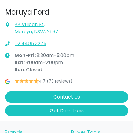
Moruya Ford
88 Vulcan St
,
Moruya, NSW, 2537
02 4406 3275
Mon-Fri:
8:30am-5:00pm
Sat
:
9:00am-2:00pm
Sun
:
Closed
4.7
(73 reviews)
Contact Us
Get Directions
Brands
Buyer Tools