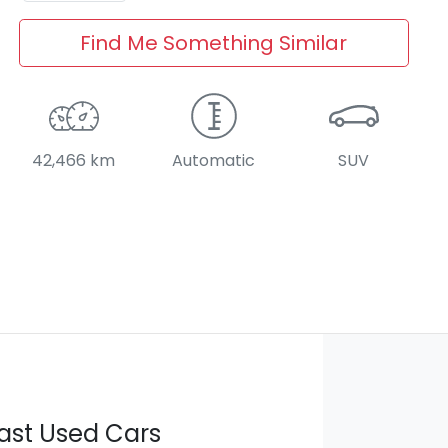
Find Me Something Similar
42,466 km
Automatic
SUV
ast Used Cars