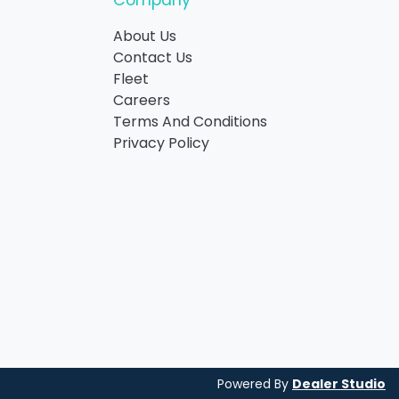
Company
About Us
Contact Us
Fleet
Careers
Terms And Conditions
Privacy Policy
Powered By
Dealer Studio