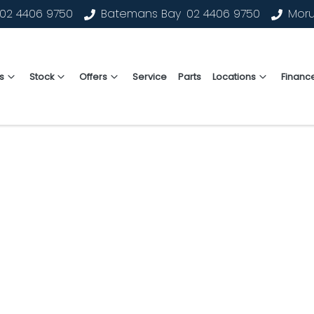
02 4406 9750
Batemans Bay
02 4406 9750
Mor
s
Stock
Offers
Service
Parts
Locations
Financ