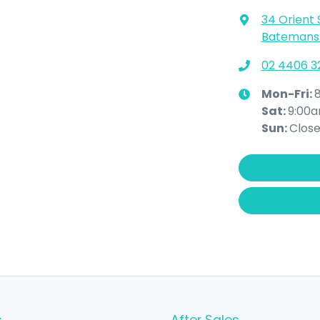
34 Orient 
Batemans 
02 4406 3
Mon-Fri:
Sat
:
9:00
Sun
:
Clos