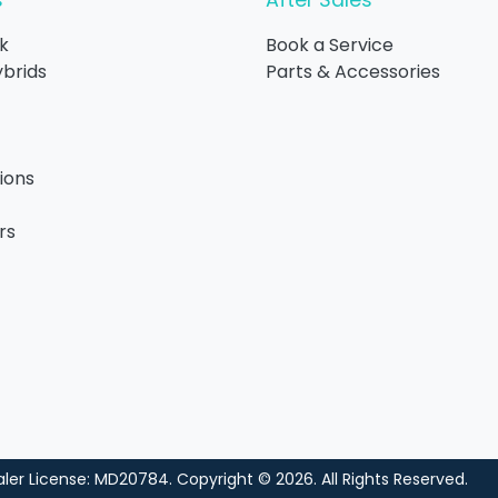
s
After Sales
k
Book a Service
ybrids
Parts & Accessories
ions
rs
ler License:
MD20784
.
Copyright ©
2026
. All Rights Reserved.