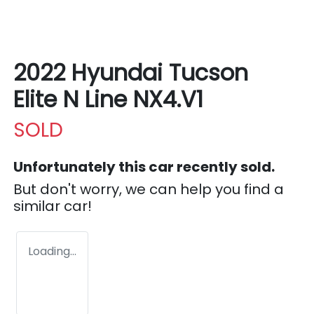
2022 Hyundai Tucson
Elite N Line NX4.V1
SOLD
Unfortunately this
car
recently sold.
But don't worry, we can help you find a
similar
car
!
Loading...