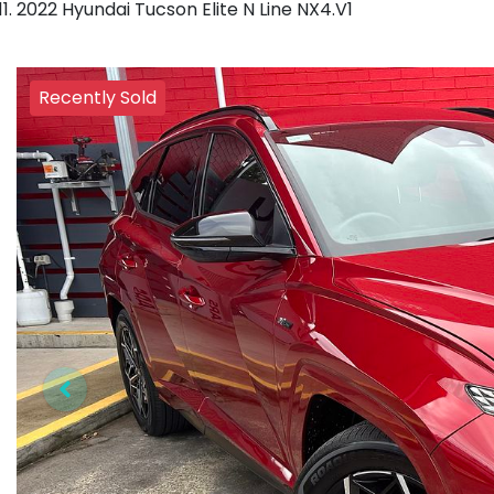
2022 Hyundai Tucson Elite N Line NX4.V1
Recently Sold