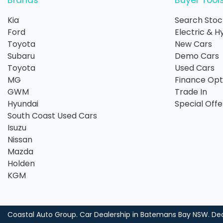
Brands
Buyer Tool
Kia
Search Stoc
Ford
Electric & H
Toyota
New Cars
Subaru
Demo Cars
Toyota
Used Cars
MG
Finance Opt
GWM
Trade In
Hyundai
Special Offe
South Coast Used Cars
Isuzu
Nissan
Mazda
Holden
KGM
Coastal Auto Group
.
Car Dealership
in
Batemans Bay NSW
.
Dea