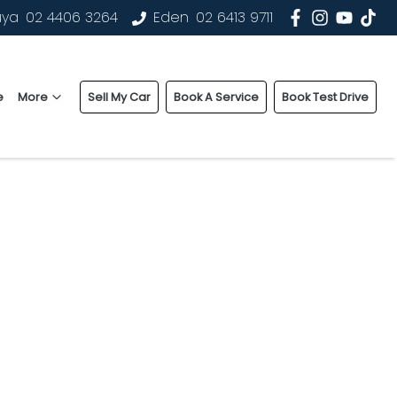
uya
02 4406 3264
Eden
02 6413 9711
e
More
Sell My Car
Book A Service
Book Test Drive