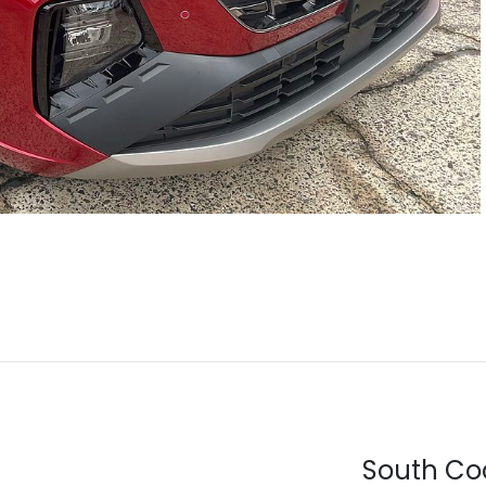
South Co