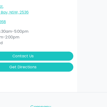
St
,
Bay, NSW, 2536
268
8:30am-5:00pm
am-2:00pm
ed
Contact Us
Get Directions