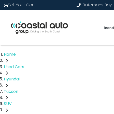
Sell Your Car
Batemans Bay
Brand
Home
Used Cars
Hyundai
Tucson
SUV