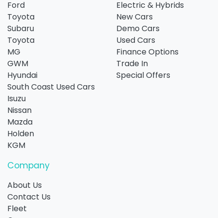
Ford
Electric & Hybrids
Toyota
New Cars
Subaru
Demo Cars
Toyota
Used Cars
MG
Finance Options
GWM
Trade In
Hyundai
Special Offers
South Coast Used Cars
Isuzu
Nissan
Mazda
Holden
KGM
Company
About Us
Contact Us
Fleet