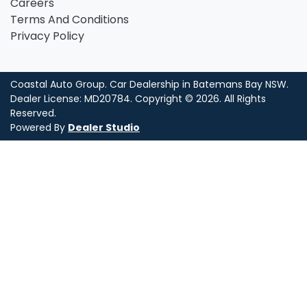
Careers
Terms And Conditions
Privacy Policy
Coastal Auto Group
.
Car Dealership
in
Batemans Bay NSW
.
Dealer License:
MD20784
.
Copyright ©
2026
. All Rights
Reserved.
Powered By
Dealer Studio