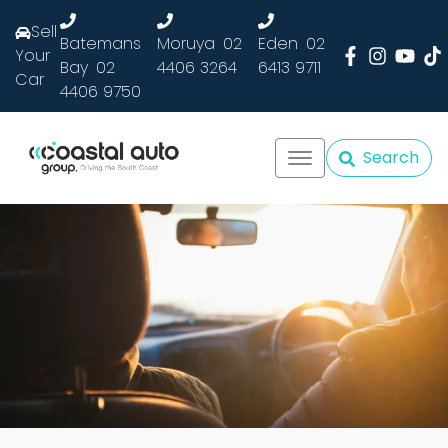
Sell
Batemans
Moruya
02
Eden
02
Your
Bay
02
4406 3264
6413 9711
Car
4406 9750
Search