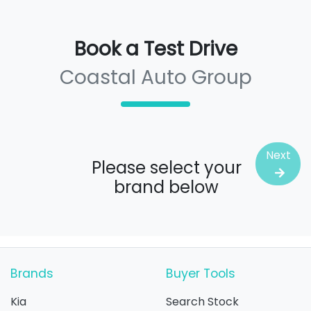
Book a Test Drive
Coastal Auto Group
Next
Please select your
brand below
Brands
Buyer Tools
Kia
Search Stock